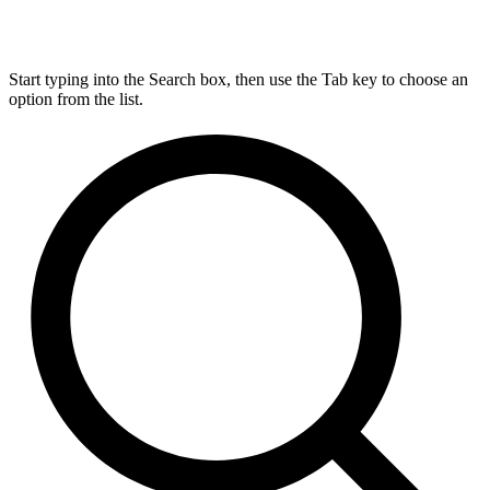
Start typing into the Search box, then use the Tab key to choose an
option from the list.