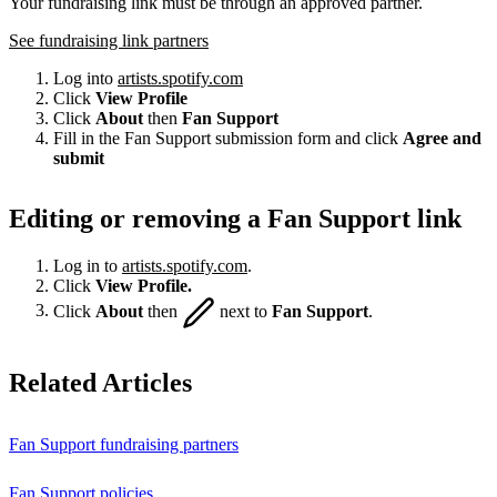
Your fundraising link must be through an approved partner.
See fundraising link partners
Log into
artists.spotify.com
Click
View Profile
Click
About
then
Fan Support
Fill in the Fan Support submission form and click
Agree and
submit
Editing or removing a Fan Support link
Log in to
artists.spotify.com
.
Click
View Profile.
Click
About
then
next to
Fan Support
.
Related Articles
Fan Support fundraising partners
Fan Support policies