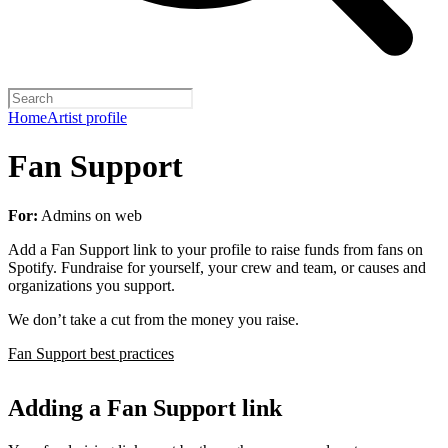
Home
Artist profile
Fan Support
For:
Admins on web
Add a Fan Support link to your profile to raise funds from fans on
Spotify. Fundraise for yourself, your crew and team, or causes and
organizations you support.
We don’t take a cut from the money you raise.
Fan Support best practices
Adding a Fan Support link