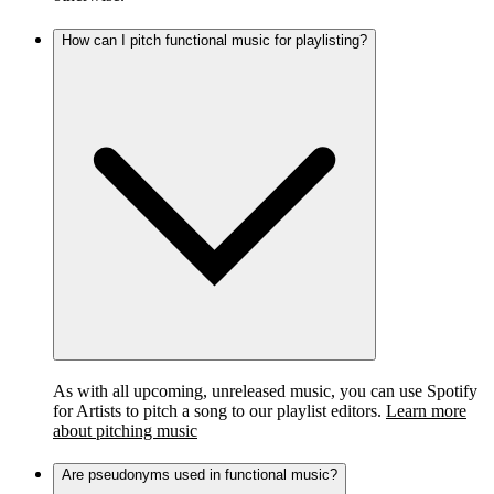
How can I pitch functional music for playlisting?
As with all upcoming, unreleased music, you can use Spotify
for Artists to pitch a song to our playlist editors.
Learn more
about pitching music
Are pseudonyms used in functional music?