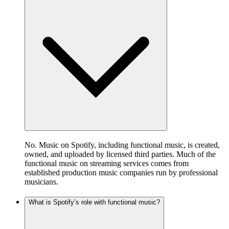
No. Music on Spotify, including functional music, is created,
owned, and uploaded by licensed third parties. Much of the
functional music on streaming services comes from
established production music companies run by professional
musicians.
What is Spotify’s role with functional music?