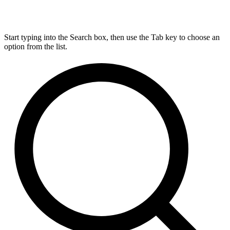
Start typing into the Search box, then use the Tab key to choose an
option from the list.