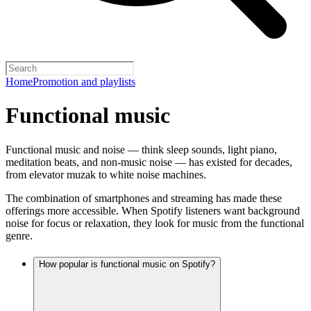
Home
Promotion and playlists
Functional music
Functional music and noise — think sleep sounds, light piano,
meditation beats, and non-music noise — has existed for decades,
from elevator muzak to white noise machines.
The combination of smartphones and streaming has made these
offerings more accessible. When Spotify listeners want background
noise for focus or relaxation, they look for music from the functional
genre.
How popular is functional music on Spotify?