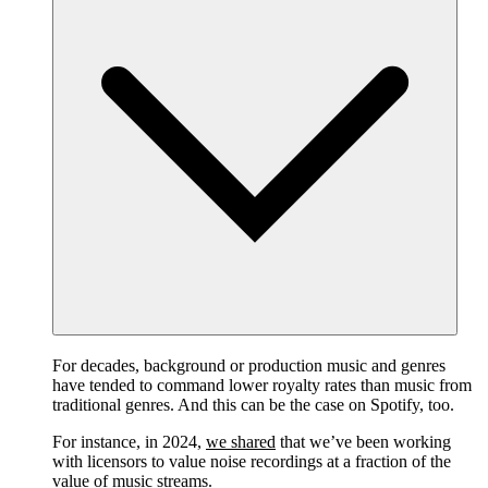
For decades, background or production music and genres
have tended to command lower royalty rates than music from
traditional genres. And this can be the case on Spotify, too.
For instance, in 2024,
we shared
that we’ve been working
with licensors to value noise recordings at a fraction of the
value of music streams.