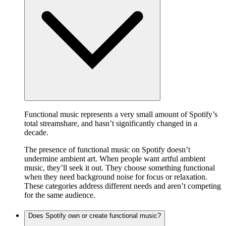
Functional music represents a very small amount of Spotify’s
total streamshare, and hasn’t significantly changed in a
decade.
The presence of functional music on Spotify doesn’t
undermine ambient art. When people want artful ambient
music, they’ll seek it out. They choose something functional
when they need background noise for focus or relaxation.
These categories address different needs and aren’t competing
for the same audience.
Does Spotify own or create functional music?