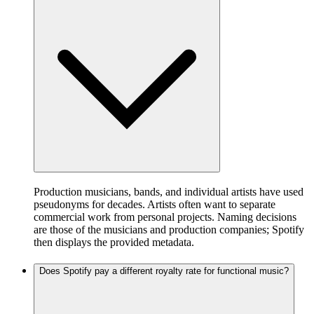
Production musicians, bands, and individual artists have used
pseudonyms for decades. Artists often want to separate
commercial work from personal projects. Naming decisions
are those of the musicians and production companies; Spotify
then displays the provided metadata.
Does Spotify pay a different royalty rate for functional music?