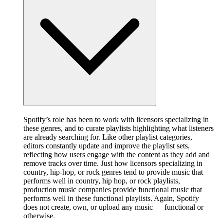
Spotify’s role has been to work with licensors specializing in
these genres, and to curate playlists highlighting what listeners
are already searching for. Like other playlist categories,
editors constantly update and improve the playlist sets,
reflecting how users engage with the content as they add and
remove tracks over time. Just how licensors specializing in
country, hip-hop, or rock genres tend to provide music that
performs well in country, hip hop, or rock playlists,
production music companies provide functional music that
performs well in these functional playlists. Again, Spotify
does not create, own, or upload any music — functional or
otherwise.