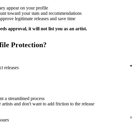
hey appear on your profile
ount toward your stats and recommendations
approve legitimate releases and save time
ds approval, it will not list you as an artist.
file Protection?
t releases
nt a streamlined process
artists and don't want to add friction to the release
ssues