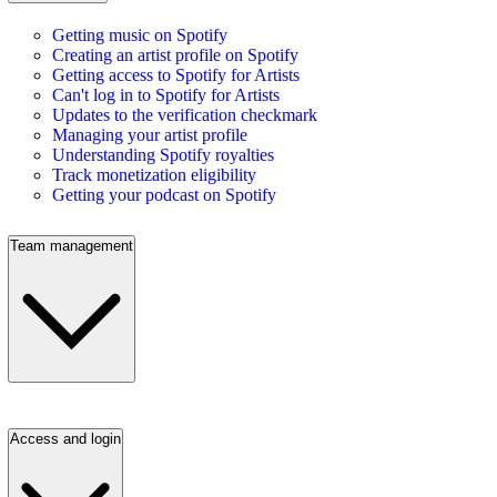
Getting music on Spotify
Creating an artist profile on Spotify
Getting access to Spotify for Artists
Can't log in to Spotify for Artists
Updates to the verification checkmark
Managing your artist profile
Understanding Spotify royalties
Track monetization eligibility
Getting your podcast on Spotify
Team management
Access and login