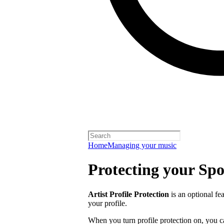
Home
Managing your music
Protecting your Spot
Artist Profile Protection
is an optional fe
your profile.
When you turn profile protection on, you c