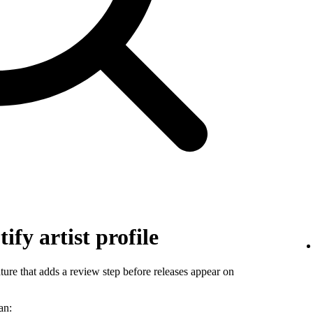
ify artist profile
ature that adds a review step before releases appear on
an: