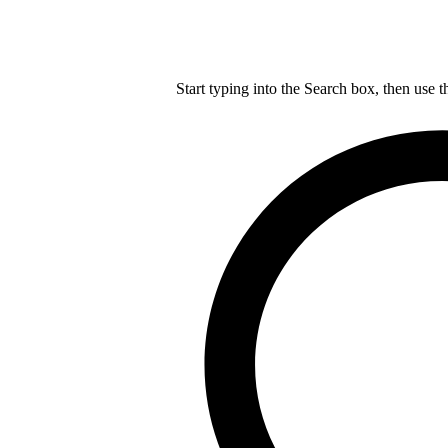
Start typing into the Search box, then use t