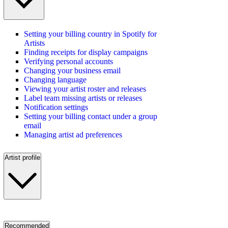
Setting your billing country in Spotify for
Artists
Finding receipts for display campaigns
Verifying personal accounts
Changing your business email
Changing language
Viewing your artist roster and releases
Label team missing artists or releases
Notification settings
Setting your billing contact under a group
email
Managing artist ad preferences
Artist profile
Recommended