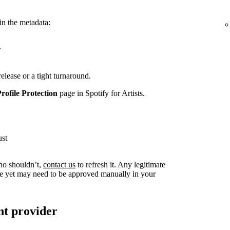
in the metadata:
y
release or a tight turnaround.
Profile Protection
page in Spotify for Artists.
ust
ho shouldn’t,
contact us
to refresh it. Any legitimate
live yet may need to be approved manually in your
nt provider