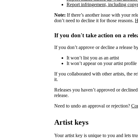
Report infringement, including copyr
Note:
If there’s another issue with your rel
don’t need to decline it for those reasons.
H
If you don't take action on a rele
If you don’t approve or decline a release by 
It won’t list you as an artist
It won’t appear on your artist profile
If you collaborated with other artists, the re
it.
Releases you haven’t approved or declined 
release.
Need to undo an approval or rejection?
Con
Artist keys
Your artist key is unique to you and lets tr