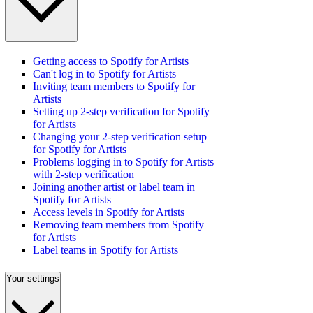
Getting access to Spotify for Artists
Can't log in to Spotify for Artists
Inviting team members to Spotify for
Artists
Setting up 2-step verification for Spotify
for Artists
Changing your 2-step verification setup
for Spotify for Artists
Problems logging in to Spotify for Artists
with 2-step verification
Joining another artist or label team in
Spotify for Artists
Access levels in Spotify for Artists
Removing team members from Spotify
for Artists
Label teams in Spotify for Artists
Your settings