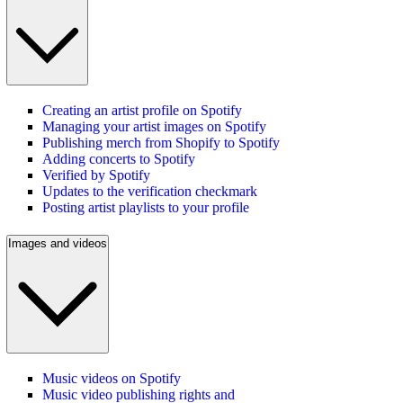
Creating an artist profile on Spotify
Managing your artist images on Spotify
Publishing merch from Shopify to Spotify
Adding concerts to Spotify
Verified by Spotify
Updates to the verification checkmark
Posting artist playlists to your profile
Images and videos
Music videos on Spotify
Music video publishing rights and