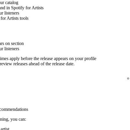
our catalog
nd in Spotify for Artists
 listeners
for Artists tools
rs on section
 listeners
imes apply before the release appears on your profile
 review releases ahead of the release date.
 recommendations
ining, you can:
rtist