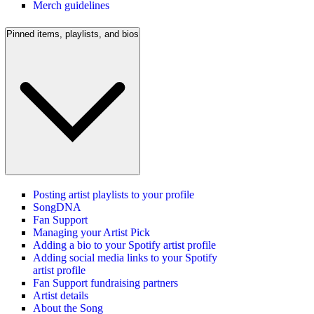
Merch guidelines
Pinned items, playlists, and bios
Posting artist playlists to your profile
SongDNA
Fan Support
Managing your Artist Pick
Adding a bio to your Spotify artist profile
Adding social media links to your Spotify
artist profile
Fan Support fundraising partners
Artist details
About the Song