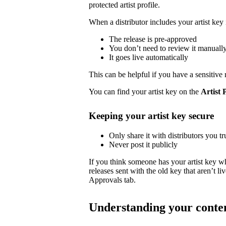
protected artist profile.
When a distributor includes your artist key 
The release is pre-approved
You don’t need to review it manuall
It goes live automatically
This can be helpful if you have a sensitive 
You can find your artist key on the
Artist 
Keeping your artist key secure
Only share it with distributors you tr
Never post it publicly
If you think someone has your artist key w
releases sent with the old key that aren’t 
Approvals tab.
Understanding your conte