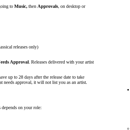
going to
Music,
then
Approvals
, on desktop or
assical releases only)
eeds Approval
. Releases delivered with your artist
ave up to 28 days after the release date to take
t needs approval, it will not list you as an artist.
 depends on your role: