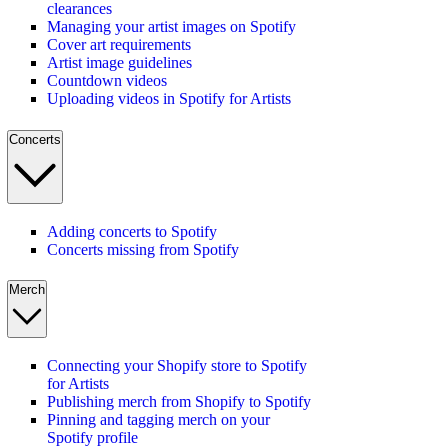
clearances
Managing your artist images on Spotify
Cover art requirements
Artist image guidelines
Countdown videos
Uploading videos in Spotify for Artists
Concerts
Adding concerts to Spotify
Concerts missing from Spotify
Merch
Connecting your Shopify store to Spotify
for Artists
Publishing merch from Shopify to Spotify
Pinning and tagging merch on your
Spotify profile