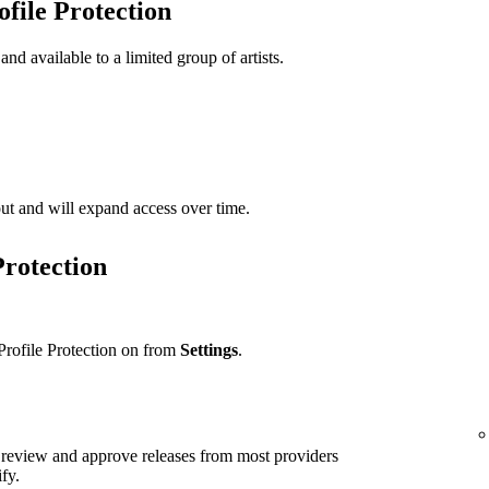
ofile Protection
 and available to a limited group of artists.
t out and will expand access over time.
Protection
Profile Protection on from
Settings
.
ll review and approve releases from most providers
ify.