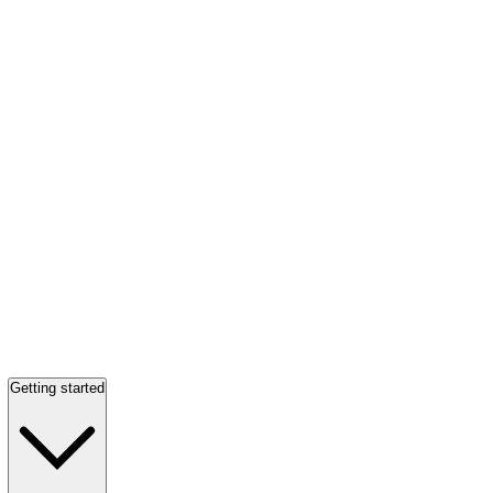
Getting started