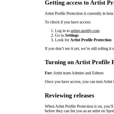
Getting access to Artist Pr
Artist Profile Protection is currently in beta
To check if you have access:
Log in to
artists.spotify.com
Go to
Settings
Look for
Artist Profile Protection
If you don’t see it yet, we’re still rolling i
Turning on Artist Profile 
For:
Artist team Admins and Editors
Once you have access, you can turn Artist 
Reviewing releases
When Artist Profile Protection is on, you’
before they can list you as an artist on Spot