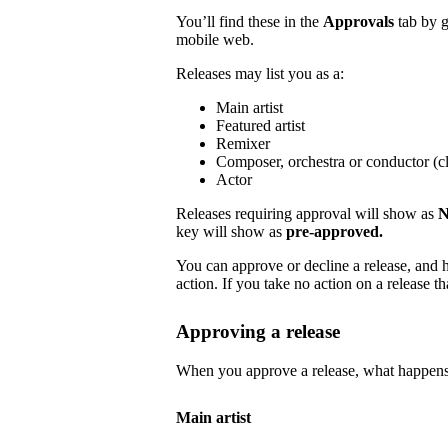
You’ll find these in the
Approvals
tab by 
mobile web.
Releases may list you as a:
Main artist
Featured artist
Remixer
Composer, orchestra or conductor (cl
Actor
Releases requiring approval will show as
N
key will show as
pre-approved.
You can approve or decline a release, and h
action. If you take no action on a release tha
Approving a release
When you approve a release, what happens
Main artist