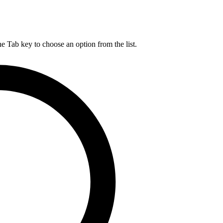
he Tab key to choose an option from the list.