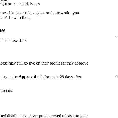
ight or trademark issues
ease - like your role, a typo, or the artwork - you
ere’s how to fix it.
ase
its release date:
lease may still go live on their profiles if they approve
stay in the
Approvals
tab for up to 28 days after
tact us
usted distributors deliver pre-approved releases to your