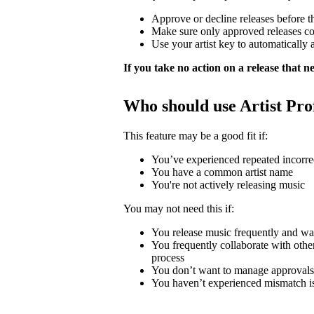
Approve or decline releases before t
Make sure only approved releases c
Use your artist key to automatically 
If you take no action on a release that nee
Who should use Artist Pro
This feature may be a good fit if:
You’ve experienced repeated incorrec
You have a common artist name
You're not actively releasing music
You may not need this if:
You release music frequently and wa
You frequently collaborate with other 
process
You don’t want to manage approvals
You haven’t experienced mismatch i