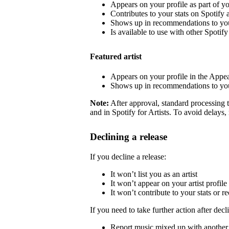
Appears on your profile as part of y
Contributes to your stats on Spotify a
Shows up in recommendations to your
Is available to use with other Spotify 
Featured artist
Appears on your profile in the Appea
Shows up in recommendations to your
Note:
After approval, standard processing t
and in Spotify for Artists. To avoid delays,
Declining a release
If you decline a release:
It won’t list you as an artist
It won’t appear on your artist profile
It won’t contribute to your stats or
If you need to take further action after decl
Report music mixed up with another a