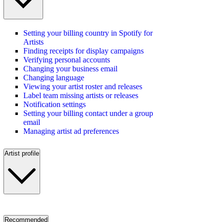
Setting your billing country in Spotify for
Artists
Finding receipts for display campaigns
Verifying personal accounts
Changing your business email
Changing language
Viewing your artist roster and releases
Label team missing artists or releases
Notification settings
Setting your billing contact under a group
email
Managing artist ad preferences
Artist profile
Recommended