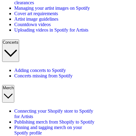
clearances
Managing your artist images on Spotify
Cover art requirements
Artist image guidelines
Countdown videos
Uploading videos in Spotify for Artists
Concerts
Adding concerts to Spotify
Concerts missing from Spotify
Merch
Connecting your Shopify store to Spotify
for Artists
Publishing merch from Shopify to Spotify
Pinning and tagging merch on your
Spotify profile