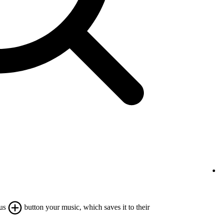
lus
button your music, which saves it to their