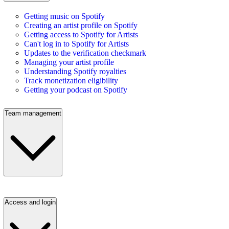
Getting music on Spotify
Creating an artist profile on Spotify
Getting access to Spotify for Artists
Can't log in to Spotify for Artists
Updates to the verification checkmark
Managing your artist profile
Understanding Spotify royalties
Track monetization eligibility
Getting your podcast on Spotify
Team management
Access and login