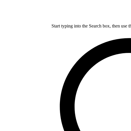
Start typing into the Search box, then use t