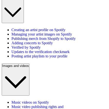
Creating an artist profile on Spotify
Managing your artist images on Spotify
Publishing merch from Shopify to Spotify
Adding concerts to Spotify
Verified by Spotify
Updates to the verification checkmark
Posting artist playlists to your profile
Images and videos
Music videos on Spotify
Music video publishing rights and