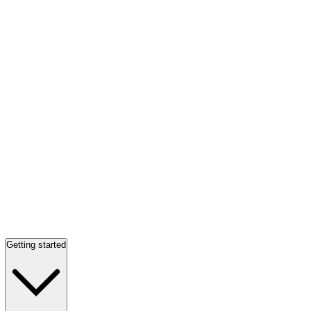
Getting started