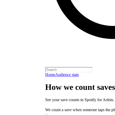
Home
Audience stats
How we count saves
See your save counts in Spotify for Artists.
We count a save when someone taps the p