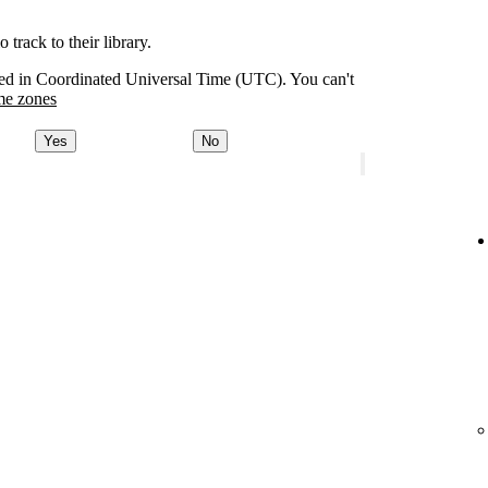
track to their library.
orded in Coordinated Universal Time (UTC). You can't
me zones
Yes
No