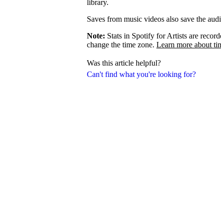
library.
Saves from music videos also save the audio 
Note:
Stats in Spotify for Artists are rec
change the time zone.
Learn more about ti
Was this article helpful?
Can't find what you're looking for?