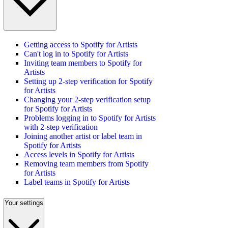
Getting access to Spotify for Artists
Can't log in to Spotify for Artists
Inviting team members to Spotify for
Artists
Setting up 2-step verification for Spotify
for Artists
Changing your 2-step verification setup
for Spotify for Artists
Problems logging in to Spotify for Artists
with 2-step verification
Joining another artist or label team in
Spotify for Artists
Access levels in Spotify for Artists
Removing team members from Spotify
for Artists
Label teams in Spotify for Artists
Your settings