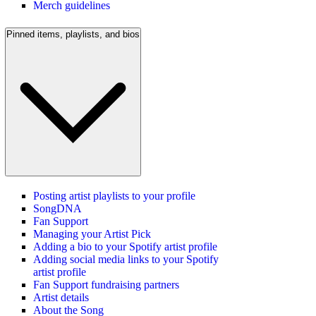
Merch guidelines
Pinned items, playlists, and bios
Posting artist playlists to your profile
SongDNA
Fan Support
Managing your Artist Pick
Adding a bio to your Spotify artist profile
Adding social media links to your Spotify
artist profile
Fan Support fundraising partners
Artist details
About the Song