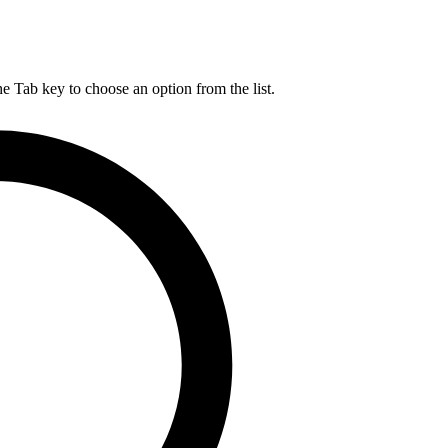
he Tab key to choose an option from the list.