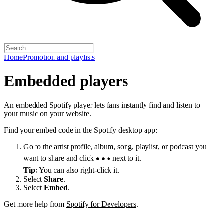
Home
Promotion and playlists
Embedded players
An embedded Spotify player lets fans instantly find and listen to
your music on your website.
Find your embed code in the Spotify desktop app:
Go to the artist profile, album, song, playlist, or podcast you
want to share and click
next to it.
Tip:
You can also right-click it.
Select
Share
.
Select
Embed
.
Get more help from
Spotify for Developers
.