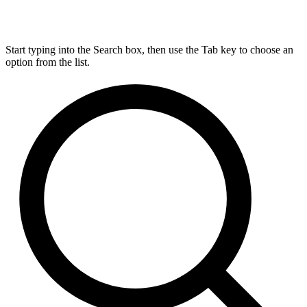
Start typing into the Search box, then use the Tab key to choose an
option from the list.