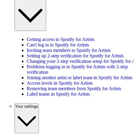
Getting access to Spotify for Artists
Can't log in to Spotify for Artists
Inviting team members to Spotify for Artists
Setting up 2-step verification for Spotify for Artists
Changing your 2-step verification setup for Spotify for Ar
Problems logging in to Spotify for Artists with 2-step
verification
Joining another artist or label team in Spotify for Artists
Access levels in Spotify for Artists
Removing team members from Spotify for Artists
Label teams in Spotify for Artists
Your settings