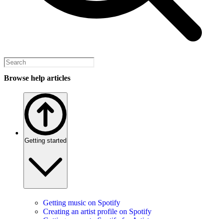
Browse help articles
Getting started
Getting music on Spotify
Creating an artist profile on Spotify