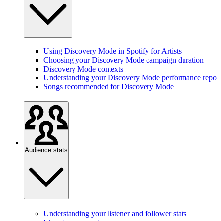
Using Discovery Mode in Spotify for Artists
Choosing your Discovery Mode campaign duration
Discovery Mode contexts
Understanding your Discovery Mode performance report
Songs recommended for Discovery Mode
Audience stats
Understanding your listener and follower stats