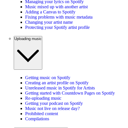
Managing your lyrics on Spotify
Music mixed up with another artist
Adding a Canvas to Spotify
Fixing problems with music metadata
Changing your artist name
Protecting your Spotify artist profile
Uploading music
Getting music on Spotify
Creating an artist profile on Spotify
Unreleased music in Spotify for Artists
Getting started with Countdown Pages on Spotify
Re-uploading music
Getting your podcast on Spotify
Music not live on release day?
Prohibited content
Compilations