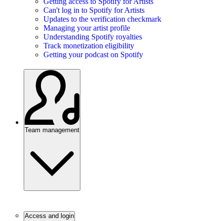
Getting access to Spotify for Artists
Can't log in to Spotify for Artists
Updates to the verification checkmark
Managing your artist profile
Understanding Spotify royalties
Track monetization eligibility
Getting your podcast on Spotify
Team management
Access and login