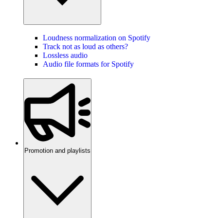
Loudness normalization on Spotify
Track not as loud as others?
Lossless audio
Audio file formats for Spotify
Promotion and playlists