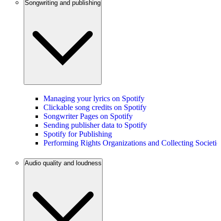
Songwriting and publishing
Managing your lyrics on Spotify
Clickable song credits on Spotify
Songwriter Pages on Spotify
Sending publisher data to Spotify
Spotify for Publishing
Performing Rights Organizations and Collecting Societie
Audio quality and loudness