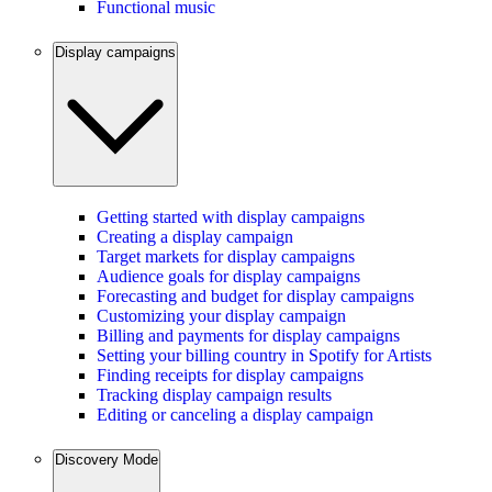
Functional music
Display campaigns
Getting started with display campaigns
Creating a display campaign
Target markets for display campaigns
Audience goals for display campaigns
Forecasting and budget for display campaigns
Customizing your display campaign
Billing and payments for display campaigns
Setting your billing country in Spotify for Artists
Finding receipts for display campaigns
Tracking display campaign results
Editing or canceling a display campaign
Discovery Mode