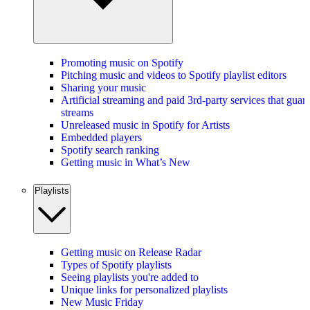
Promoting music on Spotify
Pitching music and videos to Spotify playlist editors
Sharing your music
Artificial streaming and paid 3rd-party services that guar
streams
Unreleased music in Spotify for Artists
Embedded players
Spotify search ranking
Getting music in What’s New
Playlists
Getting music on Release Radar
Types of Spotify playlists
Seeing playlists you're added to
Unique links for personalized playlists
New Music Friday