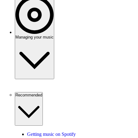
Managing your music
Recommended
Getting music on Spotify