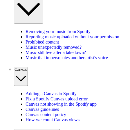
Removing your music from Spotify
Reporting music uploaded without your permission
Prohibited content
Music unexpectedly removed?
Music still live after a takedown?
Music that impersonates another artist's voice
Canvas
Adding a Canvas to Spotify
Fix a Spotify Canvas upload error
Canvas not showing in the Spotify app
Canvas guidelines
Canvas content policy
How we count Canvas views