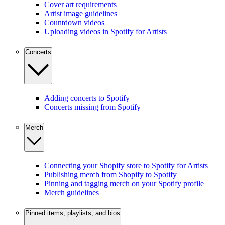
Cover art requirements
Artist image guidelines
Countdown videos
Uploading videos in Spotify for Artists
Concerts
Adding concerts to Spotify
Concerts missing from Spotify
Merch
Connecting your Shopify store to Spotify for Artists
Publishing merch from Shopify to Spotify
Pinning and tagging merch on your Spotify profile
Merch guidelines
Pinned items, playlists, and bios