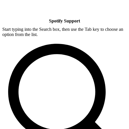
Spotify Support
Start typing into the Search box, then use the Tab key to choose an
option from the list.