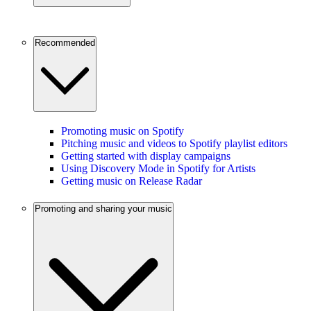
Recommended
Promoting music on Spotify
Pitching music and videos to Spotify playlist editors
Getting started with display campaigns
Using Discovery Mode in Spotify for Artists
Getting music on Release Radar
Promoting and sharing your music