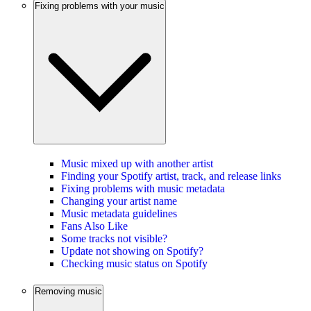
Fixing problems with your music
Music mixed up with another artist
Finding your Spotify artist, track, and release links
Fixing problems with music metadata
Changing your artist name
Music metadata guidelines
Fans Also Like
Some tracks not visible?
Update not showing on Spotify?
Checking music status on Spotify
Removing music