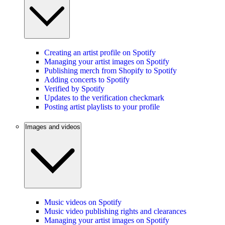
Creating an artist profile on Spotify
Managing your artist images on Spotify
Publishing merch from Shopify to Spotify
Adding concerts to Spotify
Verified by Spotify
Updates to the verification checkmark
Posting artist playlists to your profile
Images and videos
Music videos on Spotify
Music video publishing rights and clearances
Managing your artist images on Spotify