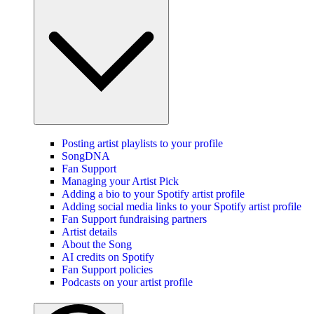
Posting artist playlists to your profile
SongDNA
Fan Support
Managing your Artist Pick
Adding a bio to your Spotify artist profile
Adding social media links to your Spotify artist profile
Fan Support fundraising partners
Artist details
About the Song
AI credits on Spotify
Fan Support policies
Podcasts on your artist profile