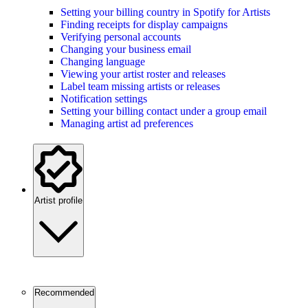
Setting your billing country in Spotify for Artists
Finding receipts for display campaigns
Verifying personal accounts
Changing your business email
Changing language
Viewing your artist roster and releases
Label team missing artists or releases
Notification settings
Setting your billing contact under a group email
Managing artist ad preferences
Artist profile
Recommended