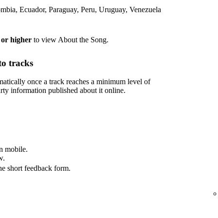
lombia, Ecuador, Paraguay, Peru, Uruguay, Venezuela
 or higher
to view About the Song.
o tracks
tically once a track reaches a minimum level of
rty information published about it online.
n mobile.
w.
he short feedback form.