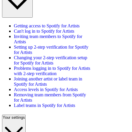
Getting access to Spotify for Artists
Can't log in to Spotify for Artists
Inviting team members to Spotify for
Artists
Setting up 2-step verification for Spotify
for Artists
Changing your 2-step verification setup
for Spotify for Artists
Problems logging in to Spotify for Artists
with 2-step verification
Joining another artist or label team in
Spotify for Artists
Access levels in Spotify for Artists
Removing team members from Spotify
for Artists
Label teams in Spotify for Artists
Your settings