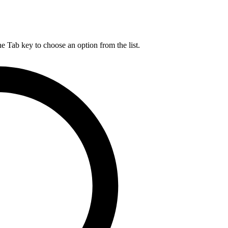
he Tab key to choose an option from the list.