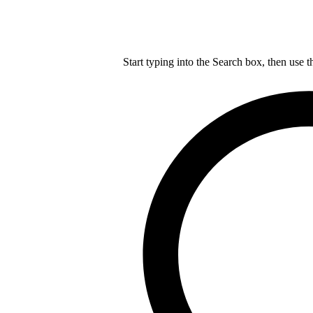
Start typing into the Search box, then use t