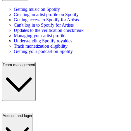
Getting music on Spotify
Creating an artist profile on Spotify
Getting access to Spotify for Artists
Can't log in to Spotify for Artists
Updates to the verification checkmark
Managing your artist profile
Understanding Spotify royalties
Track monetization eligibility
Getting your podcast on Spotify
Team management
Access and login