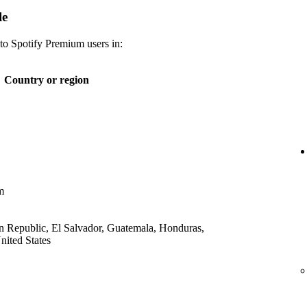
le
 to Spotify Premium users in:
Country or region
m
 Republic, El Salvador, Guatemala, Honduras,
ited States