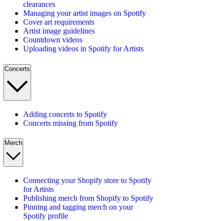
clearances
Managing your artist images on Spotify
Cover art requirements
Artist image guidelines
Countdown videos
Uploading videos in Spotify for Artists
Concerts
Adding concerts to Spotify
Concerts missing from Spotify
Merch
Connecting your Shopify store to Spotify
for Artists
Publishing merch from Shopify to Spotify
Pinning and tagging merch on your
Spotify profile