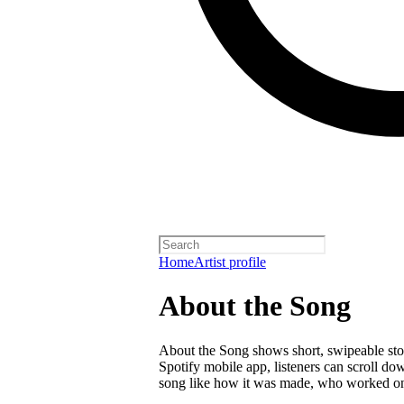
Home
Artist profile
About the Song
About the Song shows short, swipeable stori
Spotify mobile app, listeners can scroll do
song like how it was made, who worked on i