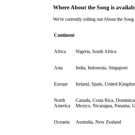
Where About the Song is availab
We're currently rolling out About the Song
Continent
Africa
Nigeria, South Africa
Asia
India, Indonesia, Singapore
Europe
Ireland, Spain, United Kingdo
North
Canada, Costa Rica, Dominican
America
Mexico, Nicaragua, Panama, Un
Oceania
Australia, New Zealand