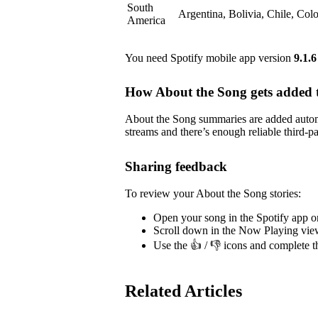
South
Argentina, Bolivia, Chile, Co
America
You need Spotify mobile app version
9.1.6
How About the Song gets added t
About the Song summaries are added automa
streams and there’s enough reliable third-pa
Sharing feedback
To review your About the Song stories:
Open your song in the Spotify app o
Scroll down in the Now Playing vie
Use the 👍 / 👎 icons and complete t
Related Articles