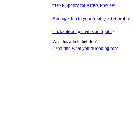
πUNP Spotify for Artists Preview
Adding a bio to your Spotify artist profile
Clickable song credits on Spotify
Was this article helpful?
Can't find what you're looking for?