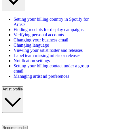
Setting your billing country in Spotify for
Artists
Finding receipts for display campaigns
Verifying personal accounts
Changing your business email
Changing language
Viewing your artist roster and releases
Label team missing artists or releases
Notification settings
Setting your billing contact under a group
email
Managing artist ad preferences
Artist profile
Recommended