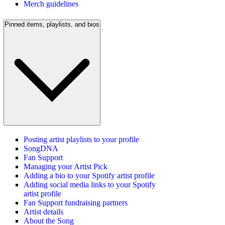
Merch guidelines
Pinned items, playlists, and bios
Posting artist playlists to your profile
SongDNA
Fan Support
Managing your Artist Pick
Adding a bio to your Spotify artist profile
Adding social media links to your Spotify
artist profile
Fan Support fundraising partners
Artist details
About the Song