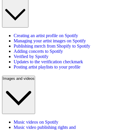
Creating an artist profile on Spotify
Managing your artist images on Spotify
Publishing merch from Shopify to Spotify
Adding concerts to Spotify
Verified by Spotify
Updates to the verification checkmark
Posting artist playlists to your profile
Images and videos
Music videos on Spotify
Music video publishing rights and