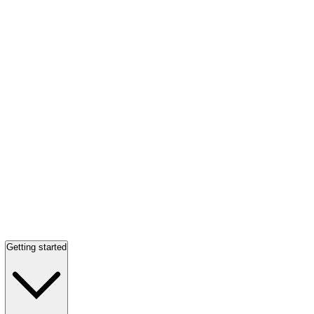
Getting started