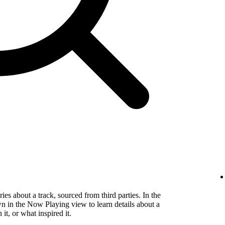
es about a track, sourced from third parties. In the
wn in the Now Playing view to learn details about a
t, or what inspired it.