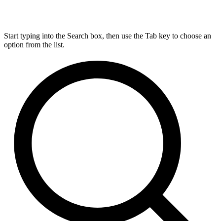
Start typing into the Search box, then use the Tab key to choose an
option from the list.