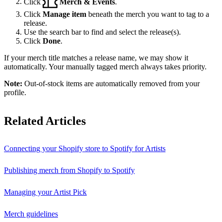
Click
Merch & Events
.
Click
Manage item
beneath the merch you want to tag to a
release.
Use the search bar to find and select the release(s).
Click
Done
.
If your merch title matches a release name, we may show it
automatically. Your manually tagged merch always takes priority.
Note:
Out-of-stock items are automatically removed from your
profile.
Related Articles
Connecting your Shopify store to Spotify for Artists
Publishing merch from Shopify to Spotify
Managing your Artist Pick
Merch guidelines