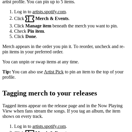
artist profile. You can pin up to 5 items.
Log in to
artists.spotify.com
.
Click
Merch & Events
.
Click
Manage item
beneath the merch you want to pin.
Check
Pin item
.
Click
Done
.
Merch appears in the order you pin it. To reorder, uncheck and re-
pin items in your preferred order.
You can unpin or swap items at any time.
Tip:
You can also use
Artist Pick
to pin an item to the top of your
profile.
Tagging merch to your releases
Tagged items appear on the release page and in the Now Playing
View when fans stream the songs. If you tag an album, the item
shows on every track.
Log in to
artists.spotify.com
.