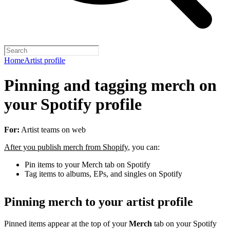
Home
Artist profile
Pinning and tagging merch on
your Spotify profile
For:
Artist teams on web
After you publish merch from Shopify
, you can:
Pin items to your Merch tab on Spotify
Tag items to albums, EPs, and singles on Spotify
Pinning merch to your artist profile
Pinned items appear at the top of your
Merch
tab on your Spotify