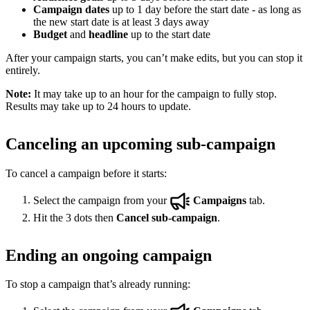
Campaign dates
up to 1 day before the start date - as long as
the new start date is at least 3 days away
Budget
and
headline
up to the start date
After your campaign starts, you can’t make edits, but you can stop it
entirely.
Note:
It may take up to an hour for the campaign to fully stop.
Results may take up to 24 hours to update.
Canceling an upcoming sub-campaign
To cancel a campaign before it starts:
Select the campaign from your
Campaigns
tab.
Hit the 3 dots then
Cancel sub-campaign
.
Ending an ongoing campaign
To stop a campaign that’s already running: