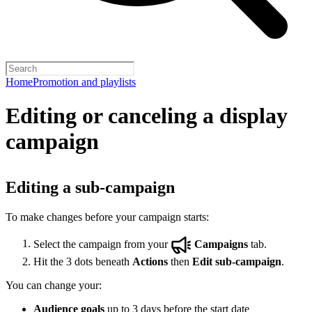
Home
Promotion and playlists
Editing or canceling a display
campaign
Editing a sub-campaign
To make changes before your campaign starts:
Select the campaign from your
Campaigns
tab.
Hit the 3 dots beneath
Actions
then
Edit sub-campaign
.
You can change your:
Audience goals
up to 3 days before the start date