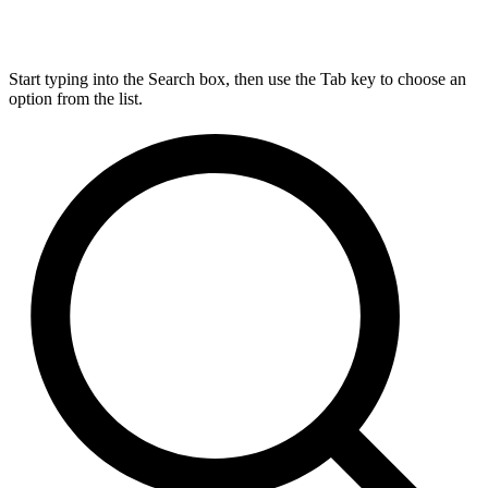
Start typing into the Search box, then use the Tab key to choose an
option from the list.