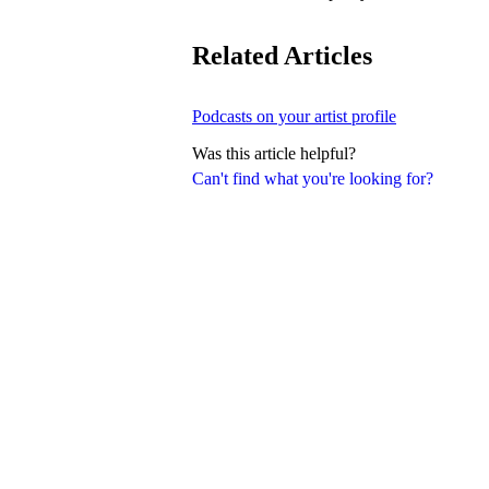
Related Articles
Podcasts on your artist profile
Was this article helpful?
Can't find what you're looking for?