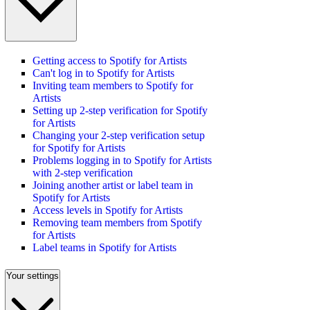
Getting access to Spotify for Artists
Can't log in to Spotify for Artists
Inviting team members to Spotify for
Artists
Setting up 2-step verification for Spotify
for Artists
Changing your 2-step verification setup
for Spotify for Artists
Problems logging in to Spotify for Artists
with 2-step verification
Joining another artist or label team in
Spotify for Artists
Access levels in Spotify for Artists
Removing team members from Spotify
for Artists
Label teams in Spotify for Artists
Your settings