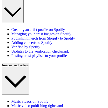
Creating an artist profile on Spotify
Managing your artist images on Spotify
Publishing merch from Shopify to Spotify
Adding concerts to Spotify
Verified by Spotify
Updates to the verification checkmark
Posting artist playlists to your profile
Images and videos
Music videos on Spotify
Music video publishing rights and