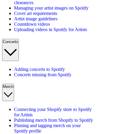
clearances
Managing your artist images on Spotify
Cover art requirements
Artist image guidelines
Countdown videos
Uploading videos in Spotify for Artists
Concerts
Adding concerts to Spotify
Concerts missing from Spotify
Merch
Connecting your Shopify store to Spotify
for Artists
Publishing merch from Shopify to Spotify
Pinning and tagging merch on your
Spotify profile