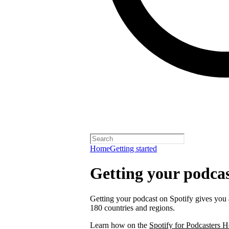
Home
Getting started
Getting your podcas
Getting your podcast on Spotify gives you a
180 countries and regions.
Learn how on the
Spotify for Podcasters H