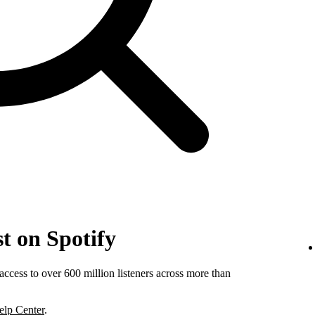
t on Spotify
ccess to over 600 million listeners across more than
elp Center
.