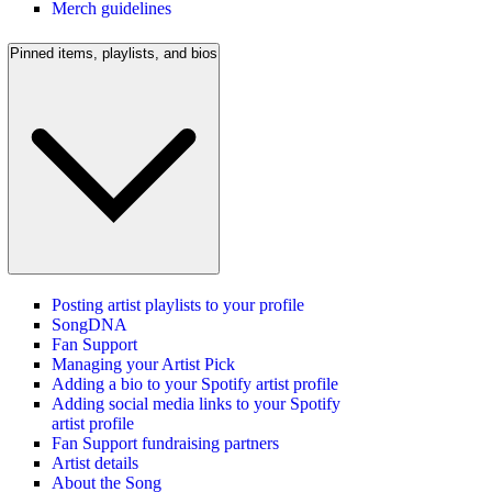
Merch guidelines
Pinned items, playlists, and bios
Posting artist playlists to your profile
SongDNA
Fan Support
Managing your Artist Pick
Adding a bio to your Spotify artist profile
Adding social media links to your Spotify
artist profile
Fan Support fundraising partners
Artist details
About the Song