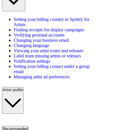
Setting your billing country in Spotify for
Artists
Finding receipts for display campaigns
Verifying personal accounts
Changing your business email
Changing language
Viewing your artist roster and releases
Label team missing artists or releases
Notification settings
Setting your billing contact under a group
email
Managing artist ad preferences
Artist profile
Recommended