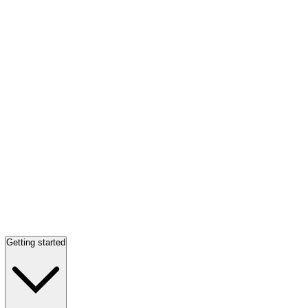
Getting started