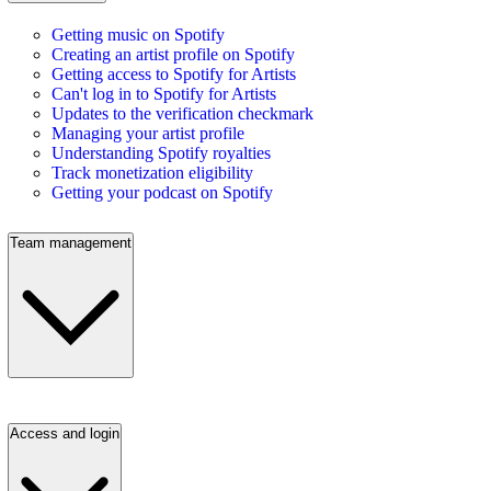
Getting music on Spotify
Creating an artist profile on Spotify
Getting access to Spotify for Artists
Can't log in to Spotify for Artists
Updates to the verification checkmark
Managing your artist profile
Understanding Spotify royalties
Track monetization eligibility
Getting your podcast on Spotify
Team management
Access and login