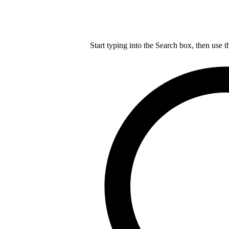
Start typing into the Search box, then use t