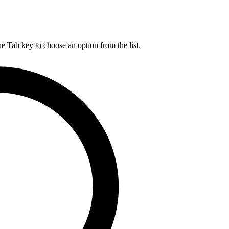
he Tab key to choose an option from the list.