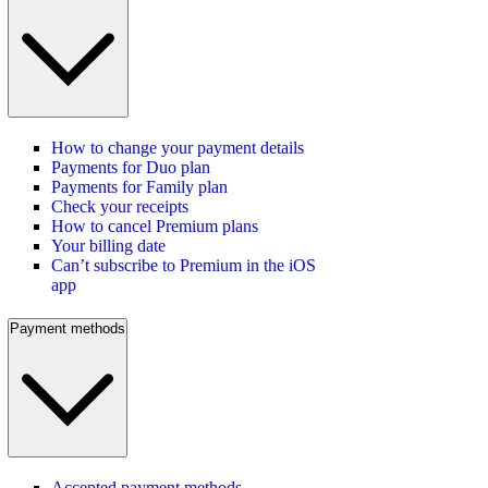
How to change your payment details
Payments for Duo plan
Payments for Family plan
Check your receipts
How to cancel Premium plans
Your billing date
Can’t subscribe to Premium in the iOS
app
Payment methods
Accepted payment methods