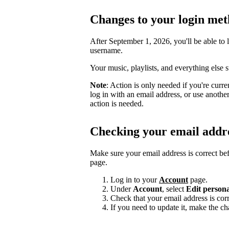
Changes to your login me
After September 1, 2026, you'll be able to 
username.
Your music, playlists, and everything else 
Note
: Action is only needed if you're curr
log in with an email address, or use anoth
action is needed.
Checking your email addr
Make sure your email address is correct be
page.
Log in to your
Account
page.
Under
Account
, select
Edit persona
Check that your email address is corr
If you need to update it, make the c