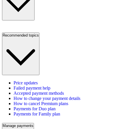
Recommended topics
Price updates
Failed payment help
Accepted payment methods
How to change your payment details
How to cancel Premium plans
Payments for Duo plan
Payments for Family plan
Manage payments