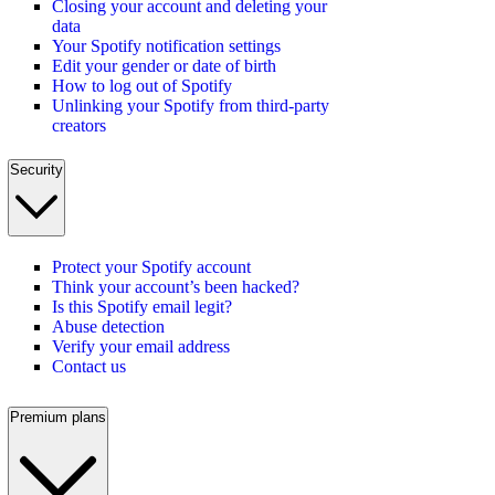
Closing your account and deleting your
data
Your Spotify notification settings
Edit your gender or date of birth
How to log out of Spotify
Unlinking your Spotify from third-party
creators
Security
Protect your Spotify account
Think your account’s been hacked?
Is this Spotify email legit?
Abuse detection
Verify your email address
Contact us
Premium plans