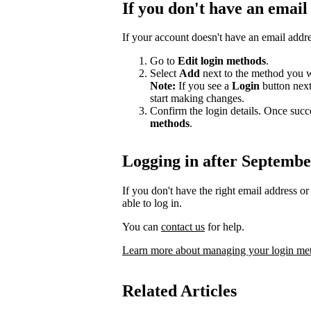
If you don't have an email
If your account doesn't have an email addr
Go to
Edit login methods
.
Select
Add
next to the method you w
Note:
If you see a
Login
button nex
start making changes.
Confirm the login details. Once succ
methods
.
Logging in after Septembe
If you don't have the right email address 
able to log in.
You can
contact us
for help.
Learn more about managing your login me
Related Articles