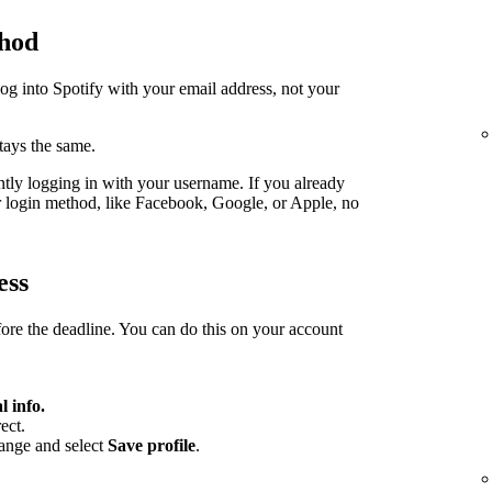
thod
log into Spotify with your email address, not your
stays the same.
ently logging in with your username. If you already
er login method, like Facebook, Google, or Apple, no
ess
fore the deadline. You can do this on your account
l info.
ect.
hange and select
Save profile
.