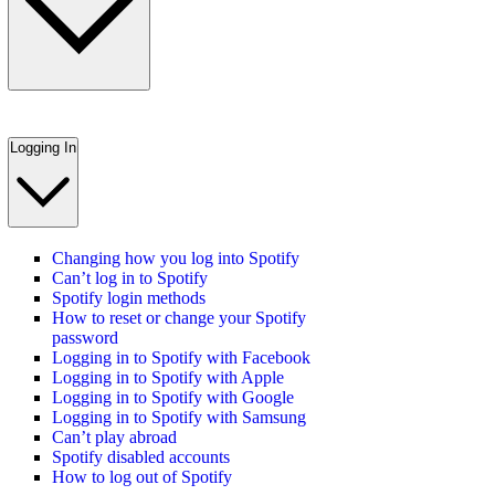
Logging In
Changing how you log into Spotify
Can’t log in to Spotify
Spotify login methods
How to reset or change your Spotify
password
Logging in to Spotify with Facebook
Logging in to Spotify with Apple
Logging in to Spotify with Google
Logging in to Spotify with Samsung
Can’t play abroad
Spotify disabled accounts
How to log out of Spotify