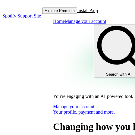
Install App
Explore Premium
Spotify Support Site
Home
Manage your account
Search with AI
You're engaging with an AI-powered tool.
Manage your account
Your profile, payment and more.
Changing how you l