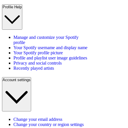
Profile Help
Manage and customize your Spotify
profile
Your Spotify username and display name
Your Spotify profile picture
Profile and playlist user image guidelines
Privacy and social controls
Recently played artists
Account settings
Change your email address
Change your country or region settings