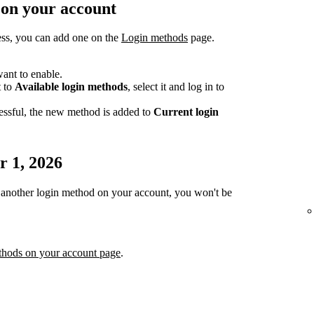
 on your account
ess, you can add one on the
Login methods
page.
ant to enable.
t to
Available login methods
, select it and log in to
essful, the new method is added to
Current login
r 1, 2026
or another login method on your account, you won't be
thods on your account page
.