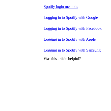
Spotify login methods
Logging in to Spotify with Google
Logging in to Spotify with Facebook
Logging in to Spotify with Apple
Logging in to Spotify with Samsung
Was this article helpful?