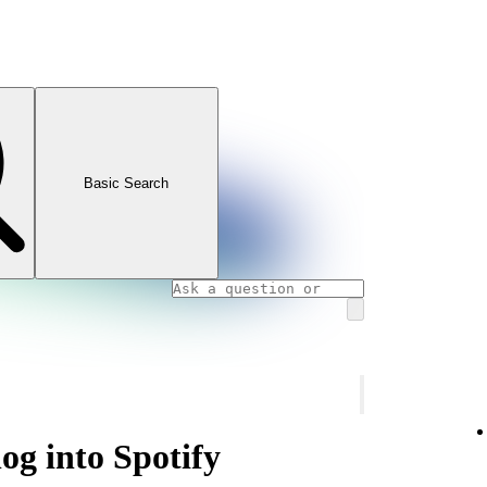
Basic Search
og into Spotify