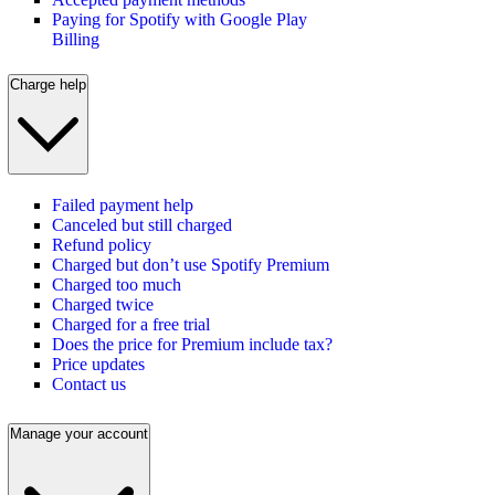
Paying for Spotify with Google Play
Billing
Charge help
Failed payment help
Canceled but still charged
Refund policy
Charged but don’t use Spotify Premium
Charged too much
Charged twice
Charged for a free trial
Does the price for Premium include tax?
Price updates
Contact us
Manage your account