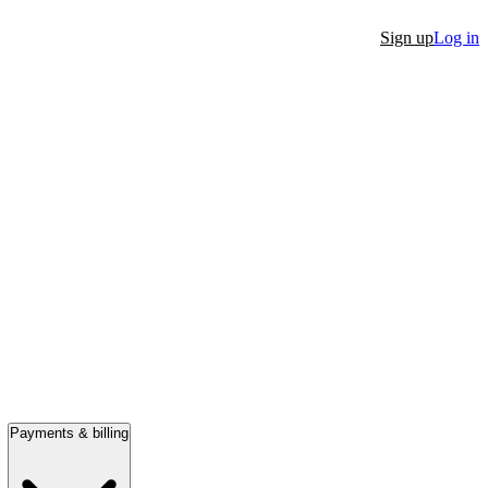
Sign up
Log in
Payments & billing