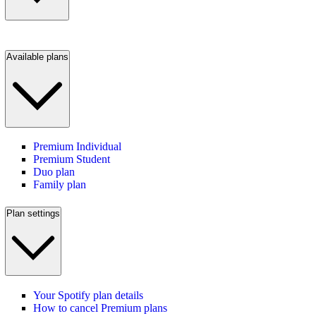
Available plans
Premium Individual
Premium Student
Duo plan
Family plan
Plan settings
Your Spotify plan details
How to cancel Premium plans