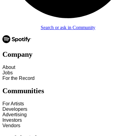
Search or ask in Community
Company
About
Jobs
For the Record
Communities
For Artists
Developers
Advertising
Investors
Vendors