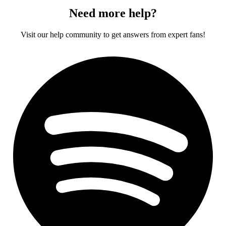
Need more help?
Visit our help community to get answers from expert fans!