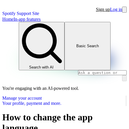
Sign up
Log in
Spotify Support Site
Home
In-app features
Basic Search
Search with AI
You're engaging with an AI-powered tool.
Manage your account
Your profile, payment and more.
How to change the app
language