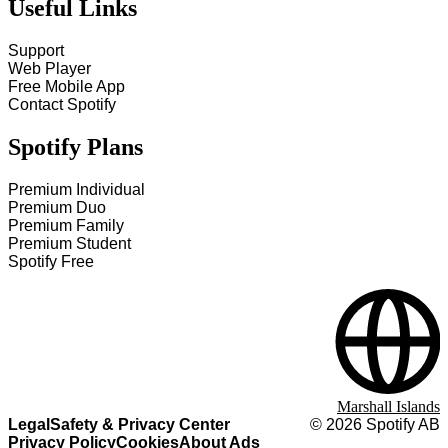
Useful Links
Support
Web Player
Free Mobile App
Contact Spotify
Spotify Plans
Premium Individual
Premium Duo
Premium Family
Premium Student
Spotify Free
Marshall Islands
Legal
Safety & Privacy Center
©
2026
Spotify AB
Privacy Policy
Cookies
About Ads