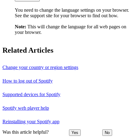
You need to change the language settings on your browser.
See the support site for your browser to find out how.
Note:
This will change the language for all web pages on
your browser.
Related Articles
Change your country or region settings
How to log out of Spotify
Supported devices for Spotify
Spotify web player help
Reinstalling your Spotify app
Was this article helpful?
Yes
No