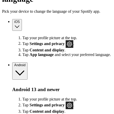
Pick your device to change the language of your Spotify app.
iOS
Tap your profile picture at the top.
Tap
Settings
and privacy
.
Tap
Content and display
.
Tap
App language
and select your preferred language.
Android
Android 13 and newer
Tap your profile picture at the top.
Tap
Settings
and privacy
.
Tap
Content and display
.