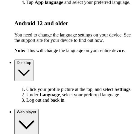
Tap
App language
and select your preferred language.
Android 12 and older
You need to change the language settings on your device. See
the support site for your device to find out how.
Note:
This will change the language on your entire device.
Desktop
Click your profile picture at the top, and select
Settings
.
Under
Language
, select your preferred language.
Log out and back in.
Web player