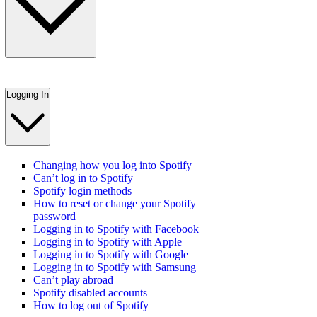
Logging In
Changing how you log into Spotify
Can’t log in to Spotify
Spotify login methods
How to reset or change your Spotify
password
Logging in to Spotify with Facebook
Logging in to Spotify with Apple
Logging in to Spotify with Google
Logging in to Spotify with Samsung
Can’t play abroad
Spotify disabled accounts
How to log out of Spotify