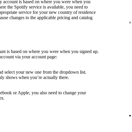
fy account is based on where you were when you
e the Spotify service is available, you need to
ppropriate service for your new country of residence
use changes to the applicable pricing and catalog
ount is based on where you were when you signed up.
account via your account page:
nd select your new one from the dropdown list.
ly shows when you’re actually there.
cebook or Apple, you also need to change your
es.