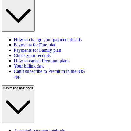
How to change your payment details
Payments for Duo plan
Payments for Family plan
Check your receipts
How to cancel Premium plans
Your billing date
Can’t subscribe to Premium in the iOS
app
Payment methods
Accepted payment methods