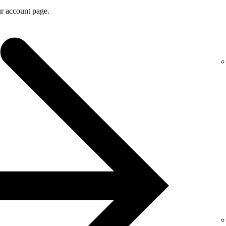
r account page.