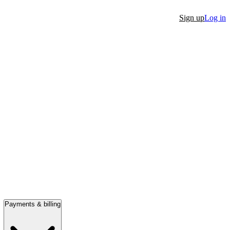
Sign up
Log in
Payments & billing