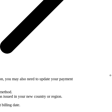
ion, you may also need to update your payment
 method.
 issued in your new country or region.
 billing date.