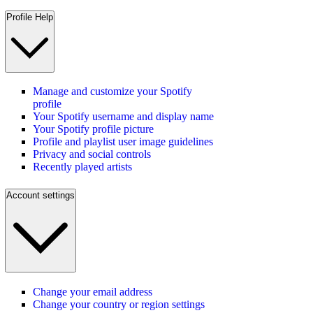
Profile Help
Manage and customize your Spotify
profile
Your Spotify username and display name
Your Spotify profile picture
Profile and playlist user image guidelines
Privacy and social controls
Recently played artists
Account settings
Change your email address
Change your country or region settings