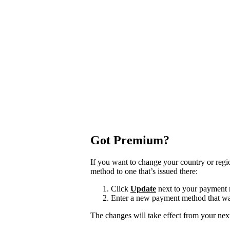
Got Premium?
If you want to change your country or reg
method to one that’s issued there:
Click
Update
next to your payment
Enter a new payment method that was
The changes will take effect from your next