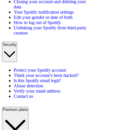
Closing your account and deleting your
data
Your Spotify notification settings
Edit your gender or date of birth
How to log out of Spotify
Unlinking your Spotify from third-party
creators
Security
Protect your Spotify account
Think your account’s been hacked?
Is this Spotify email legit?
Abuse detection
Verify your email address
Contact us
Premium plans