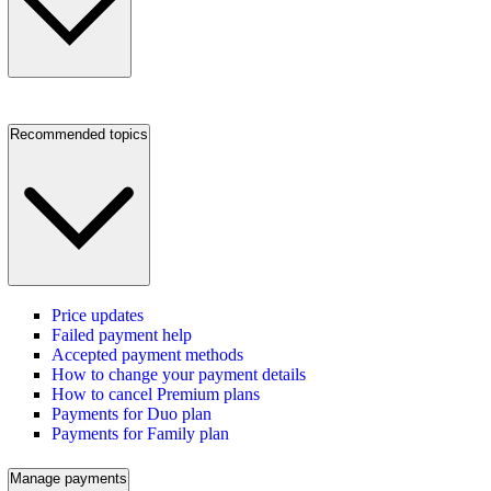
Recommended topics
Price updates
Failed payment help
Accepted payment methods
How to change your payment details
How to cancel Premium plans
Payments for Duo plan
Payments for Family plan
Manage payments