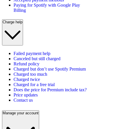
Paying for Spotify with Google Play
Billing
Charge help
Failed payment help
Canceled but still charged
Refund policy
Charged but don’t use Spotify Premium
Charged too much
Charged twice
Charged for a free trial
Does the price for Premium include tax?
Price updates
Contact us
Manage your account