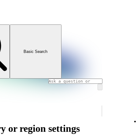
Basic Search
 or region settings