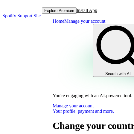
Install App
Explore Premium
Spotify Support Site
Home
Manage your account
Search with AI
You're engaging with an AI-powered tool.
Manage your account
Your profile, payment and more.
Change your country