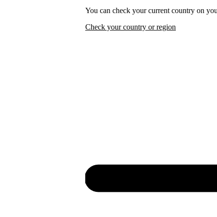
You can check your current country on you
Check your country or region