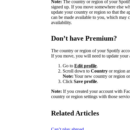
Note:
The country or region of your Spoti
signed up. If you move somewhere else wher
update your country or region so that the a
can be made available to you, which may ca
availability.
Don’t have Premium?
The country or region of your Spotify acc
If you move, you will need to update your 
Go to
Edit profile
.
Scroll down to
Country
or region a
Note:
Your new country or region on
Click
Save profile
.
Note:
If you created your account with Fa
country or region settings with those servic
Related Articles
Can’t play abroad