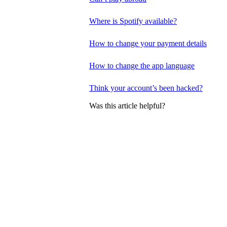
Where is Spotify available?
How to change your payment details
How to change the app language
Think your account’s been hacked?
Was this article helpful?