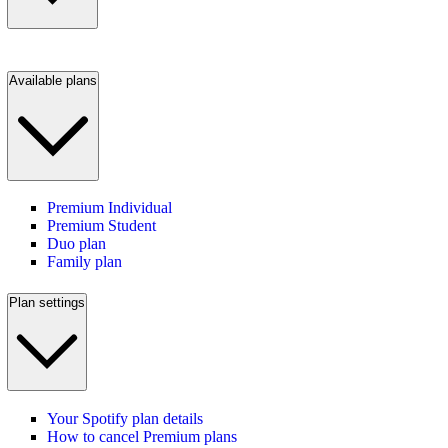
Available plans
Premium Individual
Premium Student
Duo plan
Family plan
Plan settings
Your Spotify plan details
How to cancel Premium plans