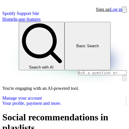
Sign up
Log in
Spotify Support Site
Home
In-app features
Basic Search
Search with AI
You're engaging with an AI-powered tool.
Manage your account
Your profile, payment and more.
Social recommendations in
playlists