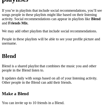
If you’re in playlists that include social recommendations, you’ll see
songs people in these playlists might like based on their listening
activity. Social recommendations can appear in playlists like
Blend
and
Friends Mix
.
We may add other playlists that include social recommendations.
People in these playlists will be able to see your profile picture and
username.
Blend
Blend is a shared playlist that combines the music you and other
people in the Blend listen to.
It updates daily with songs based on all of your listening activity.
Other people in the Blend can add their friends.
Make a Blend
You can invite up to 10 friends in a Blend.