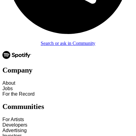
Search or ask in Community
Company
About
Jobs
For the Record
Communities
For Artists
Developers
Advertising
Investors