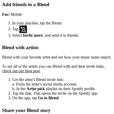
Add friends to a Blend
For:
Mobile
In your playlists, tap the Blend.
Tap
.
Select
Invite more
, and send it to friends.
Blend with artists
Blend with your favorite artist and see how your music tastes match.
To see all of the artists you can Blend with and their invite links,
check out our blog post
.
Get the artist’s Blend invite link:
a. From the artist’s social media account.
b. In the
Artist pick
playlist on their Spotify profile.
Tap the link. This opens the invite on the Spotify app.
On the app, tap
Go to Blend
.
Share your Blend story