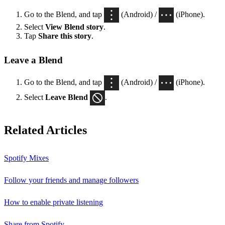
Go to the Blend, and tap
(Android) /
(iPhone).
Select
View Blend
story
.
Tap
Share this story
.
Leave a Blend
Go to the Blend, and tap
(Android) /
(iPhone).
Select
Leave Blend
.
Related Articles
Spotify Mixes
Follow your friends and manage followers
How to enable private listening
Share from Spotify