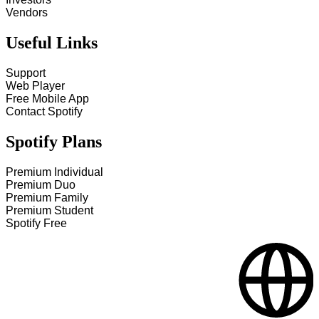
Vendors
Useful Links
Support
Web Player
Free Mobile App
Contact Spotify
Spotify Plans
Premium Individual
Premium Duo
Premium Family
Premium Student
Spotify Free