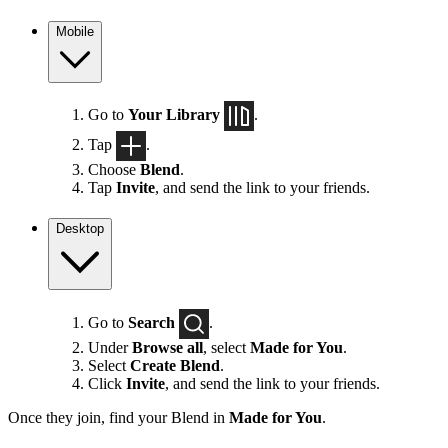
Mobile
Go to
Your Library
.
Tap
.
Choose
Blend
.
Tap
Invite
, and send the link to your friends.
Desktop
Go to
Search
.
Under
Browse all
, select
Made for You
.
Select
Create Blend
.
Click
Invite
, and send the link to your friends.
Once they join, find your Blend in
Made for You
.