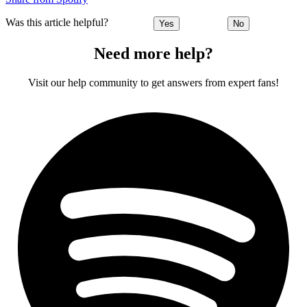
Was this article helpful?
Yes
No
Need more help?
Visit our help community to get answers from expert fans!