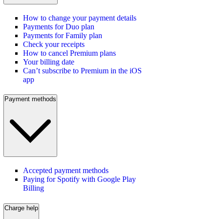
How to change your payment details
Payments for Duo plan
Payments for Family plan
Check your receipts
How to cancel Premium plans
Your billing date
Can’t subscribe to Premium in the iOS
app
Payment methods
Accepted payment methods
Paying for Spotify with Google Play
Billing
Charge help