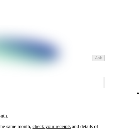
Ask
nth.
n the same month,
check your receipts
and details of