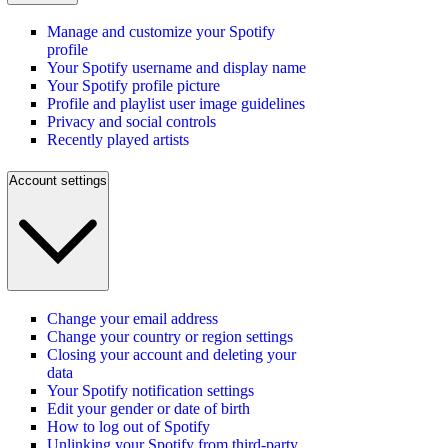
Manage and customize your Spotify
profile
Your Spotify username and display name
Your Spotify profile picture
Profile and playlist user image guidelines
Privacy and social controls
Recently played artists
Account settings
Change your email address
Change your country or region settings
Closing your account and deleting your
data
Your Spotify notification settings
Edit your gender or date of birth
How to log out of Spotify
Unlinking your Spotify from third-party