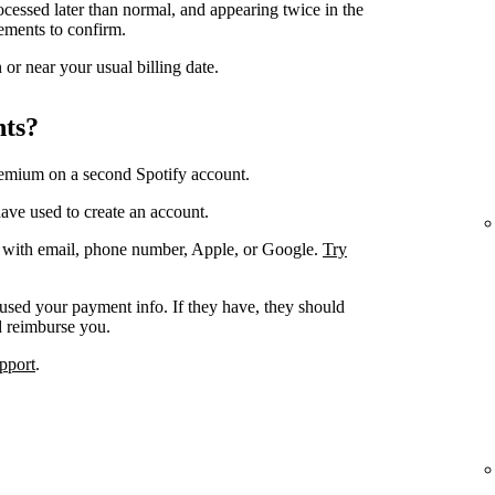
ocessed later than normal, and appearing twice in the
ements to confirm.
or near your usual billing date.
nts?
remium on a second Spotify account.
ave used to create an account.
. with email, phone number, Apple, or Google.
Try
 used your payment info. If they have, they should
d reimburse you.
pport
.