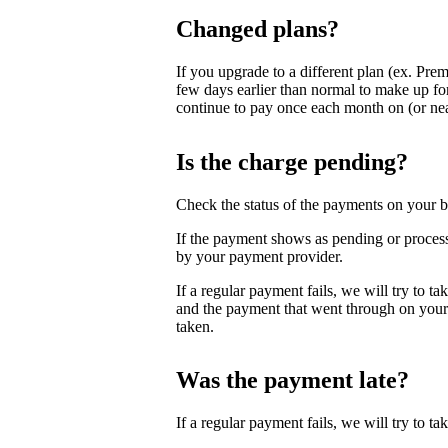
Changed plans?
If you upgrade to a different plan (ex. Pre
few days earlier than normal to make up for
continue to pay once each month on (or near
Is the charge pending?
Check the status of the payments on your b
If the payment shows as pending or process
by your payment provider.
If a regular payment fails, we will try to t
and the payment that went through on your 
taken.
Was the payment late?
If a regular payment fails, we will try to take