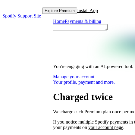
Install App
Explore Premium
Spotify Support Site
Home
Payments & billing
You're engaging with an AI-powered tool.
Manage your account
Your profile, payment and more.
Charged twice
We charge each Premium plan once per mo
If you notice multiple Spotify payments i
your payments on
your account page
.