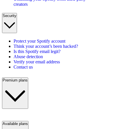
creators
Security
Protect your Spotify account
Think your account’s been hacked?
Is this Spotify email legit?
Abuse detection
Verify your email address
Contact us
Premium plans
Available plans