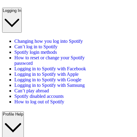
Logging In
Changing how you log into Spotify
Can’t log in to Spotify
Spotify login methods
How to reset or change your Spotify
password
Logging in to Spotify with Facebook
Logging in to Spotify with Apple
Logging in to Spotify with Google
Logging in to Spotify with Samsung
Can’t play abroad
Spotify disabled accounts
How to log out of Spotify
Profile Help