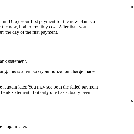
mium Duo), your first payment for the new plan is a
 the new, higher monthly cost. After that, you
) the day of the first payment.
ank statement.
ing, this is a temporary authorization charge made
ake it again later. You may see both the failed payment
bank statement - but only one has actually been
 it again later.