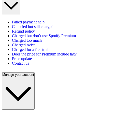
Failed payment help
Canceled but still charged
Refund policy
Charged but don’t use Spotify Premium
Charged too much
Charged twice
Charged for a free trial
Does the price for Premium include tax?
Price updates
Contact us
Manage your account