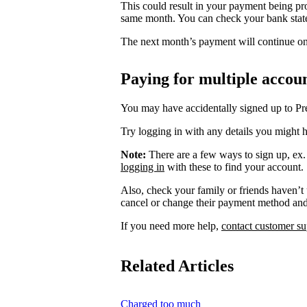
This could result in your payment being pr
same month. You can check your bank stat
The next month’s payment will continue on 
Paying for multiple accou
You may have accidentally signed up to P
Try logging in with any details you might h
Note:
There are a few ways to sign up, ex
logging in
with these to find your account.
Also, check your family or friends haven’t
cancel or change their payment method an
If you need more help,
contact customer su
Related Articles
Charged too much