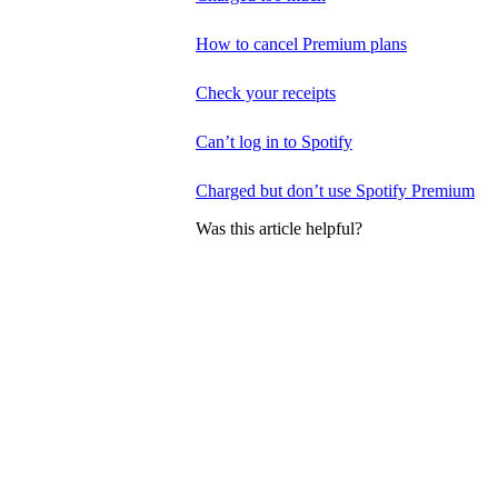
How to cancel Premium plans
Check your receipts
Can’t log in to Spotify
Charged but don’t use Spotify Premium
Was this article helpful?