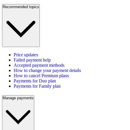
Recommended topics
Price updates
Failed payment help
Accepted payment methods
How to change your payment details
How to cancel Premium plans
Payments for Duo plan
Payments for Family plan
Manage payments