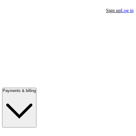
Sign up
Log in
Payments & billing