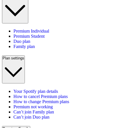
Premium Individual
Premium Student
Duo plan
Family plan
Plan settings
Your Spotify plan details
How to cancel Premium plans
How to change Premium plans
Premium not working
Can’t join Family plan
Can’t join Duo plan