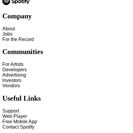
Company
About
Jobs
For the Record
Communities
For Artists
Developers
Advertising
Investors
Vendors
Useful Links
Support
Web Player
Free Mobile App
Contact Spotify