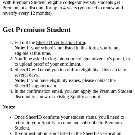
With Premium Student, eligible college/university students get
Premium at a discount for up to 4 years (you need to renew and
reverify every 12 months).
Get Premium Student
Fill out the
SheerID verification form
.
Note:
If your school’s not listed in this form, you’re not
eligible at this time.
You’ll be asked to log into your college/university's portal, or
to upload proof of your enrollment.
SheerID will email you to confirm eligibility. This can take
several days.
Note:
If you have eligibility issues, please contact the
SheerID support team
.
In the confirmation email, you can apply the Premium Student
discount to a new or existing Spotify account.
Notes:
Once SheerID confirms your student status, you'll need to
return to your Spotify account and subscribe to Premium
Student.
If your institution is not listed in the SheerID verification