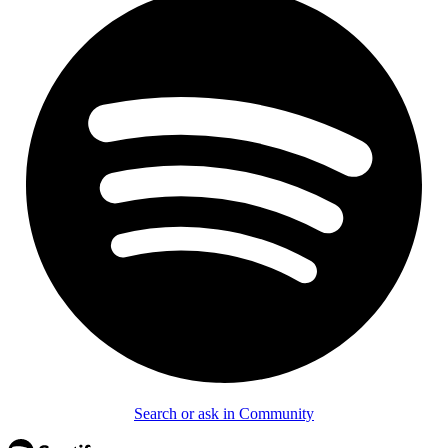
Search or ask in Community