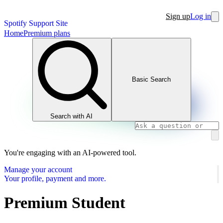
Sign up
Log in
Spotify Support Site
Home
Premium plans
Basic Search
Search with AI
You're engaging with an AI-powered tool.
Manage your account
Your profile, payment and more.
Premium Student