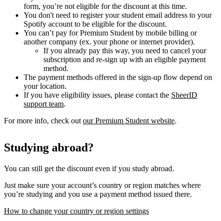
form, you’re not eligible for the discount at this time.
You don't need to register your student email address to your
Spotify account to be eligible for the discount.
You can’t pay for Premium Student by mobile billing or
another company (ex. your phone or internet provider).
If you already pay this way, you need to cancel your
subscription and re-sign up with an eligible payment
method.
The payment methods offered in the sign-up flow depend on
your location.
If you have eligibility issues, please contact the
SheerID
support team
.
For more info, check out
our Premium Student website
.
Studying abroad?
You can still get the discount even if you study abroad.
Just make sure your account’s country or region matches where
you’re studying and you use a payment method issued there.
How to change your country or region settings