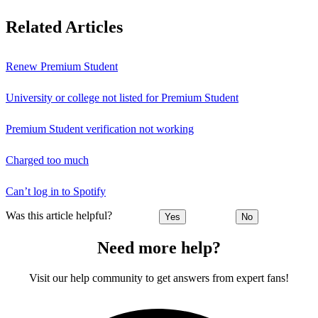
Related Articles
Renew Premium Student
University or college not listed for Premium Student
Premium Student verification not working
Charged too much
Can’t log in to Spotify
Was this article helpful?
Yes
No
Need more help?
Visit our help community to get answers from expert fans!