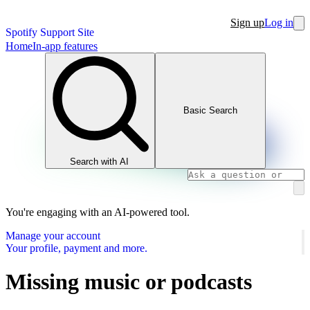
Sign up
Log in
Spotify Support Site
Home
In-app features
Basic Search
Search with AI
You're engaging with an AI-powered tool.
Manage your account
Your profile, payment and more.
Missing music or podcasts