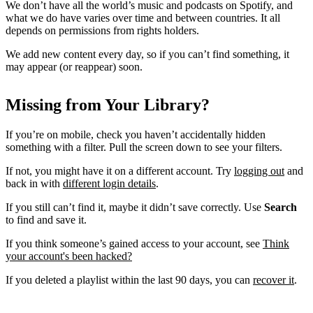
We don’t have all the world’s music and podcasts on Spotify, and
what we do have varies over time and between countries. It all
depends on permissions from rights holders.
We add new content every day, so if you can’t find something, it
may appear (or reappear) soon.
Missing from Your Library?
If you’re on mobile, check you haven’t accidentally hidden
something with a filter. Pull the screen down to see your filters.
If not, you might have it on a different account. Try
logging out
and
back in with
different login details
.
If you still can’t find it, maybe it didn’t save correctly. Use
Search
to find and save it.
If you think someone’s gained access to your account, see
Think
your account's been hacked?
If you deleted a playlist within the last 90 days, you can
recover it
.