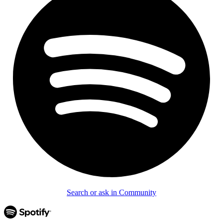
Search or ask in Community