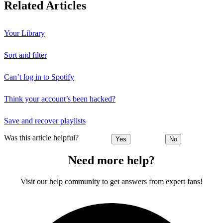
Related Articles
Your Library
Sort and filter
Can’t log in to Spotify
Think your account’s been hacked?
Save and recover playlists
Was this article helpful?
Yes
No
Need more help?
Visit our help community to get answers from expert fans!