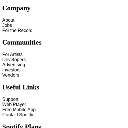
Company
About
Jobs
For the Record
Communities
For Artists
Developers
Advertising
Investors
Vendors
Useful Links
Support
Web Player
Free Mobile App
Contact Spotify
Spotify Plans