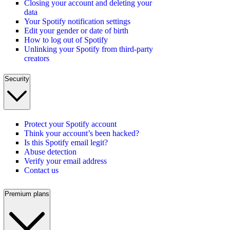
Closing your account and deleting your
data
Your Spotify notification settings
Edit your gender or date of birth
How to log out of Spotify
Unlinking your Spotify from third-party
creators
Security
Protect your Spotify account
Think your account’s been hacked?
Is this Spotify email legit?
Abuse detection
Verify your email address
Contact us
Premium plans