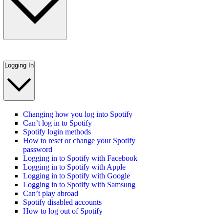
Logging In
Changing how you log into Spotify
Can’t log in to Spotify
Spotify login methods
How to reset or change your Spotify
password
Logging in to Spotify with Facebook
Logging in to Spotify with Apple
Logging in to Spotify with Google
Logging in to Spotify with Samsung
Can’t play abroad
Spotify disabled accounts
How to log out of Spotify