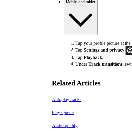
Mobile and tablet
Tap your profile picture at the 
Tap
Settings
and privacy
Tap
Playback.
Under
Track transitions
, sw
Related Articles
Autoplay tracks
Play Queue
Audio quality