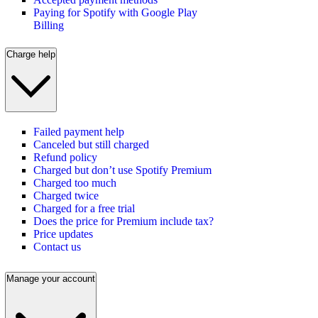
Paying for Spotify with Google Play
Billing
Charge help
Failed payment help
Canceled but still charged
Refund policy
Charged but don’t use Spotify Premium
Charged too much
Charged twice
Charged for a free trial
Does the price for Premium include tax?
Price updates
Contact us
Manage your account