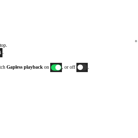
top.
.
itch
Gapless playback
on
, or off
.