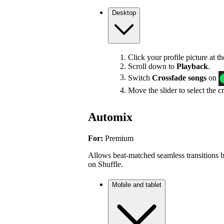
Desktop
Click your profile picture at t
Scroll down to
Playback
.
Switch
Crossfade songs
on
Move the slider to select the c
Automix
For:
Premium
Allows beat-matched seamless transitions b
on Shuffle.
Mobile and tablet