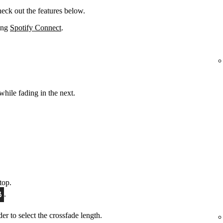
eck out the features below.
sing
Spotify Connect
.
while fading in the next.
top.
.
ider to select the crossfade length.