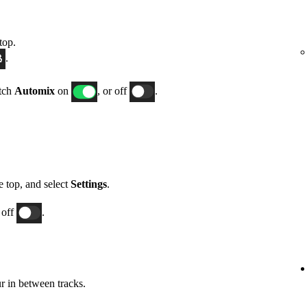
top.
.
itch
Automix
on
, or off
.
he top, and select
Settings
.
 off
.
 in between tracks.