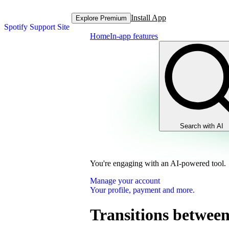
Install App
Explore Premium
Spotify Support Site
Home
In-app features
Search with AI
You're engaging with an AI-powered tool.
Manage your account
Your profile, payment and more.
Transitions between