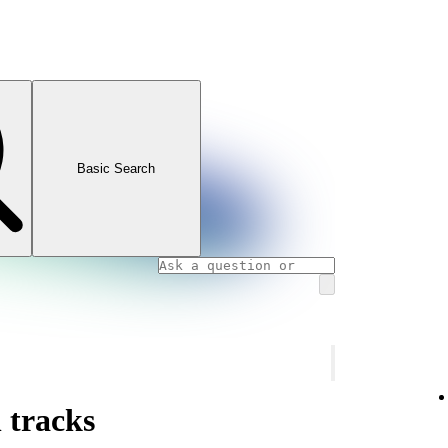
Basic Search
 tracks