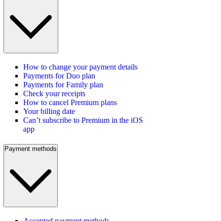
How to change your payment details
Payments for Duo plan
Payments for Family plan
Check your receipts
How to cancel Premium plans
Your billing date
Can’t subscribe to Premium in the iOS
app
Payment methods
Accepted payment methods