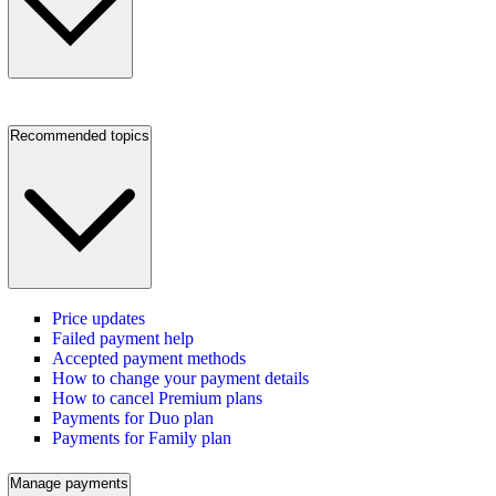
Recommended topics
Price updates
Failed payment help
Accepted payment methods
How to change your payment details
How to cancel Premium plans
Payments for Duo plan
Payments for Family plan
Manage payments