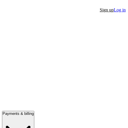
Sign up
Log in
Payments & billing