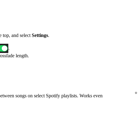
he top, and select
Settings
.
.
rossfade length.
etween songs on select Spotify playlists. Works even