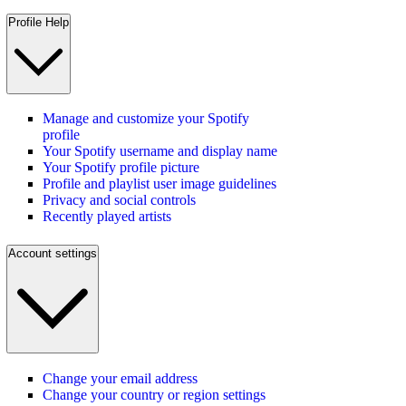
Profile Help
Manage and customize your Spotify
profile
Your Spotify username and display name
Your Spotify profile picture
Profile and playlist user image guidelines
Privacy and social controls
Recently played artists
Account settings
Change your email address
Change your country or region settings