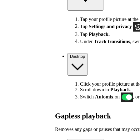
Tap your profile picture at the 
Tap
Settings
and privacy
Tap
Playback.
Under
Track transitions
, sw
Desktop
Click your profile picture at t
Scroll down to
Playback
.
Switch
Automix
on
, or
Gapless playback
Removes any gaps or pauses that may occur