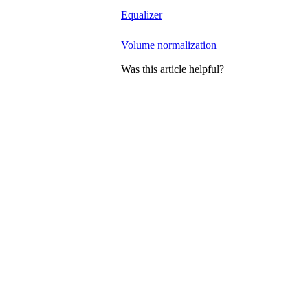
Equalizer
Volume normalization
Was this article helpful?