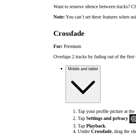
Want to remove silence between tracks? Ch
Note:
You can’t set these features when u
Crossfade
For:
Premium
Overlaps 2 tracks by fading out of the first 
Mobile and tablet
Tap your profile picture at the 
Tap
Settings
and privacy
Tap
Playback
.
Under
Crossfade
, drag the sl