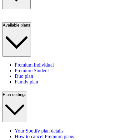
Available plans
Premium Individual
Premium Student
Duo plan
Family plan
Plan settings
Your Spotify plan details
How to cancel Premium plans