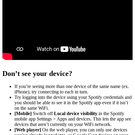
Don’t see your device?
If you’re seeing more than one device of the same name (ex.
iPhone), try connecting to each in turn.
Try logging into the device using your Spotify credentials and
you should be able to see it in the Spotify app even if it isn’t
on the same WiFi.
[Mobile]
Switch off
Local device visibility
in the Spotify
mobile app Settings > Apps and devices. This lets the app see
devices that aren’t currently on your WiFi network.
[Web player]
On the web player, you can only use devices