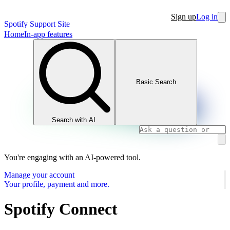
Sign up
Log in
Spotify Support Site
Home
In-app features
Basic Search
Search with AI
You're engaging with an AI-powered tool.
Manage your account
Your profile, payment and more.
Spotify Connect