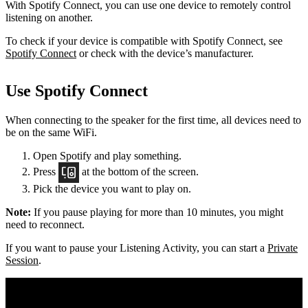
With Spotify Connect, you can use one device to remotely control
listening on another.
To check if your device is compatible with Spotify Connect, see
Spotify Connect
or check with the device’s manufacturer.
Use Spotify Connect
When connecting to the speaker for the first time, all devices need to
be on the same
WiFi.
Open Spotify and play something.
Press
at the bottom of the screen.
Pick the device you want to play on.
Note:
If you pause playing for more than 10 minutes, you might
need to reconnect.
If you want to pause your Listening Activity, you can start a
Private
Session
.