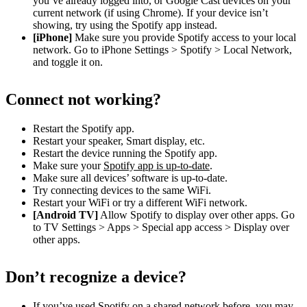
you’ve already logged into, or Google Cast devices on your
current network (if using Chrome). If your device isn’t
showing, try using the Spotify app instead.
[iPhone]
Make sure you provide Spotify access to your local
network. Go to iPhone Settings > Spotify > Local Network,
and toggle it on.
Connect not working?
Restart the Spotify app.
Restart your speaker, Smart display, etc.
Restart the device running the Spotify app.
Make sure your
Spotify app is up-to-date
.
Make sure all devices’ software is up-to-date.
Try connecting devices to the same WiFi.
Restart your WiFi or try a different WiFi network.
[Android TV]
Allow Spotify to display over other apps. Go
to TV Settings > Apps > Special app access > Display over
other apps.
Don’t recognize a device?
If you’ve used Spotify on a shared network before, you may