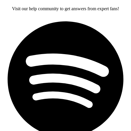
Visit our help community to get answers from expert fans!