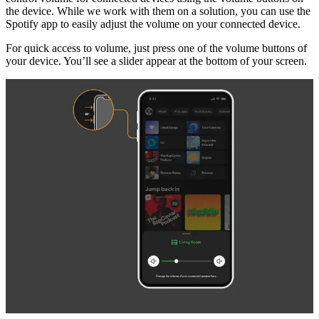
the device. While we work with them on a solution, you can use the
Spotify app to easily adjust the volume on your connected device.
For quick access to volume, just press one of the volume buttons of
your device. You’ll see a slider appear at the bottom of your screen.