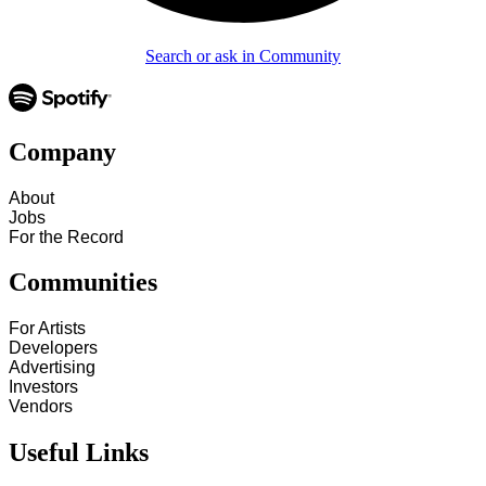
Search or ask in Community
Company
About
Jobs
For the Record
Communities
For Artists
Developers
Advertising
Investors
Vendors
Useful Links