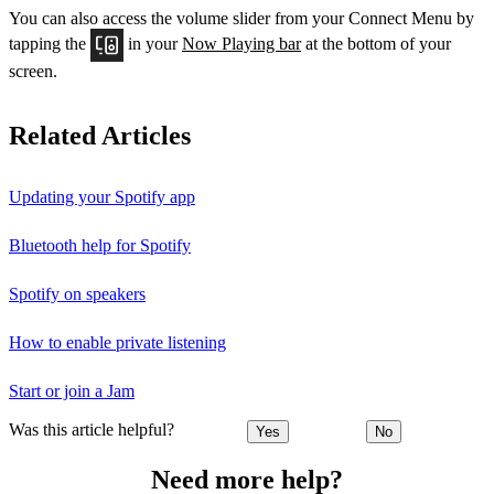
You can also access the volume slider from your Connect Menu by
tapping the
in your
Now Playing bar
at the bottom of your
screen.
Related Articles
Updating your Spotify app
Bluetooth help for Spotify
Spotify on speakers
How to enable private listening
Start or join a Jam
Was this article helpful?
Yes
No
Need more help?