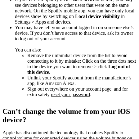
see devices belonging to other users that were on the same
network. On the Spotify mobile app, you can have only local
devices show by switching on
Local device visibility
in
Settings > Apps and devices.
You may have left your account logged in on someone else’s
device. If you don’t have access to that device, ask its owner
to log out of your account.
You can also:
Remove the unfamiliar device from the list to avoid
connecting to it by mistake: Click on the three dots next
to the device you want to remove > click
Log out of
this device
.
Unlink your Spotify account from the manufacturer’s
app, like Amazon Alexa.
Sign out everywhere on your
account page
, and for
extra safety
reset your password
.
Can’t change the volume from your iOS
device?
Apple has discontinued the technology that enables Spotify to
control volume for connected devices using the volume buttons on