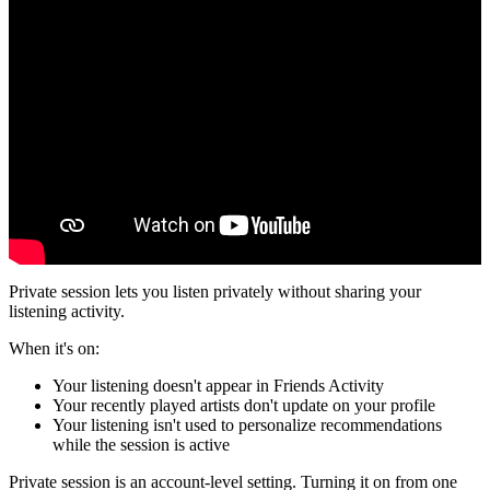
Private session lets you listen privately without sharing your
listening activity.
When it's on:
Your listening doesn't appear in Friends Activity
Your recently played artists don't update on your profile
Your listening isn't used to personalize recommendations
while the session is active
Private session is an account-level setting. Turning it on from one