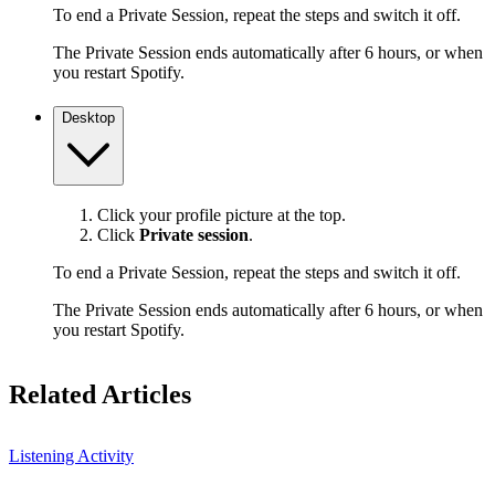
To end a Private Session, repeat the steps and switch it off.
The Private Session ends automatically after 6 hours, or when
you restart Spotify.
Desktop
Click your profile picture at the top.
Click
Private session
.
To end a Private Session, repeat the steps and switch it off.
The Private Session ends automatically after 6 hours, or when
you restart Spotify.
Related Articles
Listening Activity