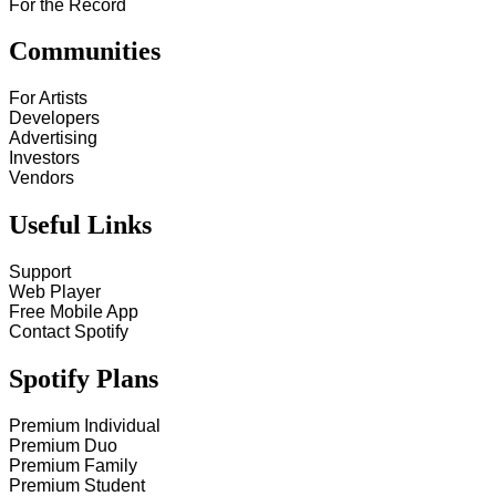
For the Record
Communities
For Artists
Developers
Advertising
Investors
Vendors
Useful Links
Support
Web Player
Free Mobile App
Contact Spotify
Spotify Plans
Premium Individual
Premium Duo
Premium Family
Premium Student