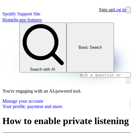
Sign up
Log in
Spotify Support Site
Home
In-app features
Basic Search
Search with AI
You're engaging with an AI-powered tool.
Manage your account
Your profile, payment and more.
How to enable private listening