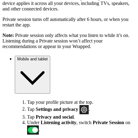
device applies it across all your devices, including TVs, speakers,
and other connected devices.
Private session turns off automatically after 6 hours, or when you
restart the app.
Note:
Private session only affects what you listen to while it’s on.
Listening during a Private session won’t affect your
recommendations or appear in your Wrapped.
Mobile and tablet
Tap your profile picture at the top.
Tap
Settings
and privacy
.
Tap
Privacy and social
.
Under
Listening activity
, switch
Private Session
on
.