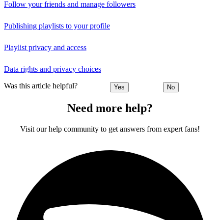
Follow your friends and manage followers
Publishing playlists to your profile
Playlist privacy and access
Data rights and privacy choices
Was this article helpful?
Yes
No
Need more help?
Visit our help community to get answers from expert fans!