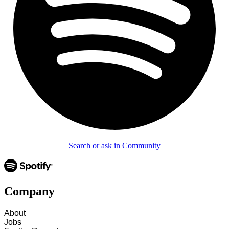
Search or ask in Community
Company
About
Jobs