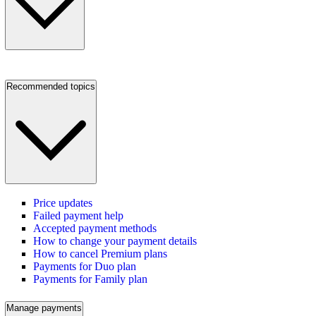
Recommended topics
Price updates
Failed payment help
Accepted payment methods
How to change your payment details
How to cancel Premium plans
Payments for Duo plan
Payments for Family plan
Manage payments