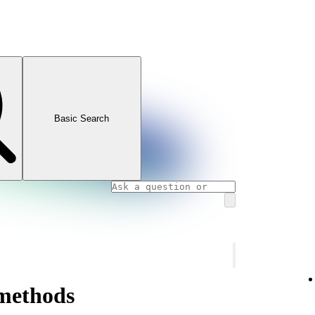
Basic Search
methods