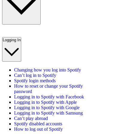
Logging In
Changing how you log into Spotify
Can’t log in to Spotify
Spotify login methods
How to reset or change your Spotify
password
Logging in to Spotify with Facebook
Logging in to Spotify with Apple
Logging in to Spotify with Google
Logging in to Spotify with Samsung
Can’t play abroad
Spotify disabled accounts
How to log out of Spotify