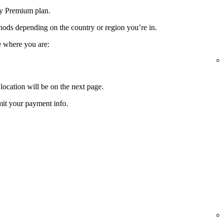
fy Premium plan.
ods depending on the country or region you’re in.
e where you are:
location will be on the next page.
it your payment info.