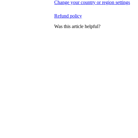
Change your country or region settings
Refund policy
Was this article helpful?