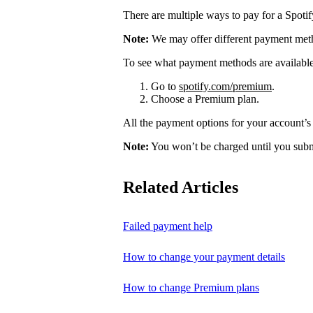
There are multiple ways to pay for a Spoti
Note:
We may offer different payment meth
To see what payment methods are availabl
Go to
spotify.com/premium
.
Choose a Premium plan.
All the payment options for your account’s 
Note:
You won’t be charged until you subm
Related Articles
Failed payment help
How to change your payment details
How to change Premium plans