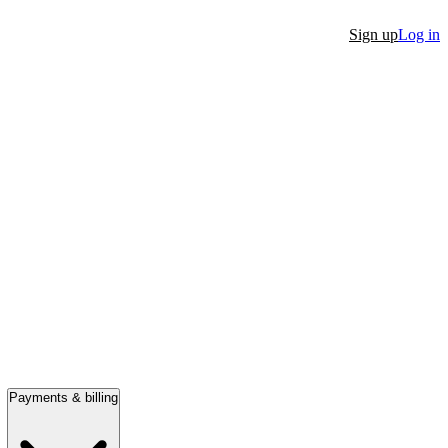
Sign up
Log in
Payments & billing