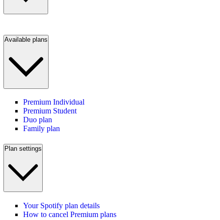
Available plans
Premium Individual
Premium Student
Duo plan
Family plan
Plan settings
Your Spotify plan details
How to cancel Premium plans