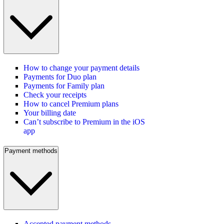
How to change your payment details
Payments for Duo plan
Payments for Family plan
Check your receipts
How to cancel Premium plans
Your billing date
Can’t subscribe to Premium in the iOS
app
Payment methods
Accepted payment methods