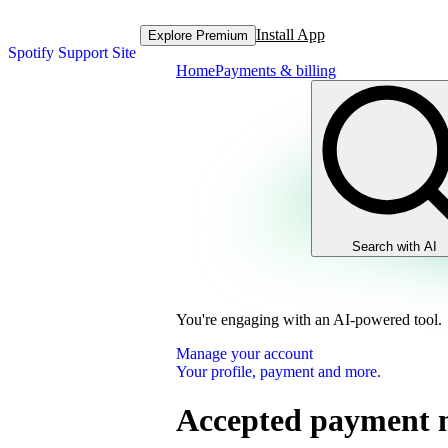
Install App
Explore Premium
Spotify Support Site
Home
Payments & billing
Search with AI
You're engaging with an AI-powered tool.
Manage your account
Your profile, payment and more.
Accepted payment 