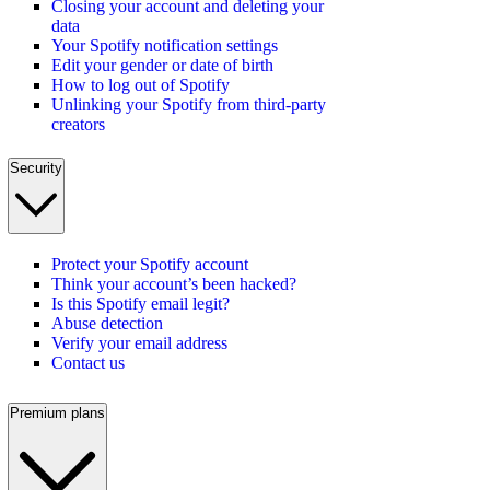
Closing your account and deleting your
data
Your Spotify notification settings
Edit your gender or date of birth
How to log out of Spotify
Unlinking your Spotify from third-party
creators
Security
Protect your Spotify account
Think your account’s been hacked?
Is this Spotify email legit?
Abuse detection
Verify your email address
Contact us
Premium plans