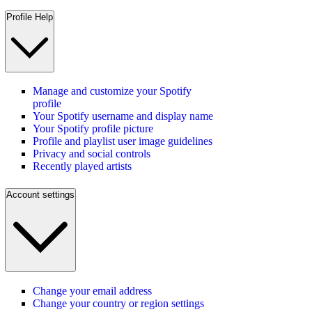
Profile Help
Manage and customize your Spotify
profile
Your Spotify username and display name
Your Spotify profile picture
Profile and playlist user image guidelines
Privacy and social controls
Recently played artists
Account settings
Change your email address
Change your country or region settings