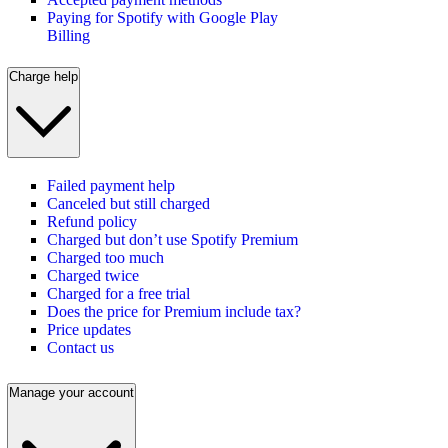
Paying for Spotify with Google Play
Billing
Charge help
Failed payment help
Canceled but still charged
Refund policy
Charged but don’t use Spotify Premium
Charged too much
Charged twice
Charged for a free trial
Does the price for Premium include tax?
Price updates
Contact us
Manage your account