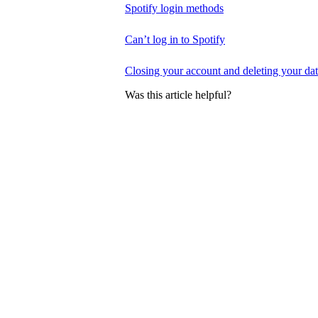
Spotify login methods
Can’t log in to Spotify
Closing your account and deleting your da
Was this article helpful?