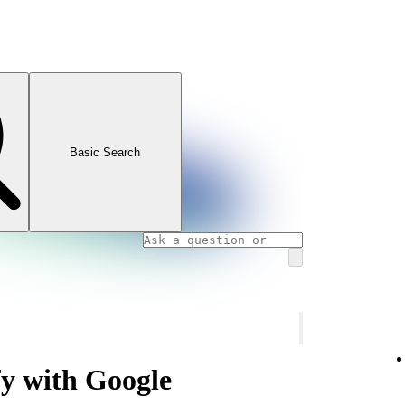
Basic Search
fy with Google