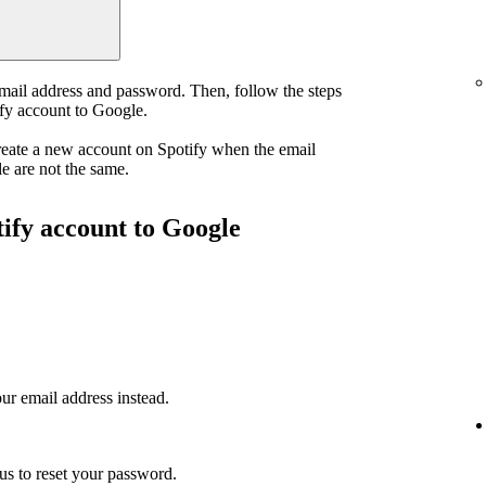
email address and password. Then, follow the steps
ify account to Google.
reate a new account on Spotify when the email
e are not the same.
tify account to Google
ur email address instead.
us to reset your password.