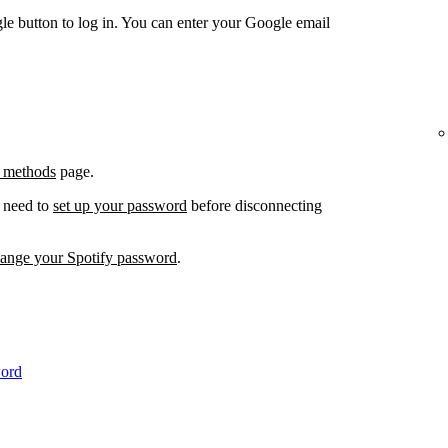
e button to log in. You can enter your Google email
 methods
page.
l need to
set up your password
before disconnecting
hange your Spotify password
.
word