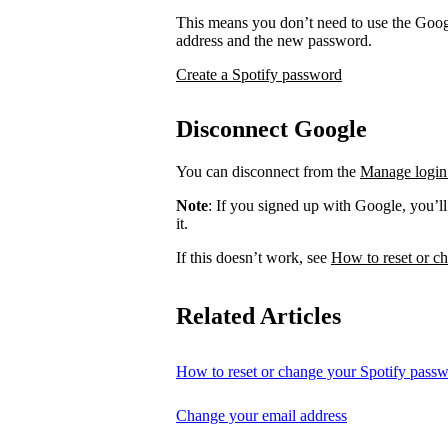
This means you don’t need to use the Googl
address and the new password.
Create a Spotify password
Disconnect Google
You can disconnect from the
Manage login
Note
: If you signed up with Google, you’l
it.
If this doesn’t work, see
How to reset or c
Related Articles
How to reset or change your Spotify pass
Change your email address