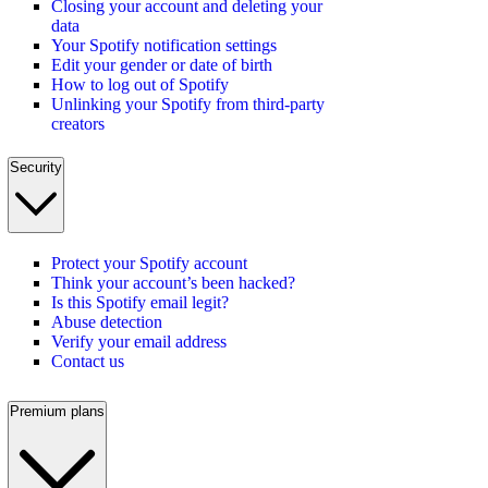
Closing your account and deleting your
data
Your Spotify notification settings
Edit your gender or date of birth
How to log out of Spotify
Unlinking your Spotify from third-party
creators
Security
Protect your Spotify account
Think your account’s been hacked?
Is this Spotify email legit?
Abuse detection
Verify your email address
Contact us
Premium plans