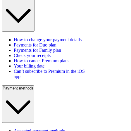
How to change your payment details
Payments for Duo plan
Payments for Family plan
Check your receipts
How to cancel Premium plans
Your billing date
Can’t subscribe to Premium in the iOS
app
Payment methods
Accepted payment methods