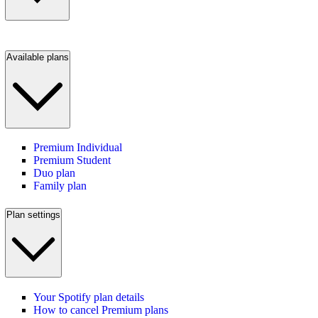
Available plans
Premium Individual
Premium Student
Duo plan
Family plan
Plan settings
Your Spotify plan details
How to cancel Premium plans