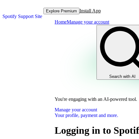
Install App
Explore Premium
Spotify Support Site
Home
Manage your account
Search with AI
You're engaging with an AI-powered tool.
Manage your account
Your profile, payment and more.
Logging in to Spoti