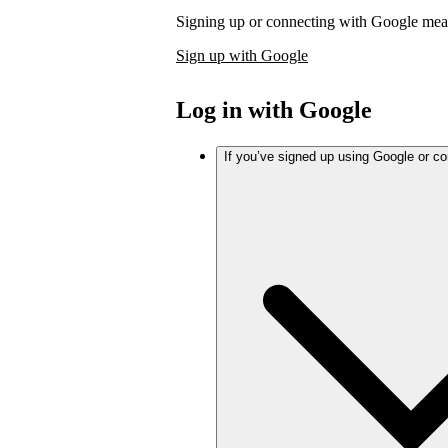
Signing up or connecting with Google mea
Sign up with Google
Log in with Google
If you’ve signed up using Google or c