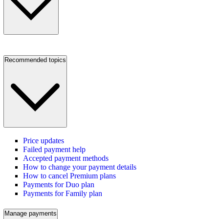
Recommended topics
Price updates
Failed payment help
Accepted payment methods
How to change your payment details
How to cancel Premium plans
Payments for Duo plan
Payments for Family plan
Manage payments