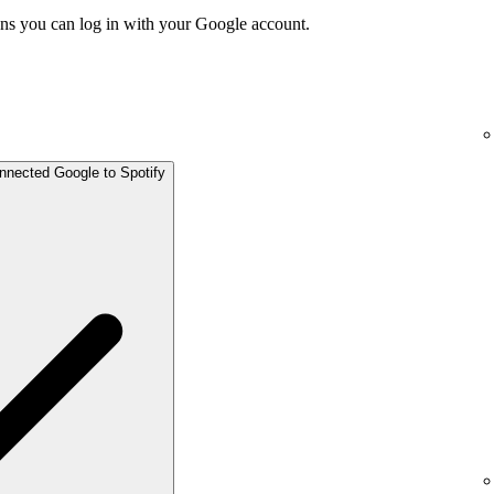
ns you can log in with your Google account.
onnected Google to Spotify