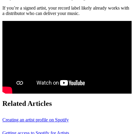
If you’re a signed artist, your record label likely already works with
a distributor who can deliver your music.
Related Articles
Creating an artist profile on Spotify
Getting access to Spotify for Artists