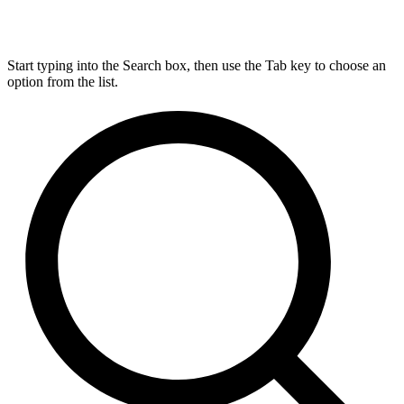
Start typing into the Search box, then use the Tab key to choose an
option from the list.