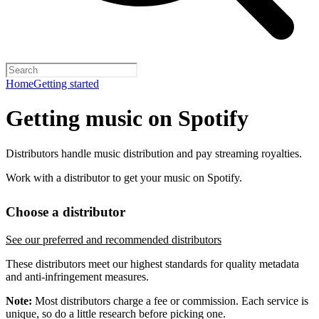
Home
Getting started
Getting music on Spotify
Distributors handle music distribution and pay streaming royalties.
Work with a distributor to get your music on Spotify.
Choose a distributor
See our preferred and recommended distributors
These distributors meet our highest standards for quality metadata
and anti-infringement measures.
Note:
Most distributors charge a fee or commission. Each service is
unique, so do a little research before picking one.