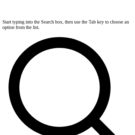
Start typing into the Search box, then use the Tab key to choose an
option from the list.