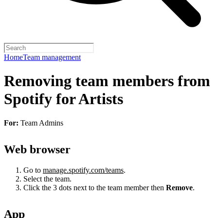
Home
Team management
Removing team members from
Spotify for Artists
For:
Team Admins
Web browser
Go to
manage.spotify.com/teams
.
Select the team.
Click the 3 dots next to the team member then
Remove
.
App