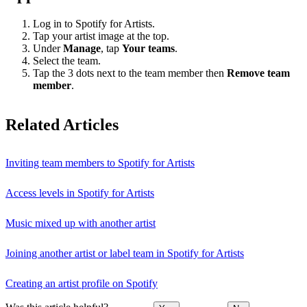
Log in to Spotify for Artists.
Tap your artist image at the top.
Under
Manage
, tap
Your teams
.
Select the team.
Tap the 3 dots next to the team member then
Remove team
member
.
Related Articles
Inviting team members to Spotify for Artists
Access levels in Spotify for Artists
Music mixed up with another artist
Joining another artist or label team in Spotify for Artists
Creating an artist profile on Spotify