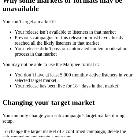
Why some markets or formats may be
unavailable
You can’t target a market if:
Your release isn’t available to listeners in that market
Previous campaigns for this release or artist have already
reached all the likely listeners in that market
Your release didn’t pass our automated content moderation
process in that market
You may not be able to use the Marquee format if:
You don’t have at least 5,000 monthly active listeners in your
selected target market
Your release has been live for 18+ days in that market
Changing your target market
You can only change your sub-campaign’s target market during
setup.
To change the target market of a confirmed campaign, delete the
sub-campaign and create a new one.