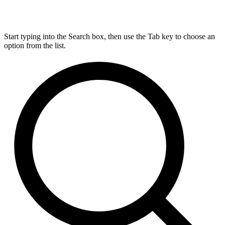
Start typing into the Search box, then use the Tab key to choose an
option from the list.