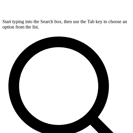
Start typing into the Search box, then use the Tab key to choose an
option from the list.