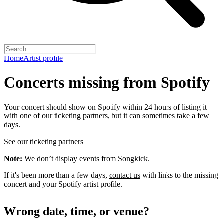
Home
Artist profile
Concerts missing from Spotify
Your concert should show on Spotify within 24 hours of listing it
with one of our ticketing partners, but it can sometimes take a few
days.
See our ticketing partners
Note:
We don’t display events from Songkick.
If it's been more than a few days,
contact us
with links to the missing
concert and your Spotify artist profile.
Wrong date, time, or venue?