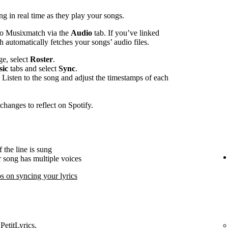
ng in real time as they play your songs.
to Musixmatch via the
Audio
tab. If you’ve linked
automatically fetches your songs’ audio files.
e, select
Roster
.
ic
tabs and select
Sync
.
 Listen to the song and adjust the timestamps of each
changes to reflect on Spotify.
 the line is sung
ur song has multiple voices
s on syncing your lyrics
PetitLyrics.