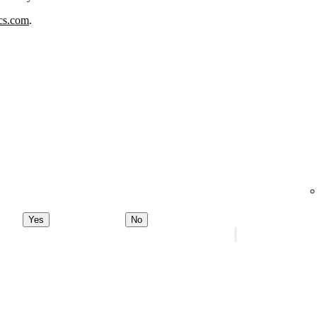
ics.com
.
Yes
No