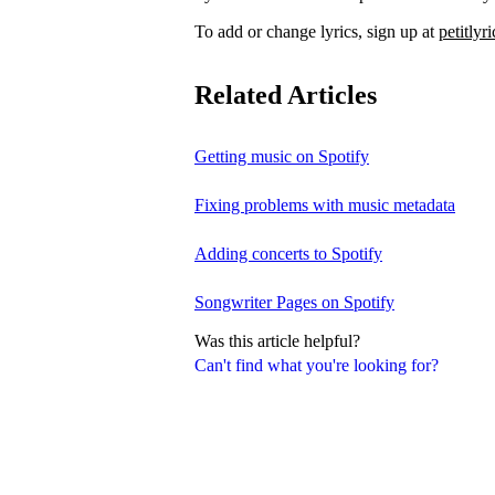
To add or change lyrics, sign up at
petitlyr
Related Articles
Getting music on Spotify
Fixing problems with music metadata
Adding concerts to Spotify
Songwriter Pages on Spotify
Was this article helpful?
Can't find what you're looking for?