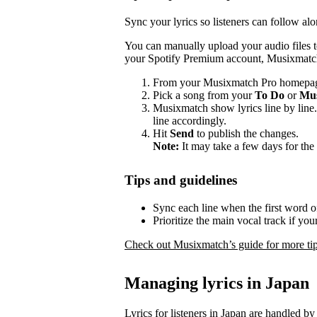
Sync your lyrics so listeners can follow alo
You can manually upload your audio files 
your Spotify Premium account, Musixmatch 
From your Musixmatch Pro homepag
Pick a song from your
To Do
or
Mus
Musixmatch show lyrics line by line.
line accordingly.
Hit
Send
to publish the changes.
Note:
It may take a few days for the 
Tips and guidelines
Sync each line when the first word of
Prioritize the main vocal track if yo
Check out Musixmatch’s guide for more tip
Managing lyrics in Japan
Lyrics for listeners in Japan are handled by 