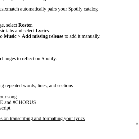
sixmatch automatically pairs your Spotify catalog
e, select
Roster
.
ic
tabs and select
Lyrics
.
to
Music
>
Add missing release
to add it manually.
changes to reflect on Spotify.
ing repeated words, lines, and sections
your song
ERSE and #CHORUS
script
 on transcribing and formatting your lyrics