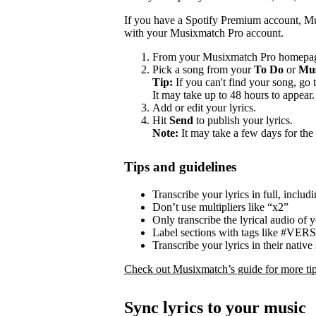
If you have a Spotify Premium account, Mu
with your Musixmatch Pro account.
From your Musixmatch Pro homepag
Pick a song from your
To Do
or
Mus
Tip:
If you can't find your song, go 
It may take up to 48 hours to appear.
Add or edit your lyrics.
Hit
Send
to publish your lyrics.
Note:
It may take a few days for the 
Tips and guidelines
Transcribe your lyrics in full, includ
Don’t use multipliers like “x2”
Only transcribe the lyrical audio of 
Label sections with tags like #V
Transcribe your lyrics in their native 
Check out Musixmatch’s guide for more tips
Sync lyrics to your music