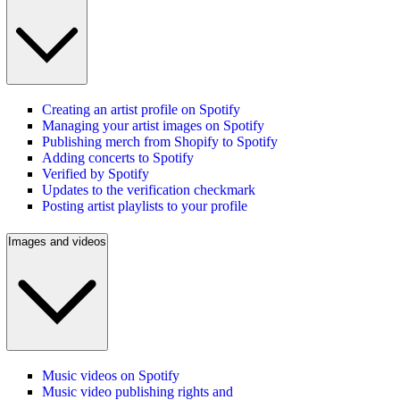
Creating an artist profile on Spotify
Managing your artist images on Spotify
Publishing merch from Shopify to Spotify
Adding concerts to Spotify
Verified by Spotify
Updates to the verification checkmark
Posting artist playlists to your profile
Images and videos
Music videos on Spotify
Music video publishing rights and