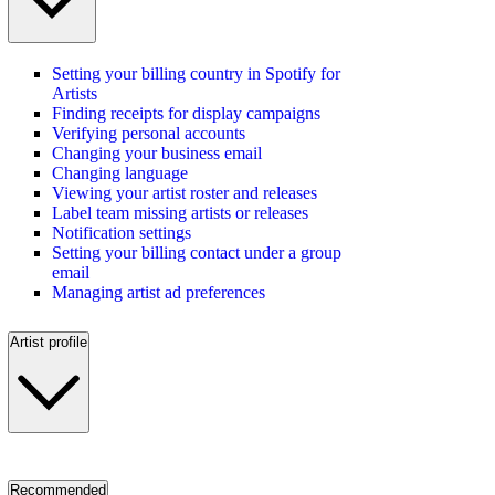
Setting your billing country in Spotify for
Artists
Finding receipts for display campaigns
Verifying personal accounts
Changing your business email
Changing language
Viewing your artist roster and releases
Label team missing artists or releases
Notification settings
Setting your billing contact under a group
email
Managing artist ad preferences
Artist profile
Recommended