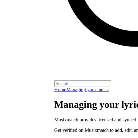
Home
Managing your music
Managing your lyric
Musixmatch provides licensed and synced ly
Get verified on Musixmatch to add, edit, an