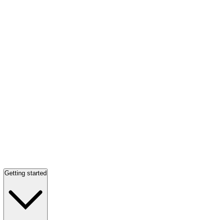
Getting started