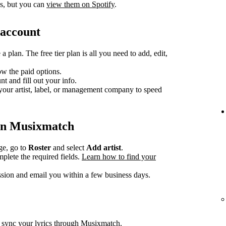
cs, but you can
view them on Spotify
.
 account
 plan. The free tier plan is all you need to add, edit,
ow the paid options.
 and fill out your info.
your artist, label, or management company to speed
e on Musixmatch
e, go to
Roster
and select
Add artist
.
plete the required fields.
Learn how to find your
ion and email you within a few business days.
d sync your lyrics through Musixmatch.