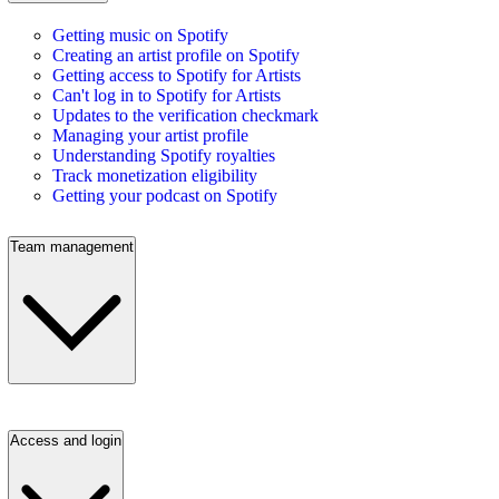
Getting music on Spotify
Creating an artist profile on Spotify
Getting access to Spotify for Artists
Can't log in to Spotify for Artists
Updates to the verification checkmark
Managing your artist profile
Understanding Spotify royalties
Track monetization eligibility
Getting your podcast on Spotify
Team management
Access and login