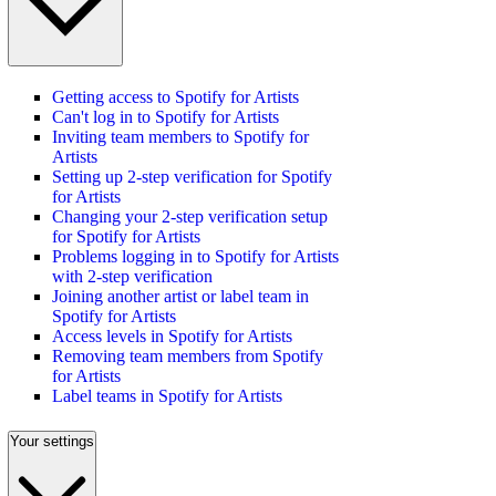
Getting access to Spotify for Artists
Can't log in to Spotify for Artists
Inviting team members to Spotify for
Artists
Setting up 2-step verification for Spotify
for Artists
Changing your 2-step verification setup
for Spotify for Artists
Problems logging in to Spotify for Artists
with 2-step verification
Joining another artist or label team in
Spotify for Artists
Access levels in Spotify for Artists
Removing team members from Spotify
for Artists
Label teams in Spotify for Artists
Your settings