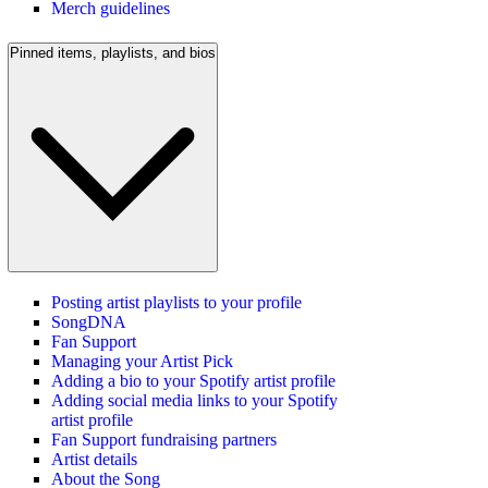
Merch guidelines
Pinned items, playlists, and bios
Posting artist playlists to your profile
SongDNA
Fan Support
Managing your Artist Pick
Adding a bio to your Spotify artist profile
Adding social media links to your Spotify
artist profile
Fan Support fundraising partners
Artist details
About the Song