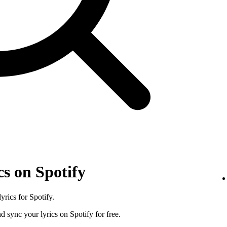
s on Spotify
rics for Spotify.
d sync your lyrics on Spotify for free.