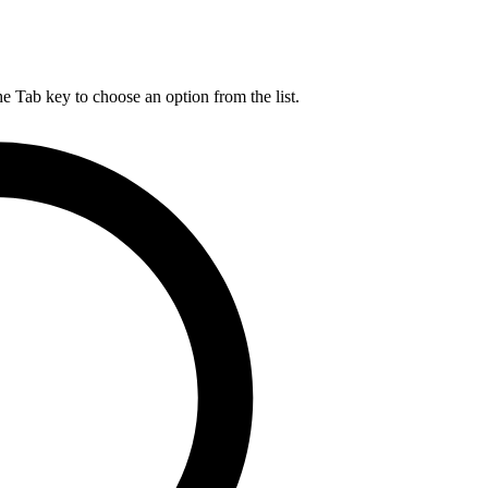
he Tab key to choose an option from the list.