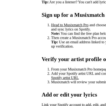
Tip:
Are you a listener? You can't add lyri
Sign up for a Musixmatch
Head to Musixmatch Pro
and choose a
and sync lyrics on Spotify.
Note:
You can find the free plan bel
Then create a Musixmatch Pro account
Tip:
Use an email address linked to 
up verification.
Verify your artist profil
From your Musixmatch Pro homepag
Add your Spotify artist URL and com
Spotify artist URL
Musixmatch will review your submiss
Add or edit your lyrics
Link your Spotify account to add, edit, an