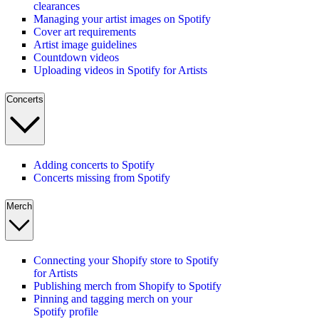
clearances
Managing your artist images on Spotify
Cover art requirements
Artist image guidelines
Countdown videos
Uploading videos in Spotify for Artists
Concerts
Adding concerts to Spotify
Concerts missing from Spotify
Merch
Connecting your Shopify store to Spotify
for Artists
Publishing merch from Shopify to Spotify
Pinning and tagging merch on your
Spotify profile