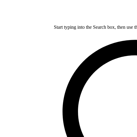
Start typing into the Search box, then use t