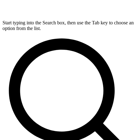
Start typing into the Search box, then use the Tab key to choose an
option from the list.