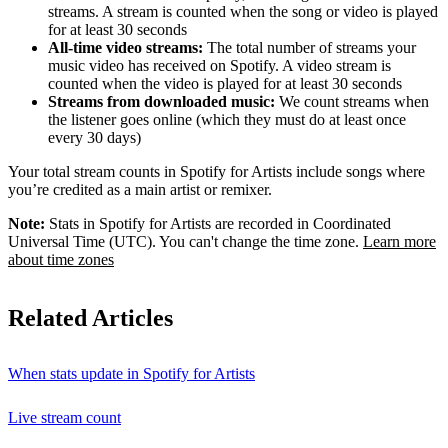
streams. A stream is counted when the song or video is played
for at least 30 seconds
All-time video streams:
The total number of streams your
music video has received on Spotify. A video stream is
counted when the video is played for at least 30 seconds
Streams from downloaded music:
We count streams when
the listener goes online (which they must do at least once
every 30 days)
Your total stream counts in Spotify for Artists include songs where
you’re credited as a main artist or remixer.
Note:
Stats in Spotify for Artists are recorded in Coordinated
Universal Time (UTC). You can't change the time zone.
Learn more
about time zones
Related Articles
When stats update in Spotify for Artists
Live stream count