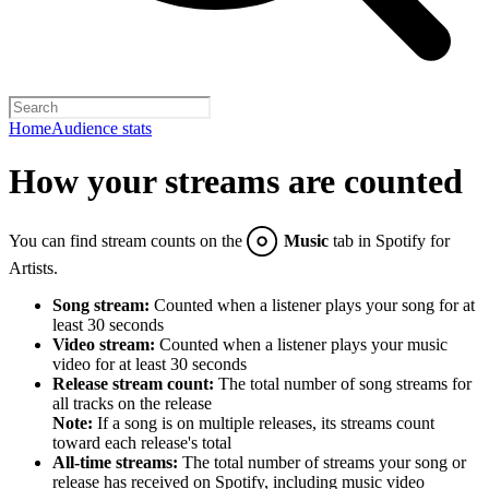
Home
Audience stats
How your streams are counted
You can find stream counts on the
Music
tab in Spotify for
Artists.
Song stream:
Counted when a listener plays your song for at
least 30 seconds
Video stream:
Counted when a listener plays your music
video for at least 30 seconds
Release stream count:
The total number of song streams for
all tracks on the release
Note:
If a song is on multiple releases, its streams count
toward each release's total
All-time streams:
The total number of streams your song or
release has received on Spotify, including music video