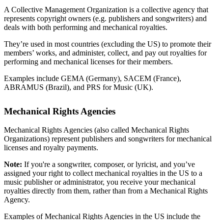
A Collective Management Organization is a collective agency that
represents copyright owners (e.g. publishers and songwriters) and
deals with both performing and mechanical royalties.
They’re used in most countries (excluding the US) to promote their
members’ works, and administer, collect, and pay out royalties for
performing and mechanical licenses for their members.
Examples include GEMA (Germany), SACEM (France),
ABRAMUS (Brazil), and PRS for Music (UK).
Mechanical Rights Agencies
Mechanical Rights Agencies (also called Mechanical Rights
Organizations) represent publishers and songwriters for mechanical
licenses and royalty payments.
Note:
If you're a songwriter, composer, or lyricist, and you’ve
assigned your right to collect mechanical royalties in the US to a
music publisher or administrator, you receive your mechanical
royalties directly from them, rather than from a Mechanical Rights
Agency.
Examples of Mechanical Rights Agencies in the US include the