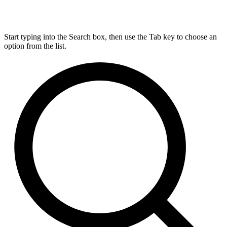
Start typing into the Search box, then use the Tab key to choose an
option from the list.