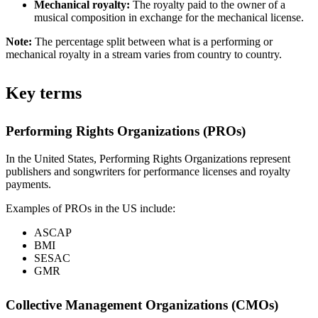
Mechanical royalty:
The royalty paid to the owner of a
musical composition in exchange for the mechanical license.
Note:
The percentage split between what is a performing or
mechanical royalty in a stream varies from country to country.
Key terms
Performing Rights Organizations (PROs)
In the United States, Performing Rights Organizations represent
publishers and songwriters for performance licenses and royalty
payments.
Examples of PROs in the US include:
ASCAP
BMI
SESAC
GMR
Collective Management Organizations (CMOs)