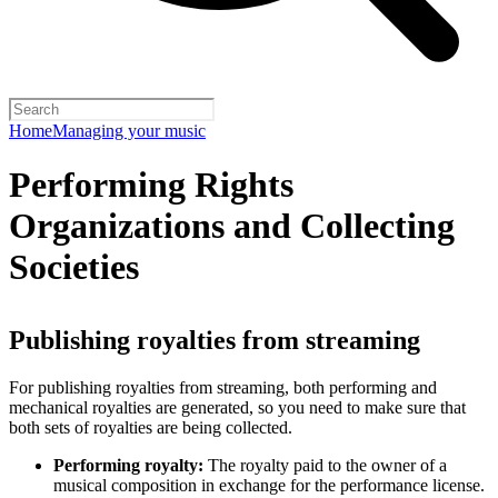
Home
Managing your music
Performing Rights
Organizations and Collecting
Societies
Publishing royalties from streaming
For publishing royalties from streaming, both performing and
mechanical royalties are generated, so you need to make sure that
both sets of royalties are being collected.
Performing royalty:
The royalty paid to the owner of a
musical composition in exchange for the performance license.