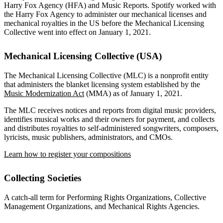
Harry Fox Agency (HFA) and Music Reports. Spotify worked with
the Harry Fox Agency to administer our mechanical licenses and
mechanical royalties in the US before the Mechanical Licensing
Collective went into effect on January 1, 2021.
Mechanical Licensing Collective (USA)
The Mechanical Licensing Collective (MLC) is a nonprofit entity
that administers the blanket licensing system established by the
Music Modernization Act
(MMA) as of January 1, 2021.
The MLC receives notices and reports from digital music providers,
identifies musical works and their owners for payment, and collects
and distributes royalties to self-administered songwriters, composers,
lyricists, music publishers, administrators, and CMOs.
Learn how to register your compositions
Collecting Societies
A catch-all term for Performing Rights Organizations, Collective
Management Organizations, and Mechanical Rights Agencies.