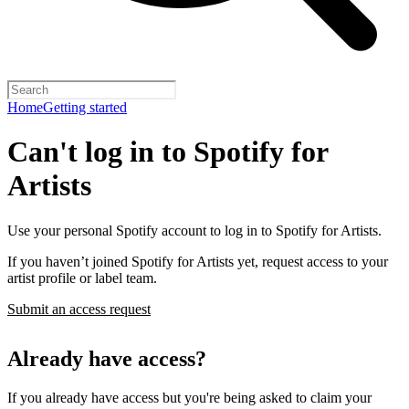
Home
Getting started
Can't log in to Spotify for
Artists
Use your personal Spotify account to log in to Spotify for Artists.
If you haven’t joined Spotify for Artists yet, request access to your
artist profile or label team.
Submit an access request
Already have access?
If you already have access but you're being asked to claim your