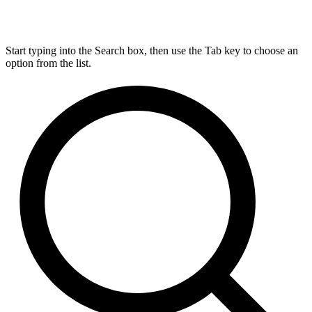
Start typing into the Search box, then use the Tab key to choose an
option from the list.