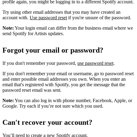
profile again, you might be logging in to a different Spotify account.
Try using other email addresses that you may have created an
account with.
Use password reset
if you're unsure of the password.
Note:
Your login email can differ from the business email where we
send Spotify for Artists updates.
Forgot your email or password?
If you don't remember your password,
use password reset
.
If you don't remember your email or username, go to password reset
and enter possible email addresses you own. When you enter an
email that's registered with Spotify, you get the message that the
password reset email was sent.
Note:
You can also log in with phone number, Facebook, Apple, or
Google. Try each if you’re not sure which you used.
Can't recover your account?
You’ll need to
create a new Spotify account
.