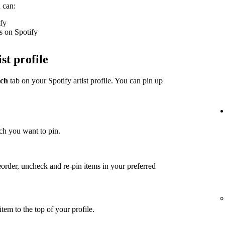
 can:
ify
s on Spotify
st profile
ch
tab on your Spotify artist profile. You can pin up
ch you want to pin.
eorder, uncheck and re-pin items in your preferred
item to the top of your profile.