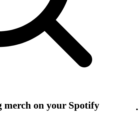
g merch on your Spotify