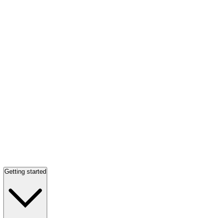
Getting started