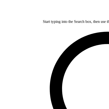
Start typing into the Search box, then use t