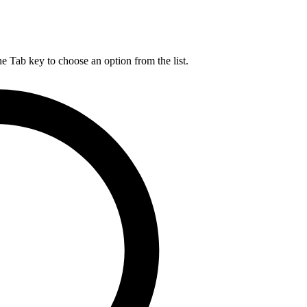
he Tab key to choose an option from the list.