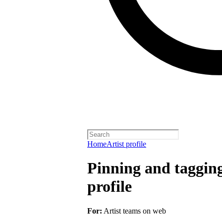
Home
Artist profile
Pinning and taggin
profile
For:
Artist teams on web