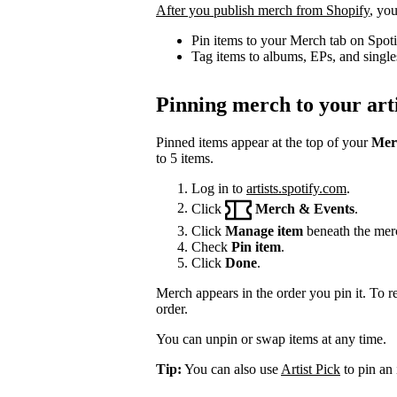
After you publish merch from Shopify
, you
Pin items to your Merch tab on Spot
Tag items to albums, EPs, and single
Pinning merch to your arti
Pinned items appear at the top of your
Mer
to 5 items.
Log in to
artists.spotify.com
.
Click
Merch & Events
.
Click
Manage item
beneath the mer
Check
Pin item
.
Click
Done
.
Merch appears in the order you pin it. To r
order.
You can unpin or swap items at any time.
Tip:
You can also use
Artist Pick
to pin an 