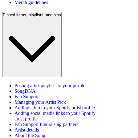
Merch guidelines
Pinned items, playlists, and bios
Posting artist playlists to your profile
SongDNA
Fan Support
Managing your Artist Pick
Adding a bio to your Spotify artist profile
Adding social media links to your Spotify
artist profile
Fan Support fundraising partners
Artist details
About the Song