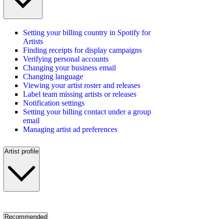
Setting your billing country in Spotify for
Artists
Finding receipts for display campaigns
Verifying personal accounts
Changing your business email
Changing language
Viewing your artist roster and releases
Label team missing artists or releases
Notification settings
Setting your billing contact under a group
email
Managing artist ad preferences
Artist profile
Recommended