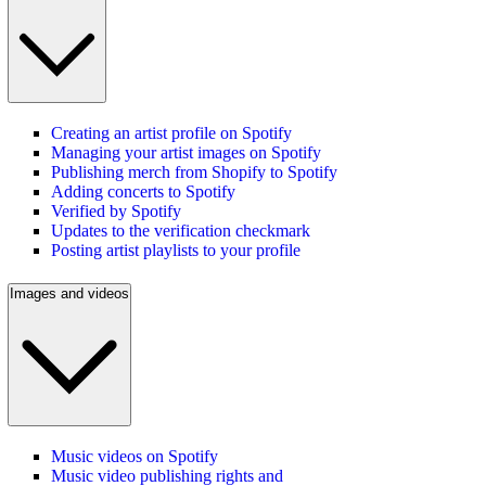
Creating an artist profile on Spotify
Managing your artist images on Spotify
Publishing merch from Shopify to Spotify
Adding concerts to Spotify
Verified by Spotify
Updates to the verification checkmark
Posting artist playlists to your profile
Images and videos
Music videos on Spotify
Music video publishing rights and