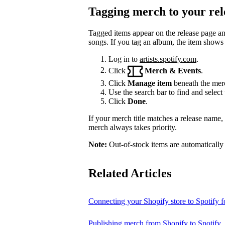
Tagging merch to your rel
Tagged items appear on the release page a
songs. If you tag an album, the item shows
Log in to
artists.spotify.com
.
Click
Merch & Events
.
Click
Manage item
beneath the merc
Use the search bar to find and select 
Click
Done
.
If your merch title matches a release name
merch always takes priority.
Note:
Out-of-stock items are automatically
Related Articles
Connecting your Shopify store to Spotify fo
Publishing merch from Shopify to Spotify