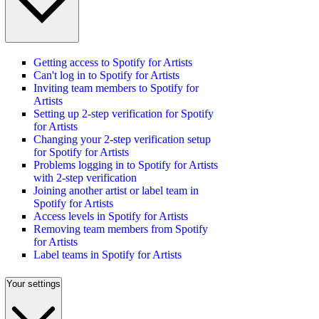
Getting access to Spotify for Artists
Can't log in to Spotify for Artists
Inviting team members to Spotify for
Artists
Setting up 2-step verification for Spotify
for Artists
Changing your 2-step verification setup
for Spotify for Artists
Problems logging in to Spotify for Artists
with 2-step verification
Joining another artist or label team in
Spotify for Artists
Access levels in Spotify for Artists
Removing team members from Spotify
for Artists
Label teams in Spotify for Artists
Your settings