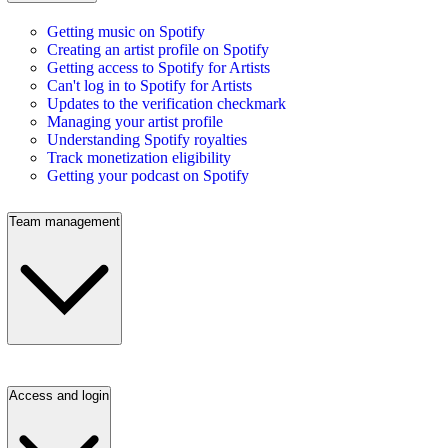
Getting music on Spotify
Creating an artist profile on Spotify
Getting access to Spotify for Artists
Can't log in to Spotify for Artists
Updates to the verification checkmark
Managing your artist profile
Understanding Spotify royalties
Track monetization eligibility
Getting your podcast on Spotify
Team management
Access and login