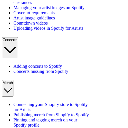
clearances
Managing your artist images on Spotify
Cover art requirements
Artist image guidelines
Countdown videos
Uploading videos in Spotify for Artists
Concerts
Adding concerts to Spotify
Concerts missing from Spotify
Merch
Connecting your Shopify store to Spotify
for Artists
Publishing merch from Shopify to Spotify
Pinning and tagging merch on your
Spotify profile