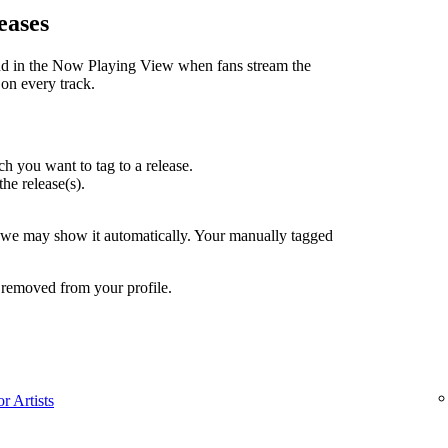
eases
nd in the Now Playing View when fans stream the
 on every track.
h you want to tag to a release.
the release(s).
, we may show it automatically. Your manually tagged
 removed from your profile.
r Artists