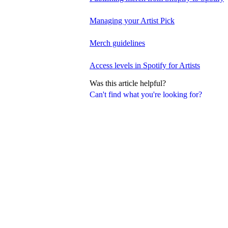
Managing your Artist Pick
Merch guidelines
Access levels in Spotify for Artists
Was this article helpful?
Can't find what you're looking for?