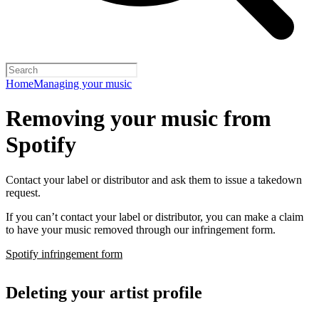
Home
Managing your music
Removing your music from
Spotify
Contact your label or distributor and ask them to issue a takedown
request.
If you can’t contact your label or distributor, you can make a claim
to have your music removed through our infringement form.
Spotify infringement form
Deleting your artist profile