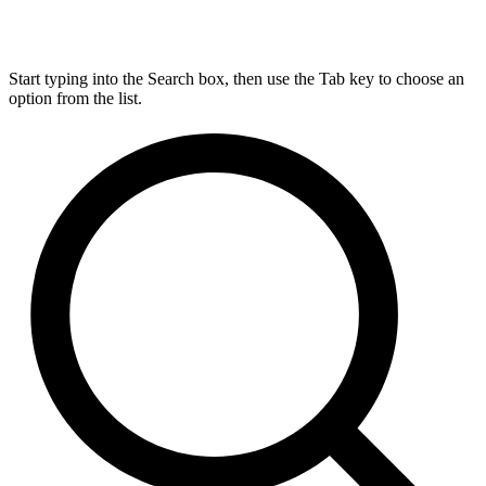
Start typing into the Search box, then use the Tab key to choose an
option from the list.