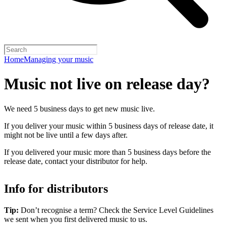
Home
Managing your music
Music not live on release day?
We need 5 business days to get new music live.
If you deliver your music within 5 business days of release date, it
might not be live until a few days after.
If you delivered your music more than 5 business days before the
release date, contact your distributor for help.
Info for distributors
Tip:
Don’t recognise a term? Check the Service Level Guidelines
we sent when you first delivered music to us.