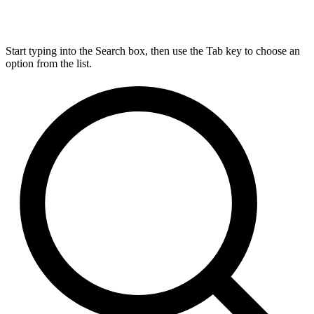
Start typing into the Search box, then use the Tab key to choose an
option from the list.