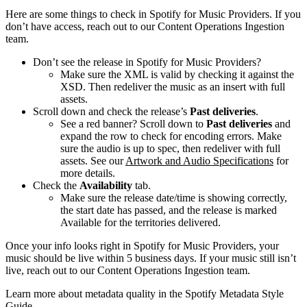
Here are some things to check in Spotify for Music Providers. If you
don’t have access, reach out to our Content Operations Ingestion
team.
Don’t see the release in Spotify for Music Providers?
Make sure the XML is valid by checking it against the
XSD. Then redeliver the music as an insert with full
assets.
Scroll down and check the release’s
Past deliveries
.
See a red banner? Scroll down to
Past deliveries
and
expand the row to check for encoding errors. Make
sure the audio is up to spec, then redeliver with full
assets. See our
Artwork and Audio Specifications
for
more details.
Check the
Availability
tab.
Make sure the release date/time is showing correctly,
the start date has passed, and the release is marked
Available for the territories delivered.
Once your info looks right in Spotify for Music Providers, your
music should be live within 5 business days. If your music still isn’t
live, reach out to our Content Operations Ingestion team.
Learn more about metadata quality in the Spotify Metadata Style
Guide.