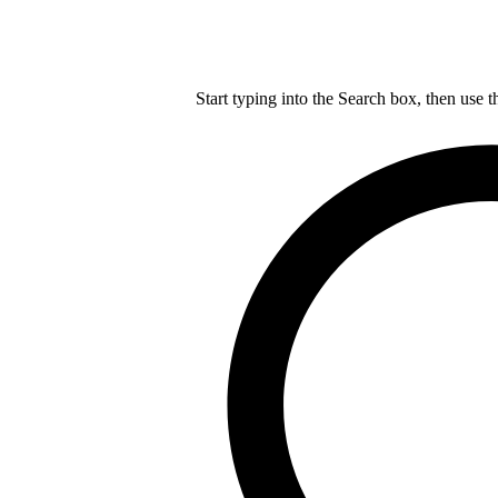
Start typing into the Search box, then use t