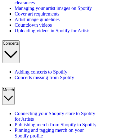
clearances
Managing your artist images on Spotify
Cover art requirements
Artist image guidelines
Countdown videos
Uploading videos in Spotify for Artists
Concerts
Adding concerts to Spotify
Concerts missing from Spotify
Merch
Connecting your Shopify store to Spotify
for Artists
Publishing merch from Shopify to Spotify
Pinning and tagging merch on your
Spotify profile