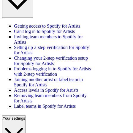
Getting access to Spotify for Artists
Can't log in to Spotify for Artists
Inviting team members to Spotify for
Artists
Setting up 2-step verification for Spotify
for Artists
Changing your 2-step verification setup
for Spotify for Artists
Problems logging in to Spotify for Artists
with 2-step verification
Joining another artist or label team in
Spotify for Artists
Access levels in Spotify for Artists
Removing team members from Spotify
for Artists
Label teams in Spotify for Artists
Your settings