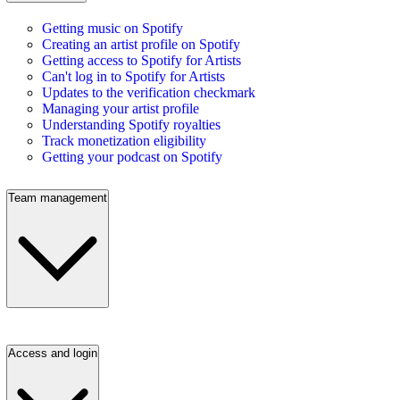
Getting music on Spotify
Creating an artist profile on Spotify
Getting access to Spotify for Artists
Can't log in to Spotify for Artists
Updates to the verification checkmark
Managing your artist profile
Understanding Spotify royalties
Track monetization eligibility
Getting your podcast on Spotify
Team management
Access and login