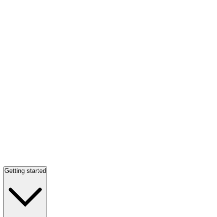
Getting started