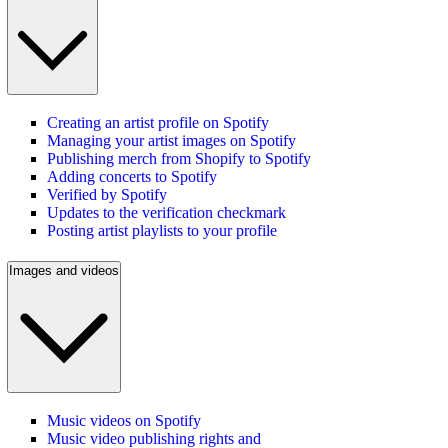
Creating an artist profile on Spotify
Managing your artist images on Spotify
Publishing merch from Shopify to Spotify
Adding concerts to Spotify
Verified by Spotify
Updates to the verification checkmark
Posting artist playlists to your profile
Images and videos
Music videos on Spotify
Music video publishing rights and