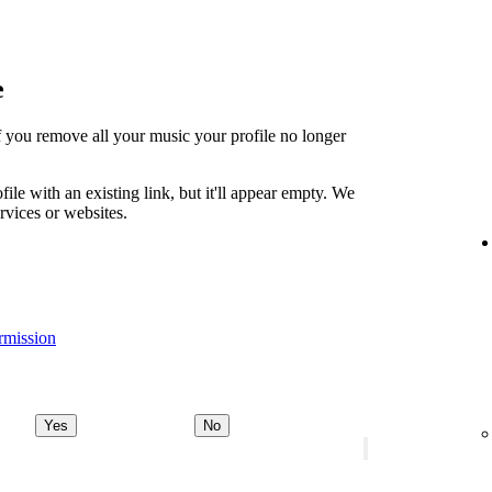
e
t if you remove all your music your profile no longer
file with an existing link, but it'll appear empty. We
ervices or websites.
rmission
Yes
No