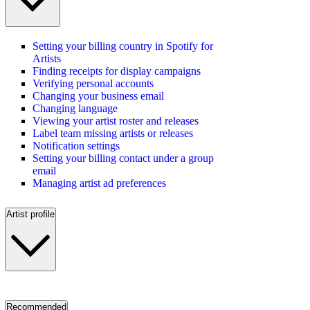
Setting your billing country in Spotify for
Artists
Finding receipts for display campaigns
Verifying personal accounts
Changing your business email
Changing language
Viewing your artist roster and releases
Label team missing artists or releases
Notification settings
Setting your billing contact under a group
email
Managing artist ad preferences
Artist profile
Recommended