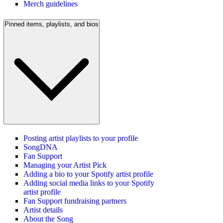
Merch guidelines
Pinned items, playlists, and bios
Posting artist playlists to your profile
SongDNA
Fan Support
Managing your Artist Pick
Adding a bio to your Spotify artist profile
Adding social media links to your Spotify
artist profile
Fan Support fundraising partners
Artist details
About the Song