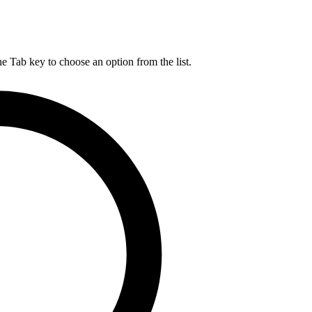
he Tab key to choose an option from the list.