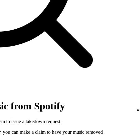
c from Spotify
hem to issue a takedown request.
utor, you can make a claim to have your music removed