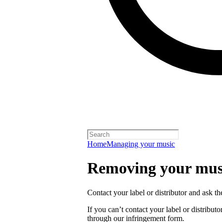
Home
Managing your music
Removing your musi
Contact your label or distributor and ask t
If you can’t contact your label or distrib
through our infringement form.