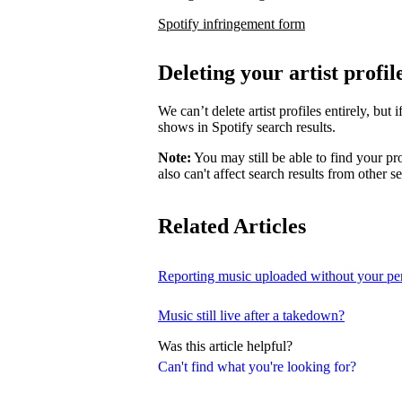
Spotify infringement form
Deleting your artist profil
We can’t delete artist profiles entirely, bu
shows in Spotify search results.
Note:
You may still be able to find your pro
also can't affect search results from other s
Related Articles
Reporting music uploaded without your pe
Music still live after a takedown?
Was this article helpful?
Can't find what you're looking for?