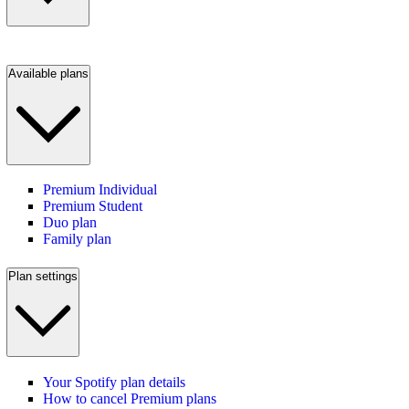
Available plans
Premium Individual
Premium Student
Duo plan
Family plan
Plan settings
Your Spotify plan details
How to cancel Premium plans