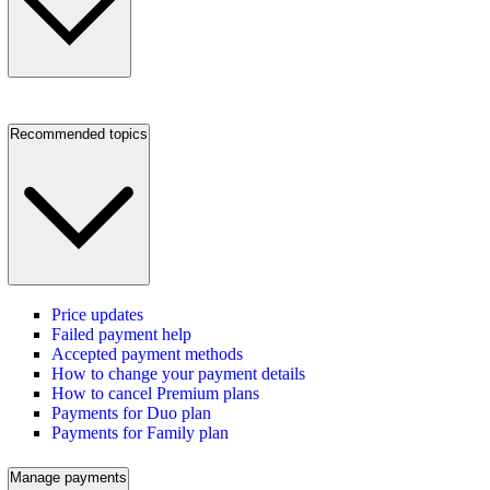
Recommended topics
Price updates
Failed payment help
Accepted payment methods
How to change your payment details
How to cancel Premium plans
Payments for Duo plan
Payments for Family plan
Manage payments