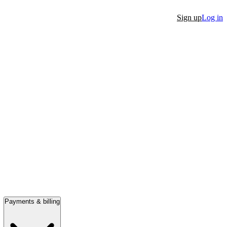
Sign up
Log in
Payments & billing