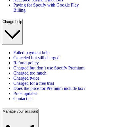
Paying for Spotify with Google Play
Billing
Charge help
Failed payment help
Canceled but still charged
Refund policy
Charged but don’t use Spotify Premium
Charged too much
Charged twice
Charged for a free trial
Does the price for Premium include tax?
Price updates
Contact us
Manage your account