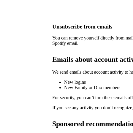
Unsubscribe from emails
You can remove yourself directly from mail
Spotify email.
Emails about account acti
We send emails about account activity to h
New logins
New Family or Duo members
For security, you can’t turn these emails off
If you see any activity you don’t recognize
Sponsored recommendati