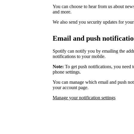
You can choose to hear from us about news,
and more.
We also send you security updates for your d
Email and push notificati
Spotify can notify you by emailing the add
notifications to your mobile.
Note:
To get push notifications, you need t
phone settings.
You can manage which email and push notif
your account page.
Manage your notification settings