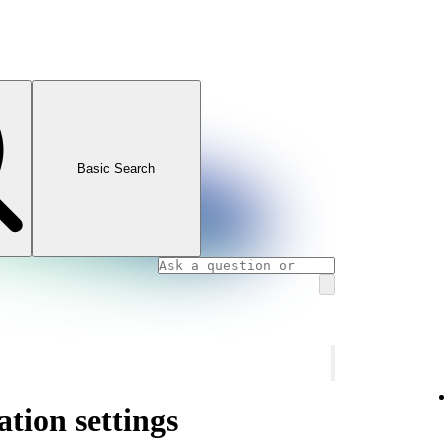
Basic Search
ation settings