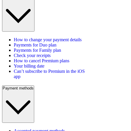
How to change your payment details
Payments for Duo plan
Payments for Family plan
Check your receipts
How to cancel Premium plans
Your billing date
Can’t subscribe to Premium in the iOS
app
Payment methods
Accepted payment methods