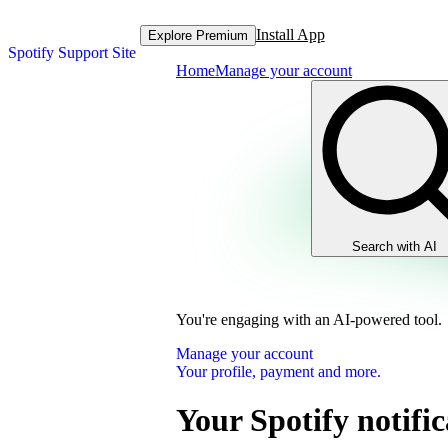
Install App
Explore Premium
Spotify Support Site
Home
Manage your account
Search with AI
You're engaging with an AI-powered tool.
Manage your account
Your profile, payment and more.
Your Spotify notific