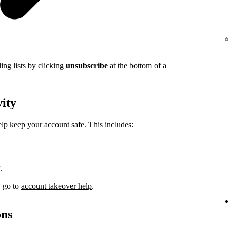
ing lists by clicking
unsubscribe
at the bottom of a
vity
elp keep your account safe. This includes:
.
, go to
account takeover help
.
ons