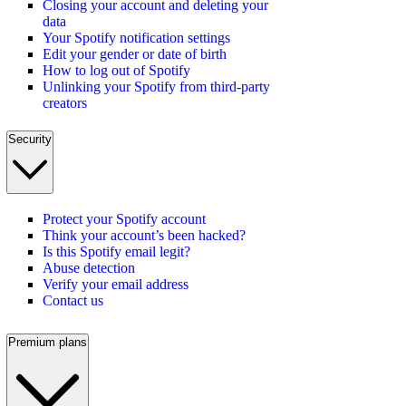
Closing your account and deleting your
data
Your Spotify notification settings
Edit your gender or date of birth
How to log out of Spotify
Unlinking your Spotify from third-party
creators
Security
Protect your Spotify account
Think your account’s been hacked?
Is this Spotify email legit?
Abuse detection
Verify your email address
Contact us
Premium plans