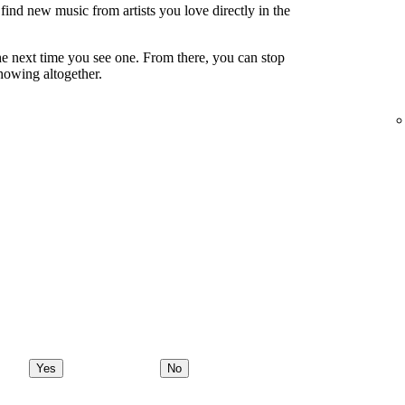
ind new music from artists you love directly in the
e next time you see one. From there, you can stop
showing altogether.
Yes
No