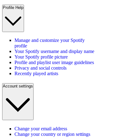
Profile Help
Manage and customize your Spotify
profile
Your Spotify username and display name
Your Spotify profile picture
Profile and playlist user image guidelines
Privacy and social controls
Recently played artists
Account settings
Change your email address
Change your country or region settings