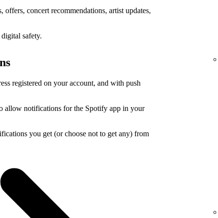
 offers, concert recommendations, artist updates,
igital safety.
ons
ress registered on your account, and with push
o allow notifications for the Spotify app in your
ications you get (or choose not to get any) from