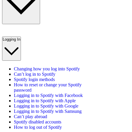
Logging In
Changing how you log into Spotify
Can’t log in to Spotify
Spotify login methods
How to reset or change your Spotify
password
Logging in to Spotify with Facebook
Logging in to Spotify with Apple
Logging in to Spotify with Google
Logging in to Spotify with Samsung
Can’t play abroad
Spotify disabled accounts
How to log out of Spotify