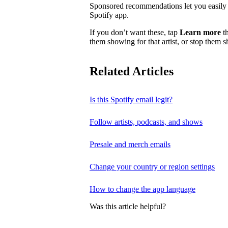
Sponsored recommendations let you easily f
Spotify app.
If you don’t want these, tap
Learn more
th
them showing for that artist, or stop them 
Related Articles
Is this Spotify email legit?
Follow artists, podcasts, and shows
Presale and merch emails
Change your country or region settings
How to change the app language
Was this article helpful?