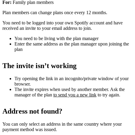
For:
Family plan members
Plan members can change plans once every 12 months.
You need to be logged into your own Spotify account and have
received an invite to your email address to join.
You need to be living with the plan manager
Enter the same address as the plan manager upon joining the
plan
The invite isn’t working
Try opening the link in an incognito/private window of your
browser.
The invite expires when used by another member. Ask the
manager of the plan
to send you a new link
to try again.
Address not found?
You can only select an address in the same country where your
payment method was issued.