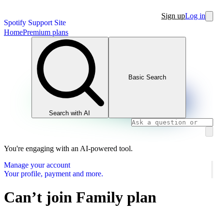
Sign up
Log in
Spotify Support Site
Home
Premium plans
Basic Search
Search with AI
You're engaging with an AI-powered tool.
Manage your account
Your profile, payment and more.
Can’t join Family plan