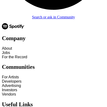
Search or ask in Community
Company
About
Jobs
For the Record
Communities
For Artists
Developers
Advertising
Investors
Vendors
Useful Links