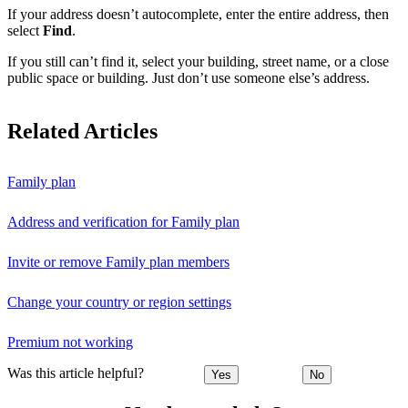
If your address doesn’t autocomplete, enter the entire address, then
select
Find
.
If you still can’t find it, select your building, street name, or a close
public space or building. Just don’t use someone else’s address.
Related Articles
Family plan
Address and verification for Family plan
Invite or remove Family plan members
Change your country or region settings
Premium not working
Was this article helpful?
Yes
No