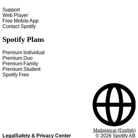
Support
Web Player
Free Mobile App
Contact Spotify
Spotify Plans
Premium Individual
Premium Duo
Premium Family
Premium Student
Spotify Free
Madagascar (English)
Legal
Safety & Privacy Center
©
2026
Spotify AB