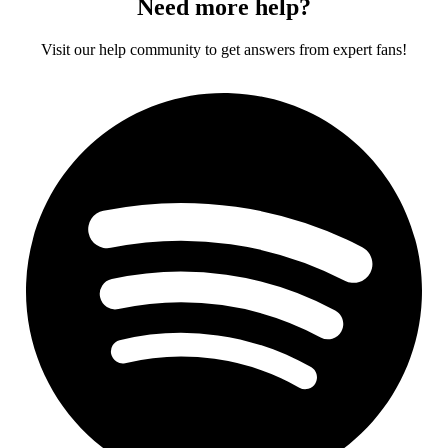
Need more help?
Visit our help community to get answers from expert fans!