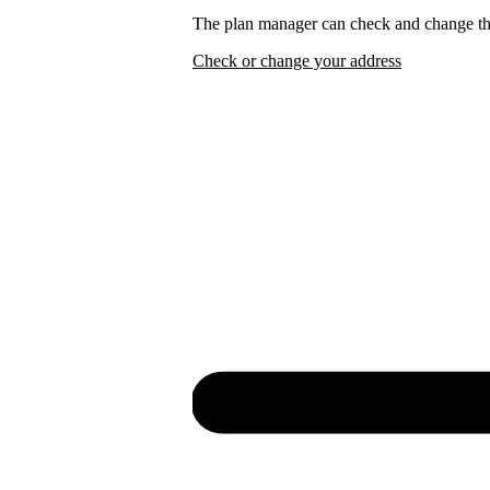
The plan manager can check and change the
Check or change your address