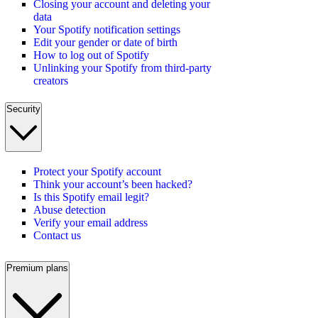
Closing your account and deleting your
data
Your Spotify notification settings
Edit your gender or date of birth
How to log out of Spotify
Unlinking your Spotify from third-party
creators
Security
Protect your Spotify account
Think your account’s been hacked?
Is this Spotify email legit?
Abuse detection
Verify your email address
Contact us
Premium plans