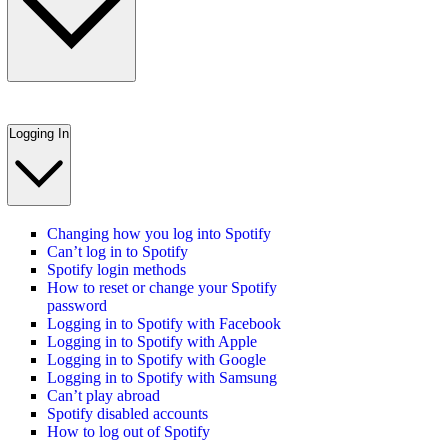
Logging In
Changing how you log into Spotify
Can’t log in to Spotify
Spotify login methods
How to reset or change your Spotify
password
Logging in to Spotify with Facebook
Logging in to Spotify with Apple
Logging in to Spotify with Google
Logging in to Spotify with Samsung
Can’t play abroad
Spotify disabled accounts
How to log out of Spotify