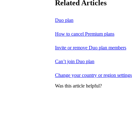
Related Articles
Duo plan
How to cancel Premium plans
Invite or remove Duo plan members
Can’t join Duo plan
Change your country or region settings
Was this article helpful?