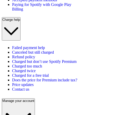
Paying for Spotify with Google Play
Billing
Charge help
Failed payment help
Canceled but still charged
Refund policy
Charged but don’t use Spotify Premium
Charged too much
Charged twice
Charged for a free trial
Does the price for Premium include tax?
Price updates
Contact us
Manage your account