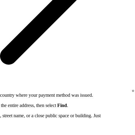
e country where your payment method was issued.
the entire address, then select
Find
.
ng, street name, or a close public space or building. Just