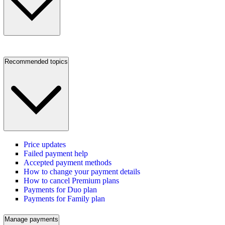
Recommended topics
Price updates
Failed payment help
Accepted payment methods
How to change your payment details
How to cancel Premium plans
Payments for Duo plan
Payments for Family plan
Manage payments