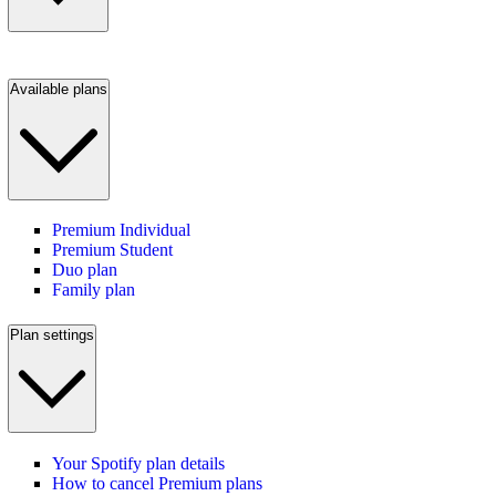
Available plans
Premium Individual
Premium Student
Duo plan
Family plan
Plan settings
Your Spotify plan details
How to cancel Premium plans