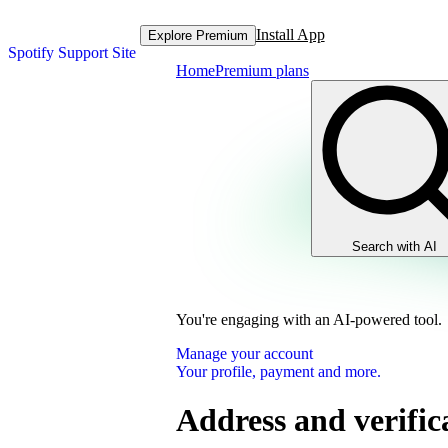
Install App
Explore Premium
Spotify Support Site
Home
Premium plans
Search with AI
You're engaging with an AI-powered tool.
Manage your account
Your profile, payment and more.
Address and verific