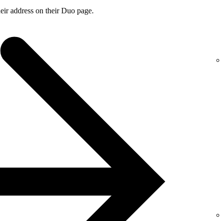
ir address on their Duo page.