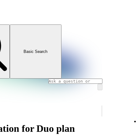
Basic Search
ation for Duo plan