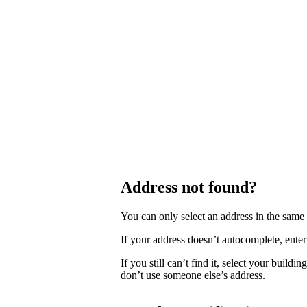
Address not found?
You can only select an address in the sam
If your address doesn’t autocomplete, enter 
If you still can’t find it, select your buildi
don’t use someone else’s address.