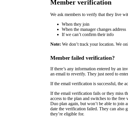
Member verification
We ask members to verify that they live wit
When they join
When the manager changes address
If we can’t confirm their info
Note:
We don’t track your location. We onl
Member failed verification?
If there’s any information entered by an i
an email to reverify. They just need to enter
If the email verification is successful, the
If the email verification fails or they mis
access to the plan and switches to the free
Duo plan again, but won’t be able to join 
date the verification failed. They can also 
they’re eligible for.