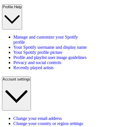
Profile Help
Manage and customize your Spotify
profile
Your Spotify username and display name
Your Spotify profile picture
Profile and playlist user image guidelines
Privacy and social controls
Recently played artists
Account settings
Change your email address
Change your country or region settings