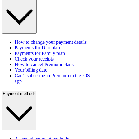
How to change your payment details
Payments for Duo plan
Payments for Family plan
Check your receipts
How to cancel Premium plans
Your billing date
Can’t subscribe to Premium in the iOS
app
Payment methods
Accepted payment methods