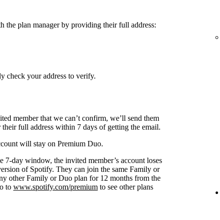
h the plan manager by providing their full address:
y check your address to verify.
nvited member that we can’t confirm, we’ll send them
 their full address within 7 days of getting the email.
 account will stay on Premium Duo.
s the 7-day window, the invited member’s account loses
 version of Spotify. They can join the same Family or
any other Family or Duo plan for 12 months from the
go to
www.spotify.com/premium
to see other plans