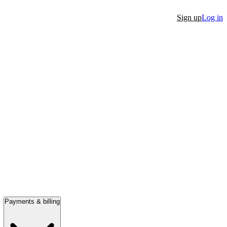
Sign up
Log in
Payments & billing