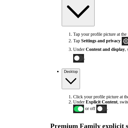
Tap your profile picture at the 
Tap
Settings
and privacy
Under
Content and display
,
.
Desktop
Click your profile picture at t
Under
Explicit
Content
, swi
or off
.
Premium Family explicit s