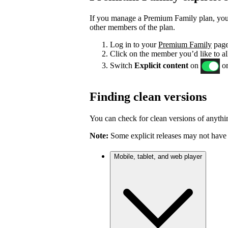
If you manage a Premium Family plan, you c
other members of the plan.
Log in to your
Premium Family
page
Click on the member you’d like to al
Switch
Explicit content
on
or
Finding clean versions
You can check for clean versions of anythin
Note:
Some explicit releases may not have 
Mobile, tablet, and web player