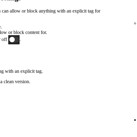
an allow or block anything with an explicit tag for
.
low or block content for.
 off
.
g with an explicit tag.
a clean version.