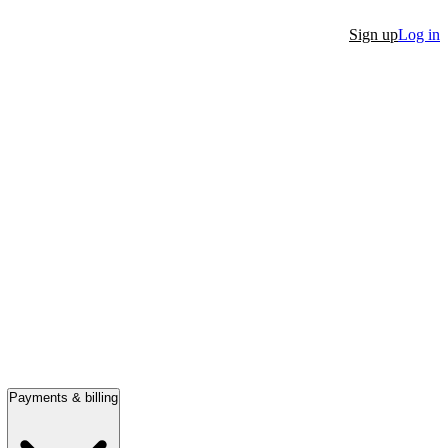
Sign up
Log in
Payments & billing