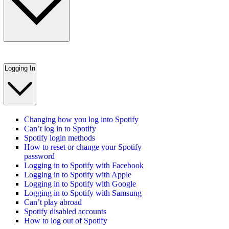
Logging In
Changing how you log into Spotify
Can’t log in to Spotify
Spotify login methods
How to reset or change your Spotify
password
Logging in to Spotify with Facebook
Logging in to Spotify with Apple
Logging in to Spotify with Google
Logging in to Spotify with Samsung
Can’t play abroad
Spotify disabled accounts
How to log out of Spotify