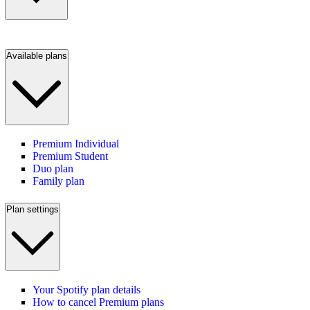
Available plans
Premium Individual
Premium Student
Duo plan
Family plan
Plan settings
Your Spotify plan details
How to cancel Premium plans