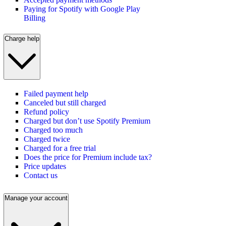
Paying for Spotify with Google Play
Billing
Charge help
Failed payment help
Canceled but still charged
Refund policy
Charged but don’t use Spotify Premium
Charged too much
Charged twice
Charged for a free trial
Does the price for Premium include tax?
Price updates
Contact us
Manage your account