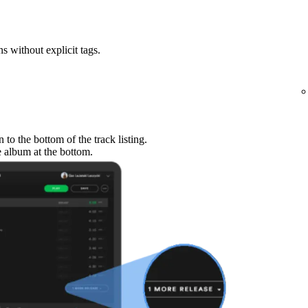
ns without explicit tags.
to the bottom of the track listing.
e album at the bottom.