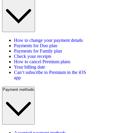
How to change your payment details
Payments for Duo plan
Payments for Family plan
Check your receipts
How to cancel Premium plans
Your billing date
Can’t subscribe to Premium in the iOS
app
Payment methods
Accepted payment methods