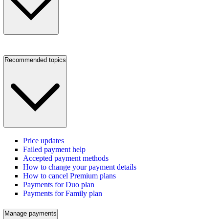
Recommended topics
Price updates
Failed payment help
Accepted payment methods
How to change your payment details
How to cancel Premium plans
Payments for Duo plan
Payments for Family plan
Manage payments