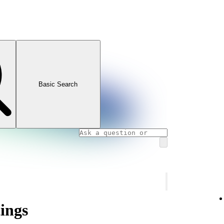
Basic Search
tings