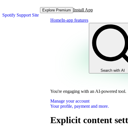
Install App
Explore Premium
Spotify Support Site
Home
In-app features
Search with AI
You're engaging with an AI-powered tool.
Manage your account
Your profile, payment and more.
Explicit content set