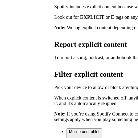
Spotify includes explicit content because we 
Look out for
EXPLICIT
or
E
tags on any 
Note:
We tag explicit content depending on
Report explicit content
To report a song, podcast, or audiobook tha
Filter explicit content
Pick your device to allow or block anything
When explicit content is switched off, anyth
it, and it’s automatically skipped.
Note:
If you’re using Spotify Connect to co
settings apply when you play something ne
Mobile and tablet