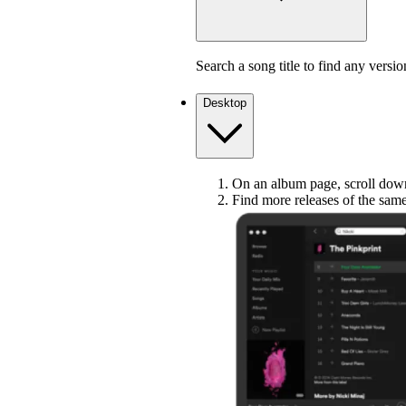
Search a song title to find any versio
Desktop
On an album page, scroll down 
Find more releases of the sam