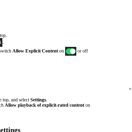
top.
.
 switch
Allow Explicit Content
on
or off
he top, and select
Settings
.
tch
Allow playback of explicit-rated content
on
ettings