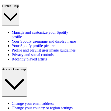
Profile Help
Manage and customize your Spotify
profile
Your Spotify username and display name
Your Spotify profile picture
Profile and playlist user image guidelines
Privacy and social controls
Recently played artists
Account settings
Change your email address
Change your country or region settings