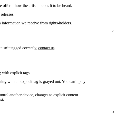
offer it how the artist intends it to be heard.
releases.
 information we receive from rights-holders.
t isn’t tagged correctly,
contact us
.
 with explicit tags.
ing with an explicit tag is grayed out. You can’t play
ntrol another device, changes to explicit content
xt.