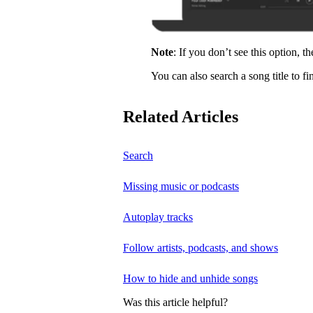
Note
: If you don’t see this option, t
You can also search a song title to fi
Related Articles
Search
Missing music or podcasts
Autoplay tracks
Follow artists, podcasts, and shows
How to hide and unhide songs
Was this article helpful?