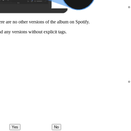
here are no other versions of the album on Spotify.
nd any versions without explicit tags.
Yes
No