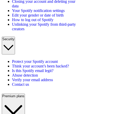
Closing your account and deleting your
data
Your Spotify notification settings
Edit your gender or date of birth
How to log out of Spotify
Unlinking your Spotify from third-party
creators
Security
Protect your Spotify account
Think your account’s been hacked?
Is this Spotify email legit?
Abuse detection
Verify your email address
Contact us
Premium plans