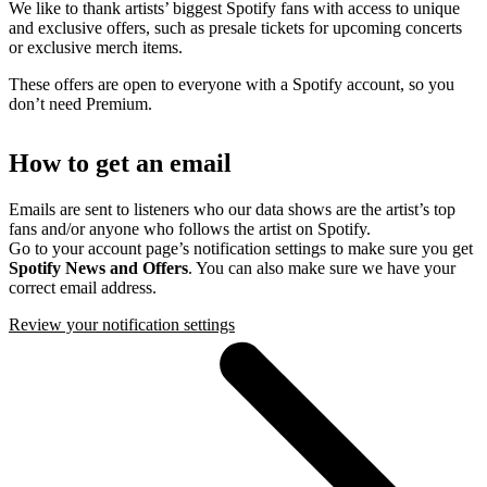
We like to thank artists’ biggest Spotify fans with access to unique
and exclusive offers, such as presale tickets for upcoming concerts
or exclusive merch items.
These offers are open to everyone with a Spotify account, so you
don’t need Premium.
How to get an email
Emails are sent to listeners who our data shows are the artist’s top
fans and/or anyone who follows the artist on Spotify.
Go to your account page’s notification settings to make sure you get
Spotify News and Offers
. You can also make sure we have your
correct email address.
Review your notification settings