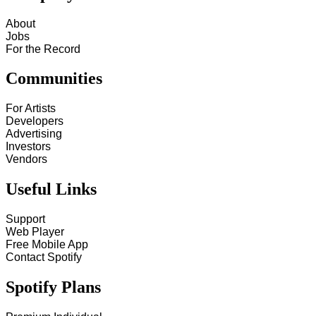
About
Jobs
For the Record
Communities
For Artists
Developers
Advertising
Investors
Vendors
Useful Links
Support
Web Player
Free Mobile App
Contact Spotify
Spotify Plans