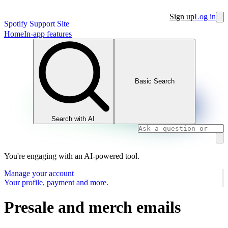
Sign up
Log in
Spotify Support Site
Home
In-app features
Basic Search
Search with AI
You're engaging with an AI-powered tool.
Manage your account
Your profile, payment and more.
Presale and merch emails