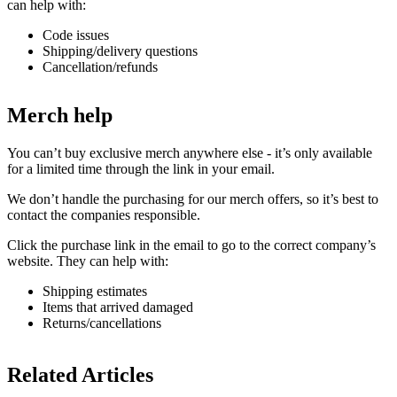
can help with:
Code issues
Shipping/delivery questions
Cancellation/refunds
Merch help
You can’t buy exclusive merch anywhere else - it’s only available
for a limited time through the link in your email.
We don’t handle the purchasing for our merch offers, so it’s best to
contact the companies responsible.
Click the purchase link in the email to go to the correct company’s
website. They can help with:
Shipping estimates
Items that arrived damaged
Returns/cancellations
Related Articles