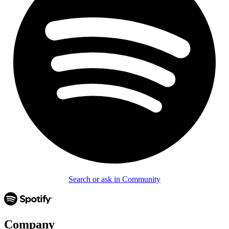
Search or ask in Community
Company