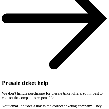
Presale ticket help
We don’t handle purchasing for presale ticket offers, so it’s best to
contact the companies responsible.
Your email includes a link to the correct ticketing company. They