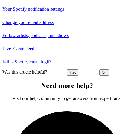
Your Spotify notification settings
Change your email address
Follow artists, podcasts, and shows
Live Events feed
Is this Spotify email legit?
Was this article helpful?
Yes
No
Need more help?
Visit our help community to get answers from expert fans!