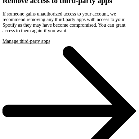
Remove access to third-party apps
If someone gains unauthorized access to your account, we
recommend removing any third-party apps with access to your
Spotify as they may have become compromised. You can grant
access to them again if you want.
Manage third-party apps