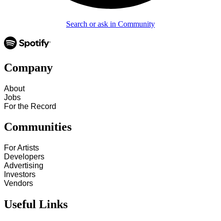
Search or ask in Community
Company
About
Jobs
For the Record
Communities
For Artists
Developers
Advertising
Investors
Vendors
Useful Links