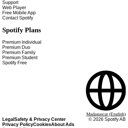
Support
Web Player
Free Mobile App
Contact Spotify
Spotify Plans
Premium Individual
Premium Duo
Premium Family
Premium Student
Spotify Free
Madagascar (English)
Legal
Safety & Privacy Center
©
2026
Spotify AB
Privacy Policy
Cookies
About Ads