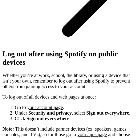
Log out after using Spotify on public
devices
Whether you’re at work, school, the library, or using a device that
isn’t your own, remember to log out after using Spotify to prevent
others from gaining access to your account.
To log out of all devices and web pages at once:
Go to
your account page
.
Under
Security and privacy
, select
Sign out everywhere
.
Click
Sign out everywhere
.
Note:
This doesn’t include partner devices (ex. speakers, games
consoles, and TVs), so for those go to
your apps page
and choose