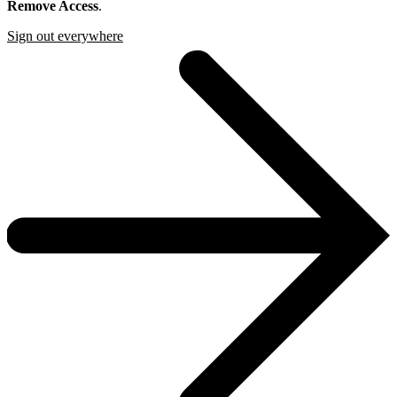
Remove Access
.
Sign out everywhere