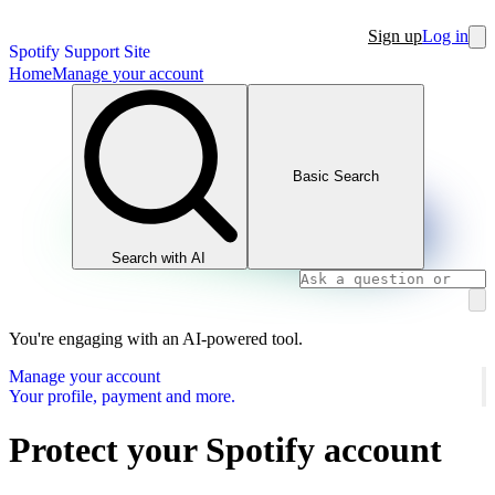
Sign up
Log in
Spotify Support Site
Home
Manage your account
Basic Search
Search with AI
You're engaging with an AI-powered tool.
Manage your account
Your profile, payment and more.
Protect your Spotify account