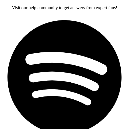
Visit our help community to get answers from expert fans!