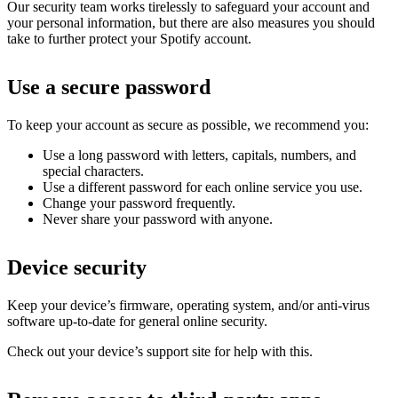
Our security team works tirelessly to safeguard your account and
your personal information, but there are also measures you should
take to further protect your Spotify account.
Use a secure password
To keep your account as secure as possible, we recommend you:
Use a long password with letters, capitals, numbers, and
special characters.
Use a different password for each online service you use.
Change your password frequently.
Never share your password with anyone.
Device security
Keep your device’s firmware, operating system, and/or anti-virus
software up-to-date for general online security.
Check out your device’s support site for help with this.