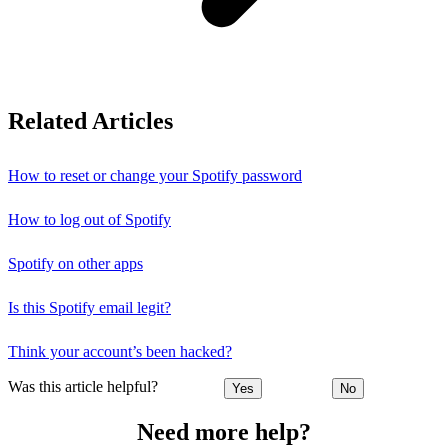
Related Articles
How to reset or change your Spotify password
How to log out of Spotify
Spotify on other apps
Is this Spotify email legit?
Think your account’s been hacked?
Was this article helpful?
Yes
No
Need more help?