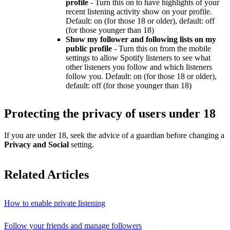
profile
- Turn this on to have highlights of your
recent listening activity show on your profile.
Default: on (for those 18 or older), default: off
(for those younger than 18)
Show my follower and following lists on my
public profile
- Turn this on from the mobile
settings to allow Spotify listeners to see what
other listeners you follow and which listeners
follow you. Default: on (for those 18 or older),
default: off (for those younger than 18)
Protecting the privacy of users under 18
If you are under 18, seek the advice of a guardian before changing a
Privacy and Social
setting.
Related Articles
How to enable private listening
Follow your friends and manage followers