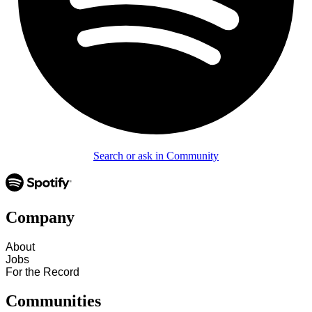
Search or ask in Community
Company
About
Jobs
For the Record
Communities