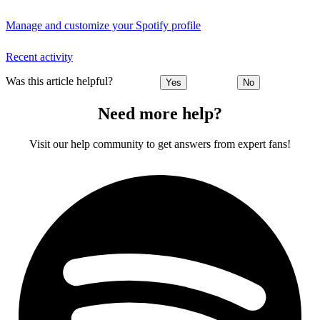
Manage and customize your Spotify profile
Recent activity
Was this article helpful?
Yes
No
Need more help?
Visit our help community to get answers from expert fans!