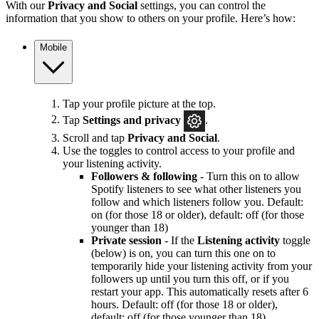
With our
Privacy and Social
settings, you can control the
information that you show to others on your profile. Here’s how:
Mobile
Tap your profile picture at the top.
Tap
Settings and privacy
.
Scroll and tap
Privacy and Social
.
Use the toggles to control access to your profile and
your listening activity.
Followers & following
- Turn this on to allow
Spotify listeners to see what other listeners you
follow and which listeners follow you. Default:
on (for those 18 or older), default: off (for those
younger than 18)
Private session
- If the
Listening activity
toggle
(below) is on, you can turn this one on to
temporarily hide your listening activity from your
followers up until you turn this off, or if you
restart your app. This automatically resets after 6
hours. Default: off (for those 18 or older),
default: off (for those younger than 18)