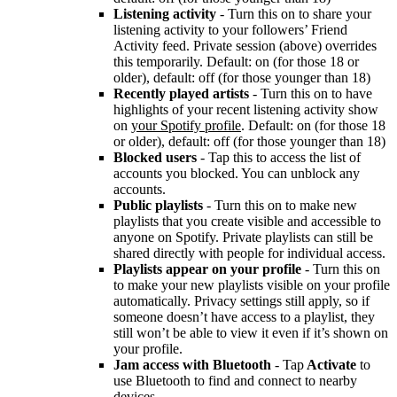
Listening activity
- Turn this on to share your
listening activity to your followers’ Friend
Activity feed. Private session (above) overrides
this temporarily. Default: on (for those 18 or
older), default: off (for those younger than 18)
Recently played artists
- Turn this on to have
highlights of your recent listening activity show
on
your Spotify profile
. Default: on (for those 18
or older), default: off (for those younger than 18)
Blocked users
- Tap this to access the list of
accounts you blocked. You can unblock any
accounts.
Public playlists
- Turn this on to make new
playlists that you create visible and accessible to
anyone on Spotify. Private playlists can still be
shared directly with people for individual access.
Playlists appear on your profile
- Turn this on
to make your new playlists visible on your profile
automatically. Privacy settings still apply, so if
someone doesn’t have access to a playlist, they
still won’t be able to view it even if it’s shown on
your profile.
Jam access with Bluetooth
- Tap
Activate
to
use Bluetooth to find and connect to nearby
devices.