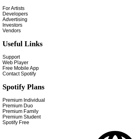
For Artists
Developers
Advertising
Investors
Vendors
Useful Links
Support
Web Player
Free Mobile App
Contact Spotify
Spotify Plans
Premium Individual
Premium Duo
Premium Family
Premium Student
Spotify Free