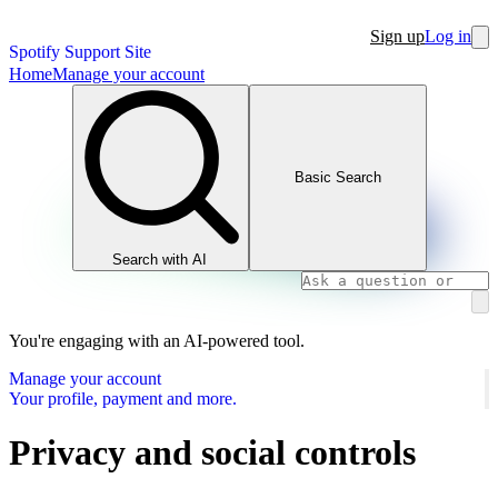
Sign up
Log in
Spotify Support Site
Home
Manage your account
Basic Search
Search with AI
You're engaging with an AI-powered tool.
Manage your account
Your profile, payment and more.
Privacy and social controls