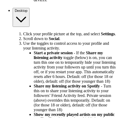
Desktop
Click your profile picture at the top, and select
Settings
.
Scroll down to
Social
.
Use the toggles to control access to your profile and
your listening activity.
Start a private session
- If the
Share my
listening activity
toggle (below) is on, you can
turn this one on to temporarily hide your listening
activity from your followers up until you turn this
off, or if you restart your app. This automatically
resets after 6 hours. Default: off (for those 18 or
older), default: off (for those younger than 18)
Share my listening activity on Spotify
- Turn
this on to share your listening activity to your
followers’ Friend Activity feed. Private session
(above) overrides this temporarily. Default: on
(for those 18 or older), default: off (for those
younger than 18)
Show my recently played artists on my public