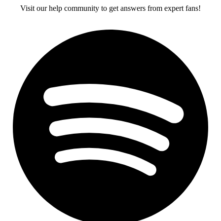
Visit our help community to get answers from expert fans!