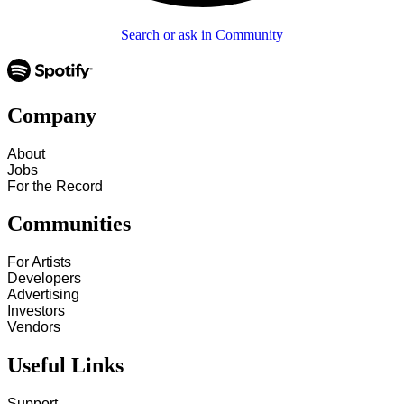
Search or ask in Community
Company
About
Jobs
For the Record
Communities
For Artists
Developers
Advertising
Investors
Vendors
Useful Links
Support