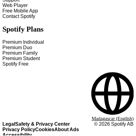
Web Player
Free Mobile App
Contact Spotify
Spotify Plans
Premium Individual
Premium Duo
Premium Family
Premium Student
Spotify Free
Madagascar (English)
Legal
Safety & Privacy Center
©
2026
Spotify AB
Privacy Policy
Cookies
About Ads
Accessibility