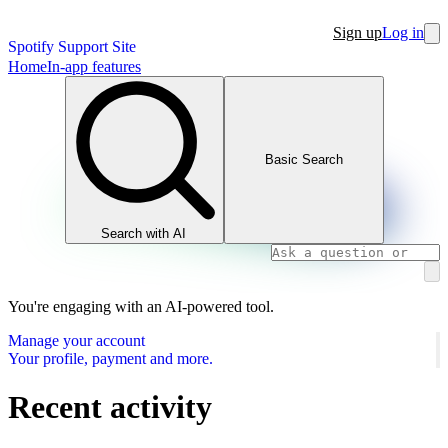
Sign up
Log in
Spotify Support Site
Home
In-app features
Basic Search
Search with AI
You're engaging with an AI-powered tool.
Manage your account
Your profile, payment and more.
Recent activity