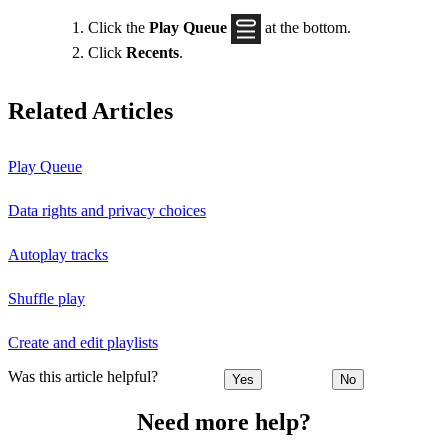
Click the
Play Queue
at the bottom.
Click
Recents
.
Related Articles
Play Queue
Data rights and privacy choices
Autoplay tracks
Shuffle play
Create and edit playlists
Was this article helpful?
Yes
No
Need more help?