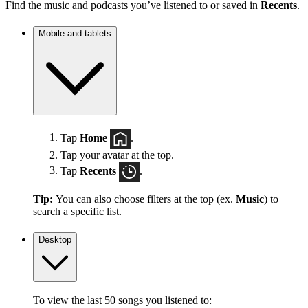
Find the music and podcasts you’ve listened to or saved in
Recents
.
Mobile and tablets
Tap
Home
.
Tap your avatar at the top.
Tap
Recents
.
Tip:
You can also choose filters at the top (ex.
Music
) to
search a specific list.
Desktop
To view the last 50 songs you listened to: