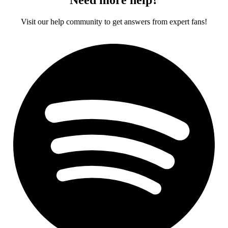
Visit our help community to get answers from expert fans!