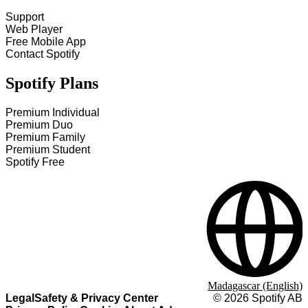
Support
Web Player
Free Mobile App
Contact Spotify
Spotify Plans
Premium Individual
Premium Duo
Premium Family
Premium Student
Spotify Free
Madagascar (English)
Legal
Safety & Privacy Center
©
2026
Spotify AB