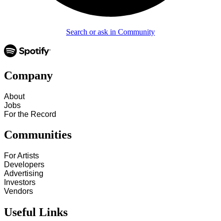
Search or ask in Community
Company
About
Jobs
For the Record
Communities
For Artists
Developers
Advertising
Investors
Vendors
Useful Links