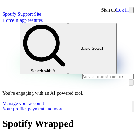
Sign up
Log in
Spotify Support Site
Home
In-app features
Basic Search
Search with AI
You're engaging with an AI-powered tool.
Manage your account
Your profile, payment and more.
Spotify Wrapped