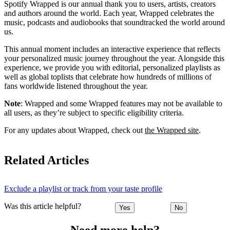
Spotify Wrapped is our annual thank you to users, artists, creators
and authors around the world. Each year, Wrapped celebrates the
music, podcasts and audiobooks that soundtracked the world around
us.
This annual moment includes an interactive experience that reflects
your personalized music journey throughout the year. Alongside this
experience, we provide you with editorial, personalized playlists as
well as global toplists that celebrate how hundreds of millions of
fans worldwide listened throughout the year.
Note
: Wrapped and some Wrapped features may not be available to
all users, as they’re subject to specific eligibility criteria.
For any updates about Wrapped, check out
the Wrapped site
.
Related Articles
Exclude a playlist or track from your taste profile
Was this article helpful?
Yes
No
Need more help?