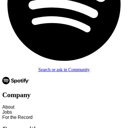
Search or ask in Community
Company
About
Jobs
For the Record