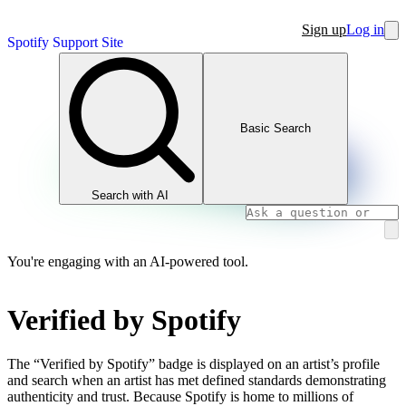
Sign up
Log in
Spotify Support Site
Basic Search
Search with AI
You're engaging with an AI-powered tool.
Verified by Spotify
The “Verified by Spotify” badge is displayed on an artist’s profile
and search when an artist has met defined standards demonstrating
authenticity and trust. Because Spotify is home to millions of