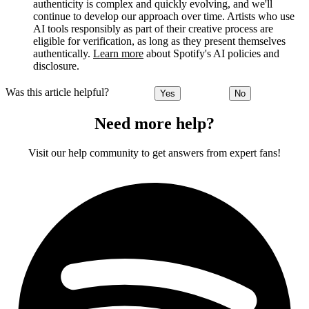
authenticity is complex and quickly evolving, and we'll
continue to develop our approach over time. Artists who use
AI tools responsibly as part of their creative process are
eligible for verification, as long as they present themselves
authentically.
Learn more
about Spotify's AI policies and
disclosure.
Was this article helpful?
Yes
No
Need more help?
Visit our help community to get answers from expert fans!