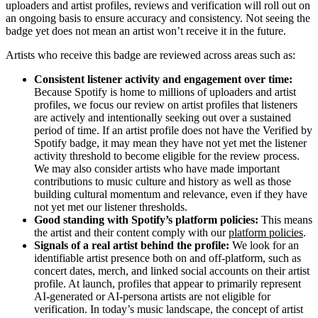
uploaders and artist profiles, reviews and verification will roll out on
an ongoing basis to ensure accuracy and consistency. Not seeing the
badge yet does not mean an artist won’t receive it in the future.
Artists who receive this badge are reviewed across areas such as:
Consistent listener activity and engagement over time:
Because Spotify is home to millions of uploaders and artist
profiles, we focus our review on artist profiles that listeners
are actively and intentionally seeking out over a sustained
period of time. If an artist profile does not have the Verified by
Spotify badge, it may mean they have not yet met the listener
activity threshold to become eligible for the review process.
We may also consider artists who have made important
contributions to music culture and history as well as those
building cultural momentum and relevance, even if they have
not yet met our listener thresholds.
Good standing with Spotify’s platform policies:
This means
the artist and their content comply with our
platform policies
.
Signals of a real artist behind the profile:
We look for an
identifiable artist presence both on and off-platform, such as
concert dates, merch, and linked social accounts on their artist
profile. At launch, profiles that appear to primarily represent
AI-generated or AI-persona artists are not eligible for
verification. In today’s music landscape, the concept of artist