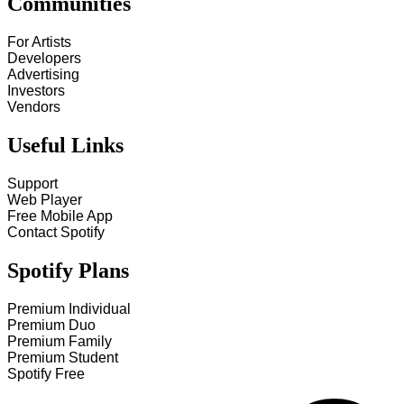
Communities
For Artists
Developers
Advertising
Investors
Vendors
Useful Links
Support
Web Player
Free Mobile App
Contact Spotify
Spotify Plans
Premium Individual
Premium Duo
Premium Family
Premium Student
Spotify Free