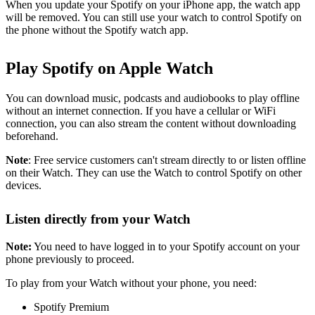
When you update your Spotify on your iPhone app, the watch app
will be removed. You can still use your watch to control Spotify on
the phone without the Spotify watch app.
Play Spotify on Apple Watch
You can download music, podcasts and audiobooks to play offline
without an internet connection. If you have a cellular or WiFi
connection, you can also stream the content without downloading
beforehand.
Note
: Free service customers can't stream directly to or listen offline
on their Watch. They can use the Watch to control Spotify on other
devices.
Listen directly from your Watch
Note:
You need to have logged in to your Spotify account on your
phone previously to proceed.
To play from your Watch without your phone, you need:
Spotify Premium