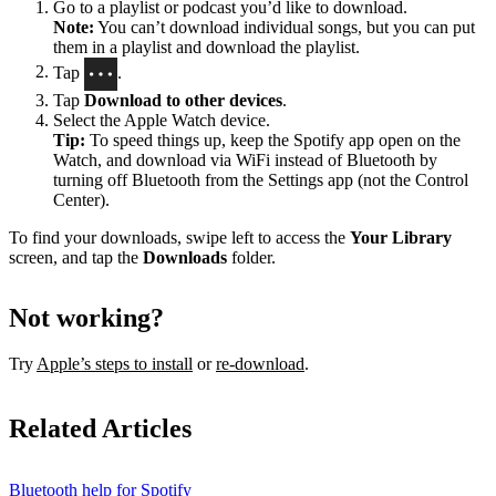
Go to a playlist or podcast you’d like to download.
Note:
You can’t download individual songs, but you can put
them in a playlist and download the playlist.
Tap
.
Tap
Download to other devices
.
Select the Apple Watch device.
Tip:
To speed things up, keep the Spotify app open on the
Watch, and download via WiFi instead of Bluetooth by
turning off Bluetooth from the Settings app (not the Control
Center).
To find your downloads, swipe left to access the
Your Library
screen, and tap the
Downloads
folder.
Not working?
Try
Apple’s steps to install
or
re-download
.
Related Articles
Bluetooth help for Spotify