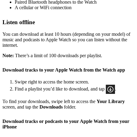
Paired Bluetooth headphones to the Watch
A cellular or WiFi connection
Listen offline
You can download at least 10 hours (depending on your model) of
music and podcasts to Apple Watch so you can listen without the
internet.
Note:
There’s a limit of 100 downloads per playlist.
Download tracks to your Apple Watch from the Watch app
Swipe right to access the home screen.
Find a playlist you’d like to download, and tap
.
To find your downloads, swipe left to access the
Your Library
screen, and tap the
Downloads
folder.
Download tracks or podcasts to your Apple Watch from your
iPhone