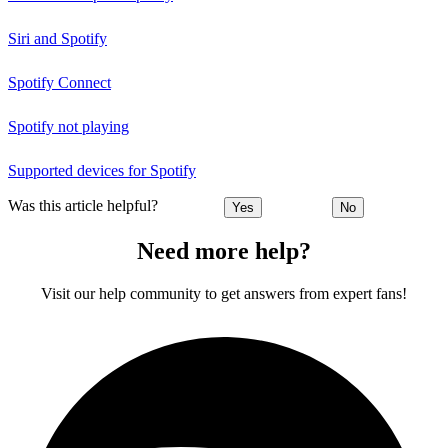
Siri and Spotify
Spotify Connect
Spotify not playing
Supported devices for Spotify
Was this article helpful?
Yes
No
Need more help?
Visit our help community to get answers from expert fans!