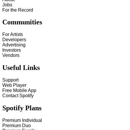
Jobs
For the Record
Communities
For Artists
Developers
Advertising
Investors
Vendors
Useful Links
Support
Web Player
Free Mobile App
Contact Spotify
Spotify Plans
Premium Individual
Premium Duo