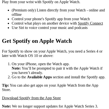
Play from your wrist with Spotify on Apple Watch.
(Premium only) Listen directly from your Watch - online and
offline
Control your phone's Spotify app from your Watch
Control what plays on another device with
Spotify Connect
Use Siri to voice control your music and podcasts
Get Spotify on Apple Watch
For Spotify to show on your Apple Watch, you need a Series 4 or
later with Watch OS 10 or above:
On your iPhone, open the Watch app.
Note:
You’ll be prompted to pair it with the Apple Watch if
you haven’t already.
Go to the
Available Apps
section and install the Spotify app.
Tip:
You can also get apps on your Apple Watch from the App
Store.
Download Spotify from the App Store
Note:
We no longer support updates for Apple Watch Series 3.