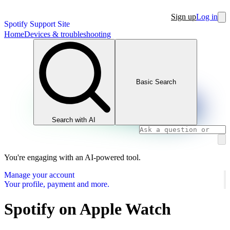
Sign up
Log in
Spotify Support Site
Home
Devices & troubleshooting
Basic Search
Search with AI
You're engaging with an AI-powered tool.
Manage your account
Your profile, payment and more.
Spotify on Apple Watch