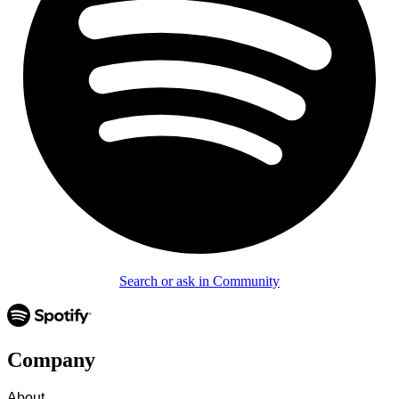
Search or ask in Community
Company
About