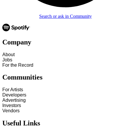
Search or ask in Community
Company
About
Jobs
For the Record
Communities
For Artists
Developers
Advertising
Investors
Vendors
Useful Links