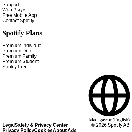
Support
Web Player
Free Mobile App
Contact Spotify
Spotify Plans
Premium Individual
Premium Duo
Premium Family
Premium Student
Spotify Free
Madagascar (English)
Legal
Safety & Privacy Center
©
2026
Spotify AB
Privacy Policy
Cookies
About Ads