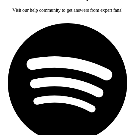
Visit our help community to get answers from expert fans!