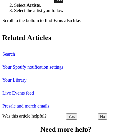
Select
Artists
.
Select the artist you follow.
Scroll to the bottom to find
Fans also like
.
Related Articles
Search
Your Spotify notification settings
Your Library
Live Events feed
Presale and merch emails
Was this article helpful?
Yes
No
Need more help?