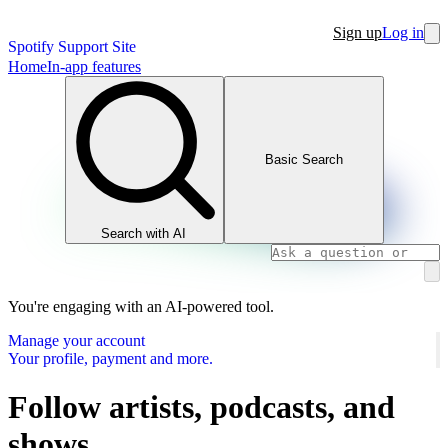
Sign up
Log in
Spotify Support Site
Home
In-app features
Basic Search
Search with AI
You're engaging with an AI-powered tool.
Manage your account
Your profile, payment and more.
Follow artists, podcasts, and
shows