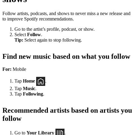
Follow artists, podcasts, and shows to never miss a new release and
to improve Spotify recommendations.
Go to the artist’s profile, podcast, or show.
Select
Follow
.
Tip:
Select again to stop following.
Find new music based on what you follow
For:
Mobile
Tap
Home
.
Tap
Music
.
Tap
Following
.
Recommended artists based on artists you
follow
Go to
Your Library
.