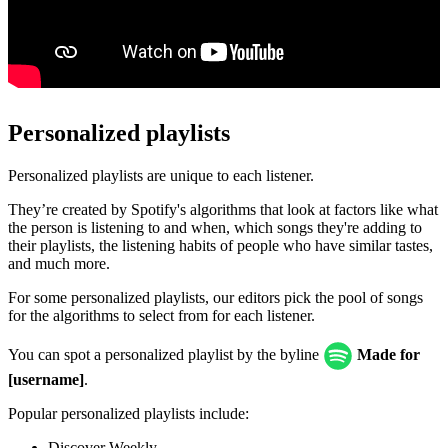
Personalized playlists
Personalized playlists are unique to each listener.
They’re created by Spotify's algorithms that look at factors like what
the person is listening to and when, which songs they're adding to
their playlists, the listening habits of people who have similar tastes,
and much more.
For some personalized playlists, our editors pick the pool of songs
for the algorithms to select from for each listener.
You can spot a personalized playlist by the byline
Made for
[username]
.
Popular personalized playlists include:
Discover Weekly