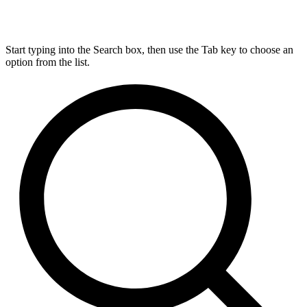
Start typing into the Search box, then use the Tab key to choose an
option from the list.