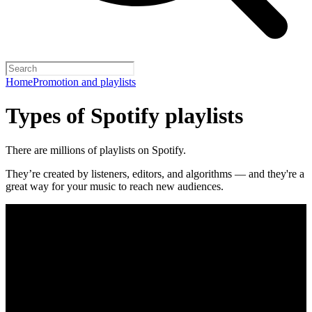
Home
Promotion and playlists
Types of Spotify playlists
There are millions of playlists on Spotify.
They’re created by listeners, editors, and algorithms — and they're a
great way for your music to reach new audiences.