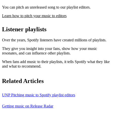
You can pitch an unreleased song to our playlist editors.
Learn how to pitch your music to editors
Listener playlists
Over the years, Spotify listeners have created millions of playlists.
They give you insight into your fans, show how your music
resonates, and can influence other playlists.
When fans add music to their playlists, it tells Spotify what they like
and what to recommend.
Related Articles
UNP Pitching music to Spotify playlist editors
Getting music on Release Radar