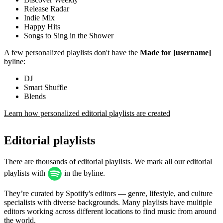
Release Radar
Indie Mix
Happy Hits
Songs to Sing in the Shower
A few personalized playlists don't have the
Made for [username]
byline:
DJ
Smart Shuffle
Blends
Learn how personalized editorial playlists are created
Editorial playlists
There are thousands of editorial playlists. We mark all our editorial
playlists with
in the byline.
They’re curated by Spotify's editors — genre, lifestyle, and culture
specialists with diverse backgrounds. Many playlists have multiple
editors working across different locations to find music from around
the world.