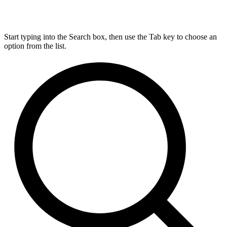
Start typing into the Search box, then use the Tab key to choose an
option from the list.