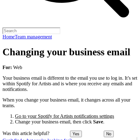
Home
Team management
Changing your business email
For:
Web
Your business email is different to the email you use to log in. It’s set
within Spotify for Artists and is where you receive any emails and
notifications.
When you change your business email, it changes across all your
teams.
Go to your Spotify for Artists notifications settings
Change your business email, then click
Save
.
Was this article helpful?
Yes
No