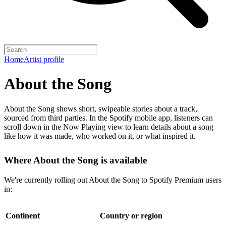
Home
Artist profile
About the Song
About the Song shows short, swipeable stories about a track,
sourced from third parties. In the Spotify mobile app, listeners can
scroll down in the Now Playing view to learn details about a song
like how it was made, who worked on it, or what inspired it.
Where About the Song is available
We're currently rolling out About the Song to Spotify Premium users
in:
Continent
Country or region