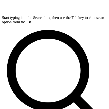
Start typing into the Search box, then use the Tab key to choose an
option from the list.