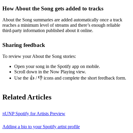
How About the Song gets added to tracks
About the Song summaries are added automatically once a track
reaches a minimum level of streams and there’s enough reliable
third-party information published about it online.
Sharing feedback
To review your About the Song stories:
Open your song in the Spotify app on mobile.
Scroll down in the Now Playing view.
Use the 👍 / 👎 icons and complete the short feedback form.
Related Articles
πUNP Spotify for Artists Preview
Adding a bio to your Spotify artist profile