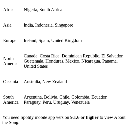
Africa
Nigeria, South Africa
Asia
India, Indonesia, Singapore
Europe
Ireland, Spain, United Kingdom
Canada, Costa Rica, Dominican Republic, El Salvador,
North
Guatemala, Honduras, Mexico, Nicaragua, Panama,
America
United States
Oceania
Australia, New Zealand
South
Argentina, Bolivia, Chile, Colombia, Ecuador,
America
Paraguay, Peru, Uruguay, Venezuela
You need Spotify mobile app version
9.1.6 or higher
to view About
the Song.