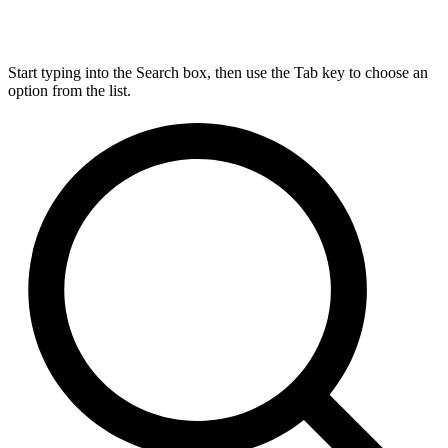
Start typing into the Search box, then use the Tab key to choose an
option from the list.