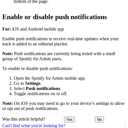
bottom of the page.
Enable or disable push notifications
For:
iOS and Android mobile app
Enable push notifications to receive real-time updates when your
track is added to an editorial playlist.
Note:
Push notifications are currently being tested with a small
group of Spotify for Artists users.
To enable or disable push notifications:
Open the Spotify for Artists mobile app.
Go to
Settings
.
Select
Push notifications
.
Toggle notifications on or off.
Note:
On iOS you may need to go to your device’s settings to allow
or opt out of push notifications.
Was this article helpful?
Yes
No
Can't find what you're looking for?