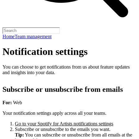
Home
Team management
Notification settings
You can choose to get notifications from us about feature updates
and insights into your data.
Subscribe or unsubscribe from emails
For:
Web
Your notification settings apply across all your teams.
Go to your Spotify for Artists notifications settings
Subscribe or unsubscribe to the emails you want.
Tip:
You can subscribe or unsubscribe from all emails at the